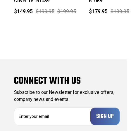
Cover 15" 61089
61088
$149.95
$199.95
$199.95
$179.95
$199.95
CONNECT WITH US
Subscribe to our Newsletter for exclusive offers,
company news and events.
E
m
a
i