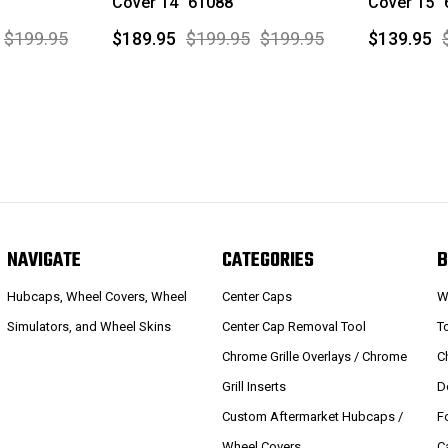
Cover 14" 61088
Cover 15"
$199.95
$189.95
$199.95
$199.95
$139.95
NAVIGATE
CATEGORIES
B
Hubcaps, Wheel Covers, Wheel
Center Caps
W
Simulators, and Wheel Skins
Center Cap Removal Tool
T
Chrome Grille Overlays / Chrome
C
Grill Inserts
D
Custom Aftermarket Hubcaps /
F
Wheel Covers
C