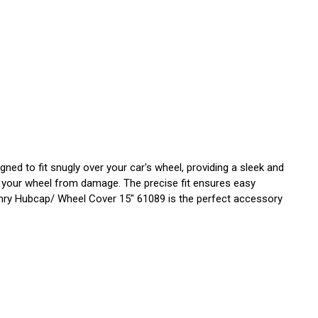
d to fit snugly over your car's wheel, providing a sleek and
ng your wheel from damage. The precise fit ensures easy
 Camry Hubcap/ Wheel Cover 15" 61089 is the perfect accessory