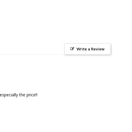
Write a Review
pecially the price!!