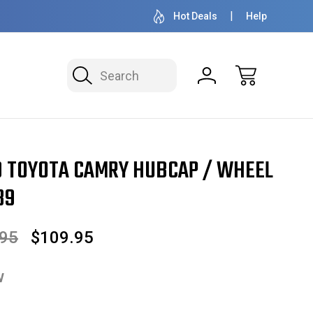
OVER 1 MILLION READY TO SHIP
50+ YEARS F
Hot Deals
Help
Search
Hubcap / Wheel Cover 15" 61089
99 TOYOTA CAMRY HUBCAP / WHEEL
89
.95
$109.95
w