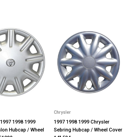
Chrysler
 1997 1998 1999
1997 1998 1999 Chrysler
lon Hubcap / Wheel
Sebring Hubcap / Wheel Cover