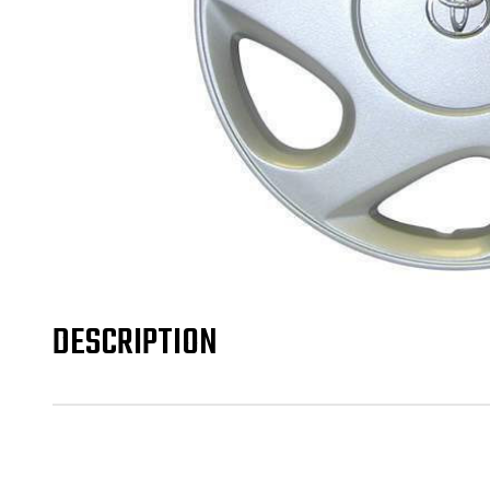
DESCRIPTION