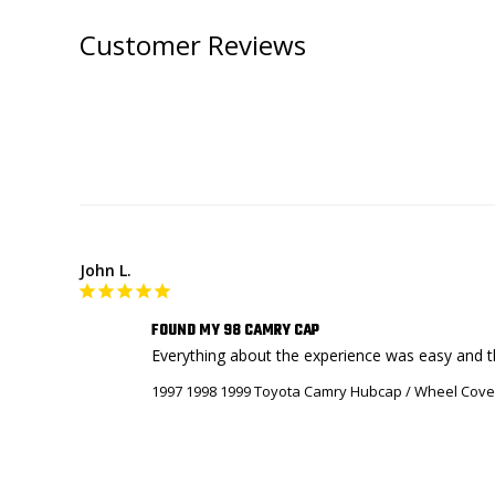
Customer Reviews
John L.
FOUND MY 98 CAMRY CAP
Everything about the experience was easy and th
1997 1998 1999 Toyota Camry Hubcap / Wheel Cove