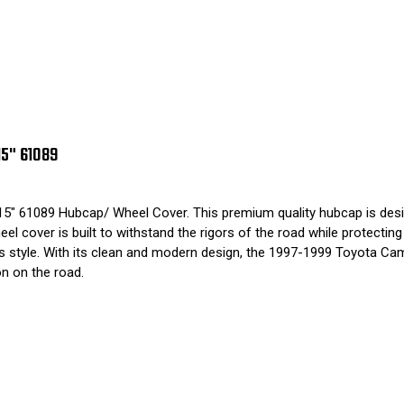
5" 61089
" 61089 Hubcap/ Wheel Cover. This premium quality hubcap is designe
eel cover is built to withstand the rigors of the road while protecti
cle's style. With its clean and modern design, the 1997-1999 Toyota
on on the road.