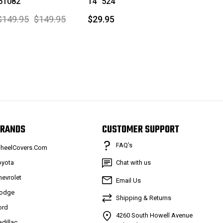
 61082
14" 524
$149.95
$149.95
$29.95
RANDS
CUSTOMER SUPPORT
FAQ’s
heelCovers.Com
oyota
Chat with us
hevrolet
Email Us
odge
Shipping & Returns
ord
4260 South Howell Avenue
adillac