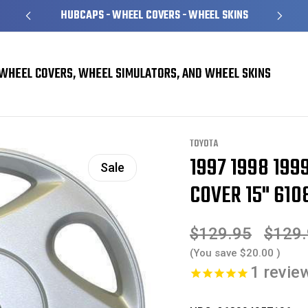
HUBCAPS - WHEEL COVERS - WHEEL SKINS
WHEEL COVERS, WHEEL SIMULATORS, AND WHEEL SKINS
overs
Toyota Camry Hubcaps / Wheel Covers
1997 1998 1999 Toyota Camry 
TOYOTA
1997 1998 19
Sale
COVER 15" 610
$129.95
$129
(You save
$20.00
)
1
revie