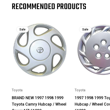
RECOMMENDED PRODUCTS
Sale
Sale
Toyota
Toyota
BRAND NEW 1997 1998 1999
1997 1998 1999 To
Toyota Camry Hubcap / Wheel
Hubcap / Wheel Cov