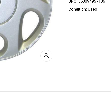
UPC:
368094957106
Condition:
Used