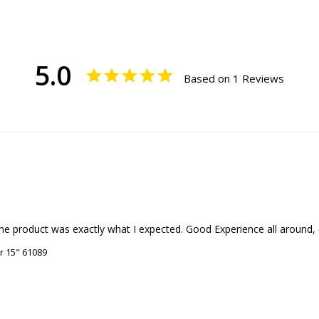
5.0
Based on 1 Reviews
e product was exactly what I expected. Good Experience all around, es
r 15" 61089