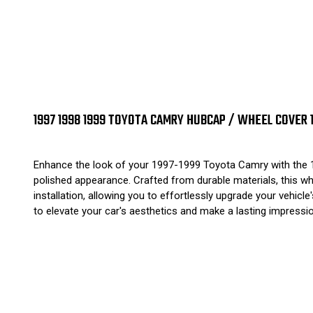
1997 1998 1999 TOYOTA CAMRY HUBCAP / WHEEL COVER 1
Enhance the look of your 1997-1999 Toyota Camry with the 15
polished appearance. Crafted from durable materials, this wh
installation, allowing you to effortlessly upgrade your vehi
to elevate your car's aesthetics and make a lasting impressi