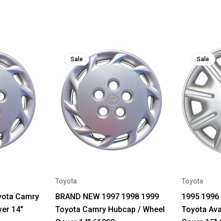
Sale
Sale
Toyota
Toyota
yota Camry
BRAND NEW 1997 1998 1999
1995 1996
er 14"
Toyota Camry Hubcap / Wheel
Toyota Ava