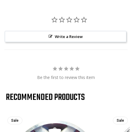
Write a Review
Be the first to review this item
RECOMMENDED PRODUCTS
Sale
Sale