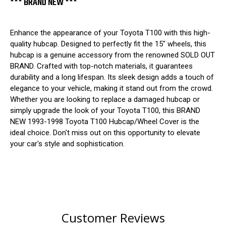
*** BRAND NEW ***
Enhance the appearance of your Toyota T100 with this high-
quality hubcap. Designed to perfectly fit the 15" wheels, this
hubcap is a genuine accessory from the renowned SOLD OUT
BRAND. Crafted with top-notch materials, it guarantees
durability and a long lifespan. Its sleek design adds a touch of
elegance to your vehicle, making it stand out from the crowd.
Whether you are looking to replace a damaged hubcap or
simply upgrade the look of your Toyota T100, this BRAND
NEW 1993-1998 Toyota T100 Hubcap/Wheel Cover is the
ideal choice. Don't miss out on this opportunity to elevate
your car's style and sophistication.
Customer Reviews