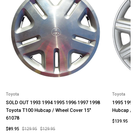
Toyota
Toyota
SOLD OUT 1993 1994 1995 1996 1997 1998
1995 199
Toyota T100 Hubcap / Wheel Cover 15"
Hubcap /
61078
$139.95
$
$89.95
$129.95
$129.95