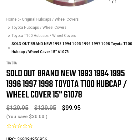
1
/
1
Home
Original Hubcaps / Wheel Covers
Toyota Hubcaps / Wheel Covers
Toyota T100 Hubcaps / Wheel Covers
SOLD OUT BRAND NEW 1993 1994 1995 1996 1997 1998 Toyota T100
Hubcap / Wheel Cover 15" 61078
TOYOTA
SOLD OUT BRAND NEW 1993 1994 1995
1996 1997 1998 TOYOTA T100 HUBCAP /
WHEEL COVER 15" 61078
$129.95
$129.95
$99.95
(You save
$30.00
)
UPC:
368094956956