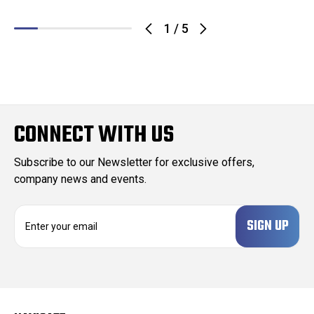
1
/
5
CONNECT WITH US
Subscribe to our Newsletter for exclusive offers,
company news and events.
E
m
a
i
l
A
d