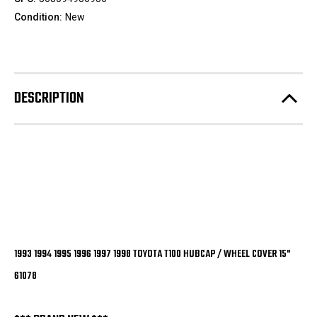
Condition:
New
DESCRIPTION
1993 1994 1995 1996 1997 1998 TOYOTA T100 HUBCAP / WHEEL COVER 15"
61078