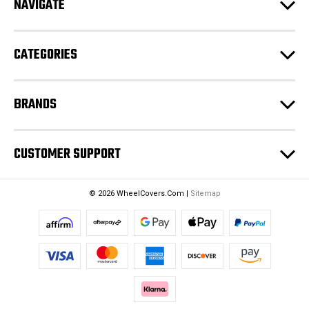
NAVIGATE
d
r
e
CATEGORIES
s
s
BRANDS
CUSTOMER SUPPORT
© 2026 WheelCovers.Com |
Sitemap