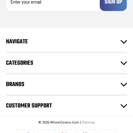
m
a
i
l
A
d
NAVIGATE
d
r
e
CATEGORIES
s
s
BRANDS
CUSTOMER SUPPORT
© 2026 WheelCovers.Com |
Sitemap