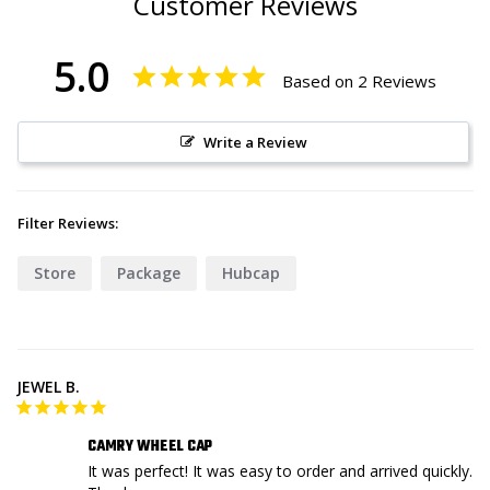
Customer Reviews
5.0
Based on 2 Reviews
Write a Review
Filter Reviews:
Store
Package
Hubcap
JEWEL B.
CAMRY WHEEL CAP
It was perfect! It was easy to order and arrived quickly. 