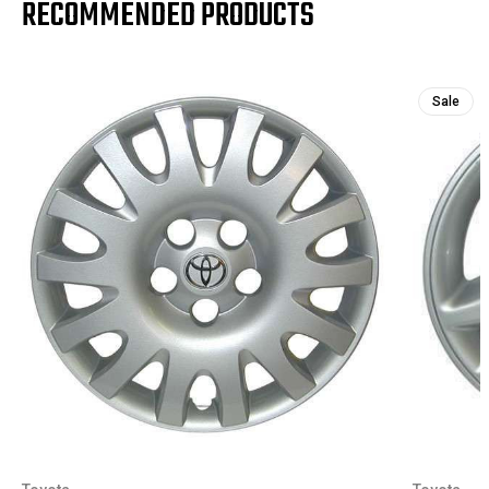
RECOMMENDED PRODUCTS
Sale