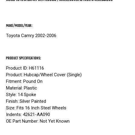
MAKE/MODEL/YEAR:
Toyota Camry 2002-2006
PRODUCT SPECIFICATIONS:
Product ID: H61116
Product: Hubcap/Wheel Cover (Single)
Fitment: Pound On
Material: Plastic
Style: 14 Spoke
Finish: Silver Painted
Size: Fits 16 Inch Steel Wheels
Indents: 42621-AA090
OE Part Number: Not Yet Known