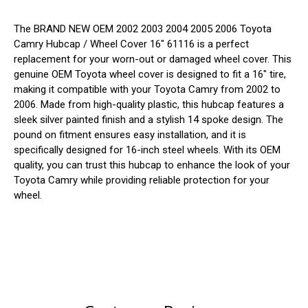
The BRAND NEW OEM 2002 2003 2004 2005 2006 Toyota
Camry Hubcap / Wheel Cover 16" 61116 is a perfect
replacement for your worn-out or damaged wheel cover. This
genuine OEM Toyota wheel cover is designed to fit a 16" tire,
making it compatible with your Toyota Camry from 2002 to
2006. Made from high-quality plastic, this hubcap features a
sleek silver painted finish and a stylish 14 spoke design. The
pound on fitment ensures easy installation, and it is
specifically designed for 16-inch steel wheels. With its OEM
quality, you can trust this hubcap to enhance the look of your
Toyota Camry while providing reliable protection for your
wheel.