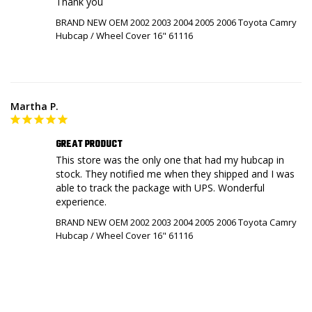
Thank you
BRAND NEW OEM 2002 2003 2004 2005 2006 Toyota Camry
Hubcap / Wheel Cover 16" 61116
Martha P.
GREAT PRODUCT
This store was the only one that had my hubcap in 
stock. They notified me when they shipped and I was 
able to track the package with UPS. Wonderful 
experience.
BRAND NEW OEM 2002 2003 2004 2005 2006 Toyota Camry
Hubcap / Wheel Cover 16" 61116