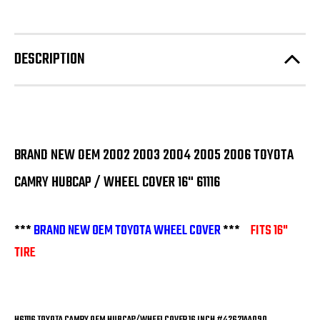
DESCRIPTION
BRAND NEW OEM 2002 2003 2004 2005 2006 TOYOTA
CAMRY HUBCAP / WHEEL COVER 16" 61116
***
BRAND NEW OEM TOYOTA WHEEL COVER
***
FITS 16"
TIRE
H61116 TOYOTA CAMRY OEM HUBCAP/WHEELCOVER 16 INCH #42621AA090