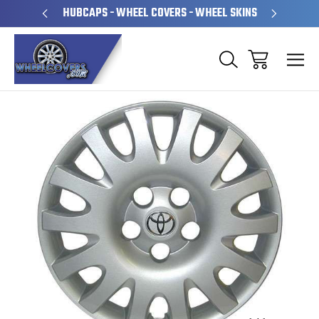
PERATED
HUBCAPS - WHEEL COVERS - WHEEL SKINS
OVE
Sale