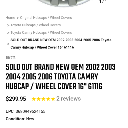
1
/
1
Home
Original Hubcaps / Wheel Covers
Toyota Hubcaps / Wheel Covers
Toyota Camry Hubcaps / Wheel Covers
SOLD OUT BRAND NEW OEM 2002 2003 2004 2005 2006 Toyota
Camry Hubcap / Wheel Cover 16" 61116
TOYOTA
SOLD OUT BRAND NEW OEM 2002 2003
2004 2005 2006 TOYOTA CAMRY
HUBCAP / WHEEL COVER 16" 61116
2
reviews
$299.95
UPC:
3680949524155
Condition:
New