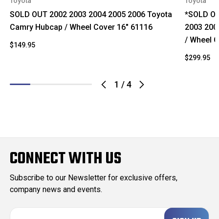
Toyota
Toyota
SOLD OUT 2002 2003 2004 2005 2006 Toyota
*SOLD OU
Camry Hubcap / Wheel Cover 16" 61116
2003 200
/ Wheel 
$149.95
$299.95
1
/
4
CONNECT WITH US
Subscribe to our Newsletter for exclusive offers,
company news and events.
E