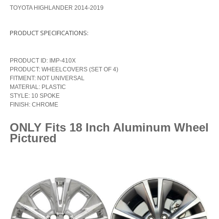
TOYOTA HIGHLANDER 2014-2019
PRODUCT SPECIFICATIONS:
PRODUCT ID: IMP-410X
PRODUCT: WHEELCOVERS (SET OF 4)
FITMENT: NOT UNIVERSAL
MATERIAL: PLASTIC
STYLE: 10 SPOKE
FINISH: CHROME
ONLY Fits 18 Inch Aluminum Wheel
Pictured