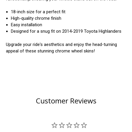
18-inch size for a perfect fit
High-quality chrome finish
Easy installation
Designed for a snug fit on 2014-2019 Toyota Highlanders
Upgrade your ride's aesthetics and enjoy the head-turning
appeal of these stunning chrome wheel skins!
Customer Reviews