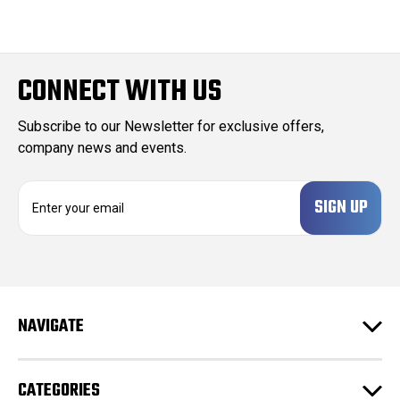
CONNECT WITH US
Subscribe to our Newsletter for exclusive offers,
company news and events.
E
m
a
i
l
A
d
NAVIGATE
d
r
e
CATEGORIES
s