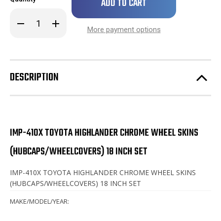
left
in
Decrease
Increase
stock!
Quantity
Quantity
More payment options
of
of
Toyota
Toyota
Highlander
Highlander
Chrome
Chrome
Wheel
Wheel
Skins
Skins
DESCRIPTION
/
/
Hubcaps
Hubcaps
/
/
Wheel
Wheel
Covers
Covers
18"
18"
SET
SET
OF
OF
IMP-410X TOYOTA HIGHLANDER CHROME WHEEL SKINS
4
4
(HUBCAPS/WHEELCOVERS) 18 INCH SET
IMP-410X TOYOTA HIGHLANDER CHROME WHEEL SKINS
(HUBCAPS/WHEELCOVERS) 18 INCH SET
MAKE/MODEL/YEAR: