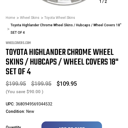
1
/
2
Home
Wheel Skins
Toyota Wheel Skins
Toyota Highlander Chrome Wheel Skins / Hubcaps / Wheel Covers 18"
SET OF 4
WHEELCOVERS.COM
TOYOTA HIGHLANDER CHROME WHEEL
SKINS / HUBCAPS / WHEEL COVERS 18"
SET OF 4
$199.95
$199.95
$109.95
(You save
$90.00
)
UPC:
3680949569344532
Condition:
New
Only
Quantity