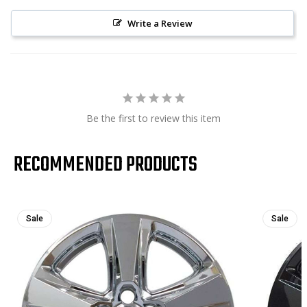
Write a Review
Be the first to review this item
RECOMMENDED PRODUCTS
Sale
Sale