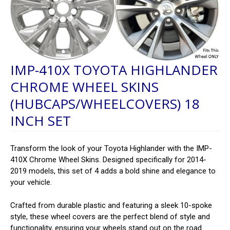
IMP-410X TOYOTA HIGHLANDER
CHROME WHEEL SKINS
(HUBCAPS/WHEELCOVERS) 18
INCH SET
Transform the look of your Toyota Highlander with the IMP-
410X Chrome Wheel Skins. Designed specifically for 2014-
2019 models, this set of 4 adds a bold shine and elegance to
your vehicle.
Crafted from durable plastic and featuring a sleek 10-spoke
style, these wheel covers are the perfect blend of style and
functionality, ensuring your wheels stand out on the road.