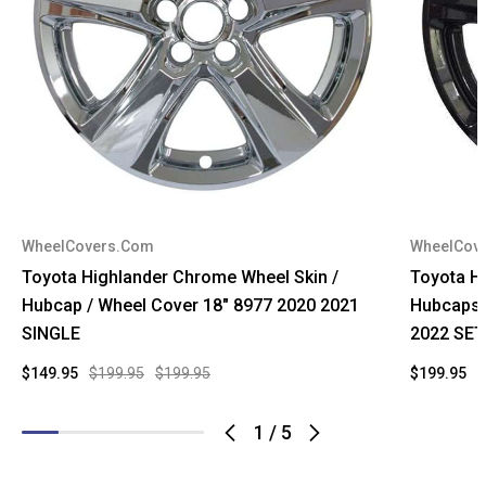
WheelCovers.Com
WheelCov
Toyota Highlander Chrome Wheel Skin /
Toyota Hi
Hubcap / Wheel Cover 18" 8977 2020 2021
Hubcaps 
SINGLE
2022 SET
$149.95
$199.95
$199.95
$199.95
$
1
/
5