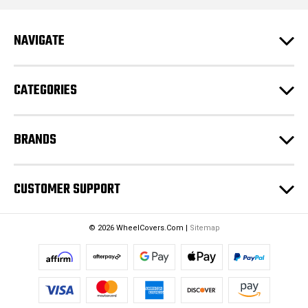
A
d
NAVIGATE
d
r
e
CATEGORIES
s
s
BRANDS
CUSTOMER SUPPORT
© 2026 WheelCovers.Com |
Sitemap