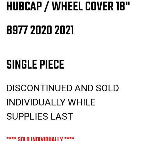
HUBCAP / WHEEL COVER 18"
8977 2020 2021
SINGLE PIECE
DISCONTINUED AND SOLD
INDIVIDUALLY WHILE
SUPPLIES LAST
**** SOLD INDIVIDUALLY ****