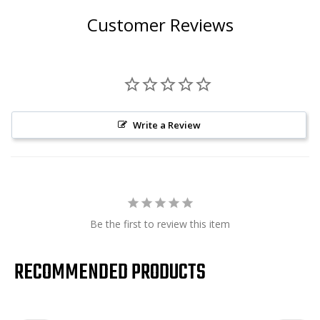
Customer Reviews
Write a Review
Be the first to review this item
RECOMMENDED PRODUCTS