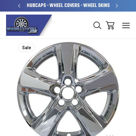
PERATED
HUBCAPS - WHEEL COVERS - WHEEL SKINS
OVE
Sale