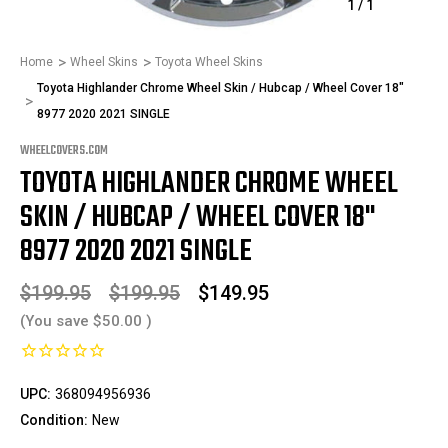
1
/
1
Home
Wheel Skins
Toyota Wheel Skins
Toyota Highlander Chrome Wheel Skin / Hubcap / Wheel Cover 18"
8977 2020 2021 SINGLE
WHEELCOVERS.COM
TOYOTA HIGHLANDER CHROME WHEEL
SKIN / HUBCAP / WHEEL COVER 18"
8977 2020 2021 SINGLE
$199.95
$199.95
$149.95
(You save
$50.00
)
UPC:
368094956936
Condition:
New