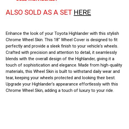
ALSO SOLD AS A SET
HERE
Enhance the look of your Toyota Highlander with this stylish
Chrome Wheel Skin. This 18" Wheel Cover is designed to fit
perfectly and provide a sleek finish to your vehicle's wheels.
Crafted with precision and attention to detail, it seamlessly
blends with the overall design of the Highlander, giving it a
touch of sophistication and elegance. Made from high-quality
materials, this Wheel Skin is built to withstand daily wear and
tear, keeping your wheels protected and looking their best.
Upgrade your Highlander's appearance effortlessly with this
Chrome Wheel Skin, adding a touch of luxury to your ride.