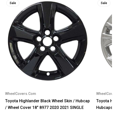
Sale
Sale
WheelCovers.Com
WheelCov
Toyota Highlander Black Wheel Skin / Hubcap
Toyota H
/ Wheel Cover 18" 8977 2020 2021 SINGLE
Hubcaps 