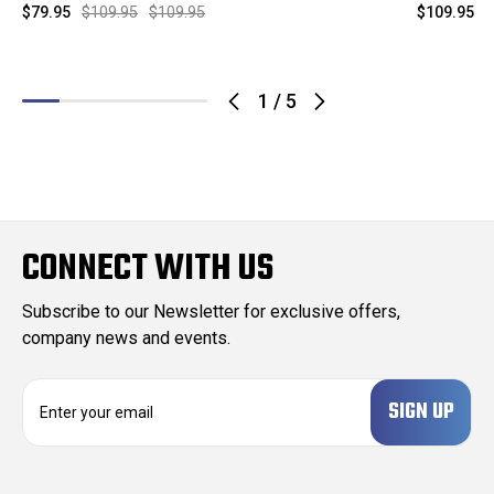
$79.95
$109.95
$109.95
$109.95
$
1
/
5
CONNECT WITH US
Subscribe to our Newsletter for exclusive offers,
company news and events.
E
m
a
i
l