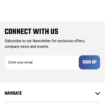
CONNECT WITH US
Subscribe to our Newsletter for exclusive offers,
company news and events.
E
m
a
i
l
A
d
NAVIGATE
d
r
e