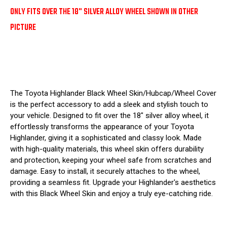
ONLY FITS OVER THE 18" SILVER ALLOY WHEEL SHOWN IN OTHER
PICTURE
The Toyota Highlander Black Wheel Skin/Hubcap/Wheel Cover
is the perfect accessory to add a sleek and stylish touch to
your vehicle. Designed to fit over the 18" silver alloy wheel, it
effortlessly transforms the appearance of your Toyota
Highlander, giving it a sophisticated and classy look. Made
with high-quality materials, this wheel skin offers durability
and protection, keeping your wheel safe from scratches and
damage. Easy to install, it securely attaches to the wheel,
providing a seamless fit. Upgrade your Highlander's aesthetics
with this Black Wheel Skin and enjoy a truly eye-catching ride.