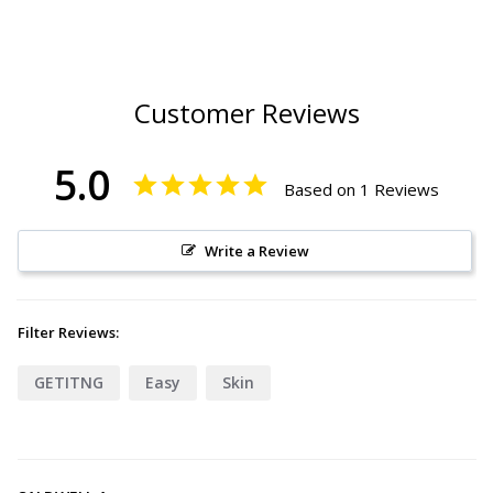
Customer Reviews
5.0
Based on 1 Reviews
Write a Review
Filter Reviews:
GETITNG
Easy
Skin