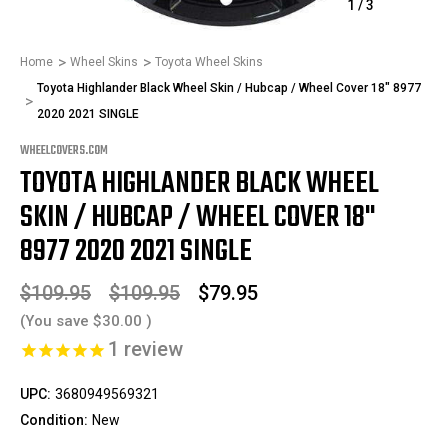
1
/
3
Home
Wheel Skins
Toyota Wheel Skins
Toyota Highlander Black Wheel Skin / Hubcap / Wheel Cover 18" 8977
2020 2021 SINGLE
WHEELCOVERS.COM
TOYOTA HIGHLANDER BLACK WHEEL
SKIN / HUBCAP / WHEEL COVER 18"
8977 2020 2021 SINGLE
$109.95
$109.95
$79.95
(You save
$30.00
)
1
review
UPC:
3680949569321
Condition:
New