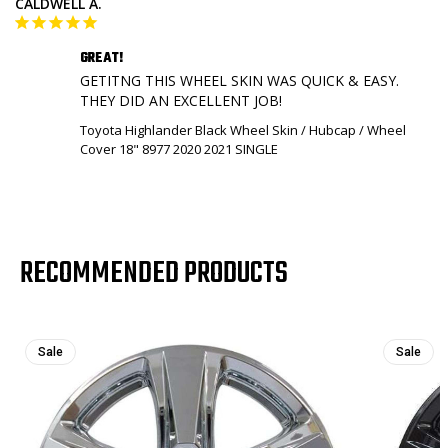
CALDWELL A.
GREAT!
GETITNG THIS WHEEL SKIN WAS QUICK & EASY. 

THEY DID AN EXCELLENT JOB!
Toyota Highlander Black Wheel Skin / Hubcap / Wheel
Cover 18" 8977 2020 2021 SINGLE
RECOMMENDED PRODUCTS
Sale
Sale