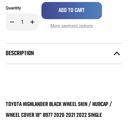
Only
Quantity
left
in
Decrease
Increase
stock!
Quantity
Quantity
More payment options
of
of
Toyota
Toyota
Highlander
Highlander
Black
Black
Wheel
Wheel
Skin
Skin
DESCRIPTION
/
/
Hubcap
Hubcap
/
/
Wheel
Wheel
Cover
Cover
18"
18"
8977
8977
2020
2020
2021
2021
SINGLE
SINGLE
TOYOTA HIGHLANDER BLACK WHEEL SKIN / HUBCAP /
WHEEL COVER 18" 8977 2020 2021 2022 SINGLE