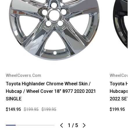
WheelCovers.Com
WheelCov
Toyota Highlander Chrome Wheel Skin /
Toyota Hi
Hubcap / Wheel Cover 18" 8977 2020 2021
Hubcaps 
SINGLE
2022 SET
$149.95
$199.95
$199.95
$199.95
$
1
/
5