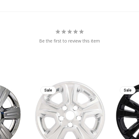
Be the first to review this item
Sale
Sale