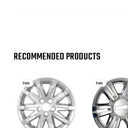
RECOMMENDED PRODUCTS
Sale
Sale