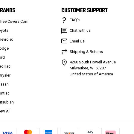
RANDS
CUSTOMER SUPPORT
FAQ’s
heelCovers.Com
oyota
Chat with us
hevrolet
Email Us
odge
Shipping & Returns
ord
4260 South Howell Avenue
adillac
Milwaukee, WI 53207
United States of America
hrysler
issan
ontiac
itsubishi
iew All