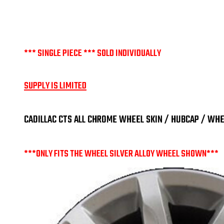
*** SINGLE PIECE *** SOLD INDIVIDUALLY
SUPPLY IS LIMITED
CADILLAC CTS ALL CHROME WHEEL SKIN / HUBCAP / WHEE
***ONLY FITS THE WHEEL SILVER ALLOY WHEEL SHOWN***