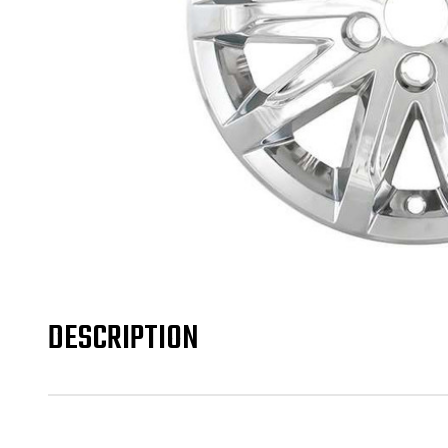
DESCRIPTION