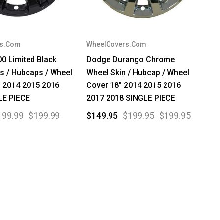
rs.Com
WheelCovers.Com
00 Limited Black
Dodge Durango Chrome
s / Hubcaps / Wheel
Wheel Skin / Hubcap / Wheel
" 2014 2015 2016
Cover 18" 2014 2015 2016
LE PIECE
2017 2018 SINGLE PIECE
199.99
$199.99
$149.95
$199.95
$199.95