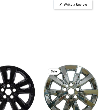
Write a Review
Sale