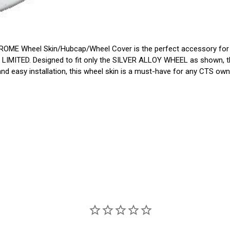
OME Wheel Skin/Hubcap/Wheel Cover is the perfect accessory for y
 LIMITED. Designed to fit only the SILVER ALLOY WHEEL as shown, th
 and easy installation, this wheel skin is a must-have for any CTS own