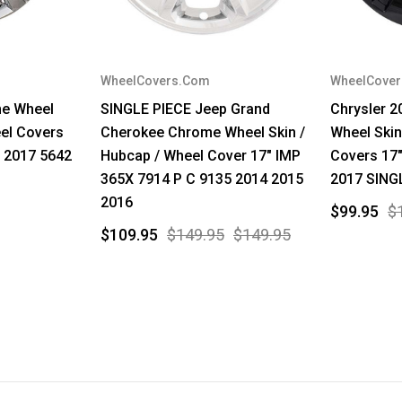
WheelCovers.Com
WheelCove
me Wheel
SINGLE PIECE Jeep Grand
Chrysler 2
el Covers
Cherokee Chrome Wheel Skin /
Wheel Skin
 2017 5642
Hubcap / Wheel Cover 17" IMP
Covers 17
365X 7914 P C 9135 2014 2015
2017 SING
2016
$99.95
$
$109.95
$149.95
$149.95