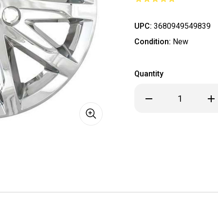
UPC:
3680949549839
Condition:
New
Quantity
Decrease
Inc
Quantity
Qua
of
of
SINGLE
SIN
PIECE
PIE
Cadillac
Cad
CTS
CTS
ALL
ALL
CHROME
CH
Wheel
Wh
Skin
Ski
/
/
Hubcap
Hub
/
/
Wheel
Wh
Cover
Cov
17"
17"