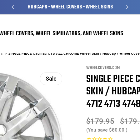
HUBCAPS - WHEEL COVERS - WHEEL SKINS
WHEEL COVERS, WHEEL SIMULATORS, AND WHEEL SKINS
ns
SINGLE PIECE Cadillac CTS ALL CHROME Wheel Skin / Hubcap / Wheel Cove
WHEELCOVERS.COM
SINGLE PIECE 
Sale
SKIN / HUBCAP
4712 4713 4748
$179.95
$179
(You save
$80.00
)