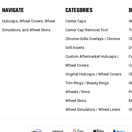
NAVIGATE
CATEGORIES
B
Hubcaps, Wheel Covers, Wheel
Center Caps
W
Simulators, and Wheel Skins
Center Cap Removal Tool
T
Chrome Grille Overlays / Chrome
C
Grill Inserts
D
Custom Aftermarket Hubcaps /
F
Wheel Covers
C
Original Hubcaps / Wheel Covers
C
Trim Rings / Beauty Rings
N
Wheels / Rims
P
Wheel Skins
M
Wheel Simulators / Wheel Liners
V