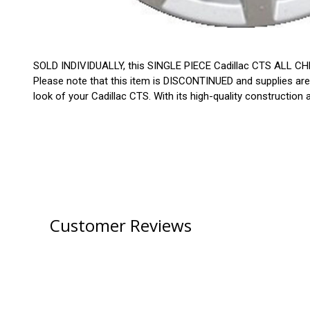
SOLD INDIVIDUALLY, this SINGLE PIECE Cadillac CTS ALL CHR
Please note that this item is DISCONTINUED and supplies are
look of your Cadillac CTS. With its high-quality construction
Customer Reviews