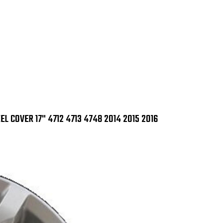
IMP
IMP
368
368
X
X
4712
471
4713
471
4748
47
2014
201
2015
201
2016
201
L COVER 17" 4712 4713 4748 2014 2015 2016