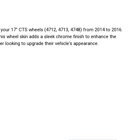
our 17" CTS wheels (4712, 4713, 4748) from 2014 to 2016.
is wheel skin adds a sleek chrome finish to enhance the
er looking to upgrade their vehicle's appearance.