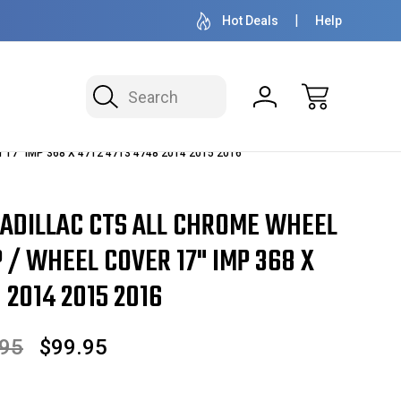
OVER 1 MILLION READY TO SHIP
50+ YEARS F
Hot Deals
Help
Search
r 17" IMP 368 X 4712 4713 4748 2014 2015 2016
CADILLAC CTS ALL CHROME WHEEL
 / WHEEL COVER 17" IMP 368 X
 2014 2015 2016
.95
$99.95