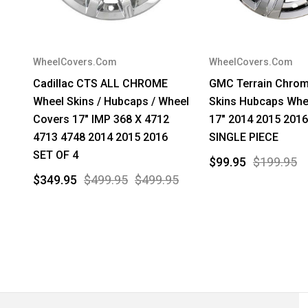
WheelCovers.Com
WheelCovers.Com
Cadillac CTS ALL CHROME
GMC Terrain Chro
Wheel Skins / Hubcaps / Wheel
Skins Hubcaps Whe
Covers 17" IMP 368 X 4712
17" 2014 2015 2016
4713 4748 2014 2015 2016
SINGLE PIECE
SET OF 4
$99.95
$199.95
$349.95
$499.95
$499.95