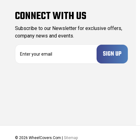
CONNECT WITH US
Subscribe to our Newsletter for exclusive offers,
company news and events.
E
m
a
i
l
A
d
d
r
e
s
s
© 2026 WheelCovers.Com |
Sitemap