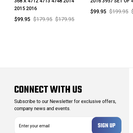
368 X 4712 4713 4748 2014
2016 3957 SET OF 
2015 2016
$99.95
$199.95
$99.95
$179.95
$179.95
CONNECT WITH US
Subscribe to our Newsletter for exclusive offers,
company news and events.
E
m
a