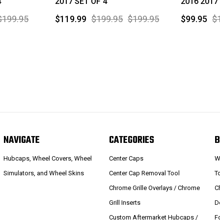
4
2017 SET OF 4
2016 2017
$199.95
$119.99
$199.95
$199.95
$99.95
$
NAVIGATE
CATEGORIES
B
Hubcaps, Wheel Covers, Wheel
Center Caps
W
Simulators, and Wheel Skins
Center Cap Removal Tool
T
Chrome Grille Overlays / Chrome
C
Grill Inserts
D
Custom Aftermarket Hubcaps /
F