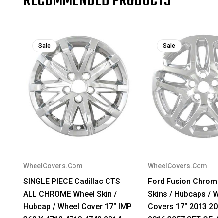
RECOMMENDED PRODUCTS
Sale
Sale
WheelCovers.Com
WheelCovers.Com
SINGLE PIECE Cadillac CTS
Ford Fusion Chrom
ALL CHROME Wheel Skin /
Skins / Hubcaps / 
Hubcap / Wheel Cover 17" IMP
Covers 17" 2013 2