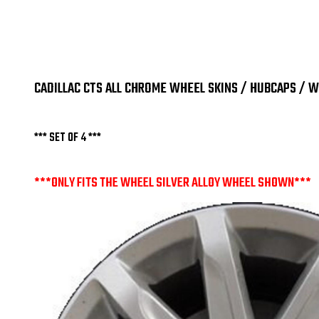
CADILLAC CTS ALL CHROME WHEEL SKINS / HUBCAPS / WH
*** SET OF 4 ***
***ONLY FITS THE WHEEL SILVER ALLOY WHEEL SHOWN***