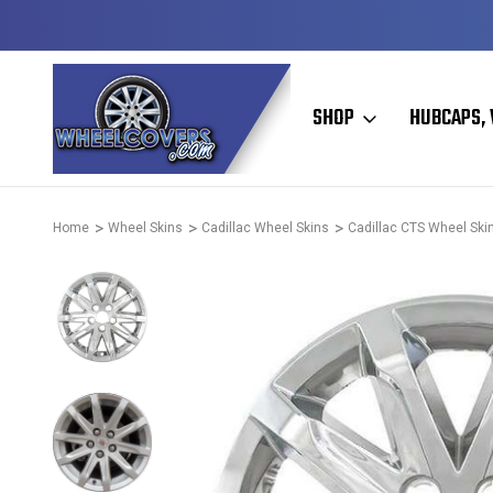
Y TO SHIP
50+ YEARS FAMILY OWNED & OPERATED
SHOP
HUBCAPS, 
Home
Wheel Skins
Cadillac Wheel Skins
Cadillac CTS Wheel Ski