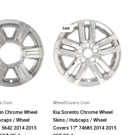
Sale
rs.Com
WheelCovers.Com
in Chrome Wheel
Kia Sorento Chrome Wheel
bcaps / Wheel
Skins / Hubcaps / Wheel
" 5642 2014 2015
Covers 17" 74685 2014 2015