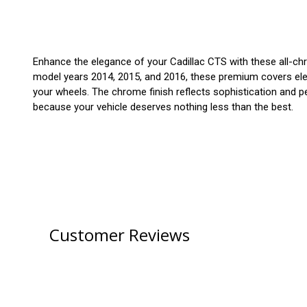
Enhance the elegance of your Cadillac CTS with these all-chro
model years 2014, 2015, and 2016, these premium covers elevat
your wheels. The chrome finish reflects sophistication and pe
because your vehicle deserves nothing less than the best.
Customer Reviews