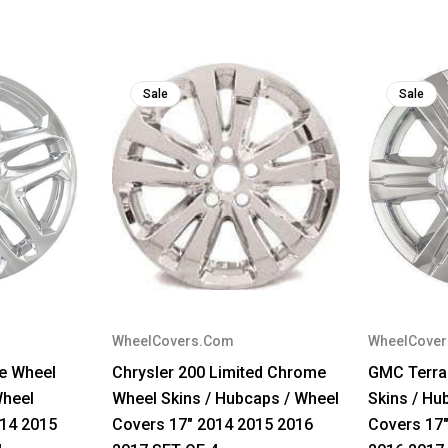
Sale
Sale
WheelCovers.Com
WheelCove
e Wheel
Chrysler 200 Limited Chrome
GMC Terra
Wheel
Wheel Skins / Hubcaps / Wheel
Skins / Hu
014 2015
Covers 17" 2014 2015 2016
Covers 17