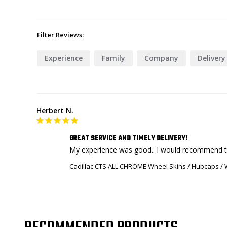
Filter Reviews:
Experience
Family
Company
Delivery
Herbert N.
GREAT SERVICE AND TIMELY DELIVERY!
My experience was good.. I would recommend to f
Cadillac CTS ALL CHROME Wheel Skins / Hubcaps / W