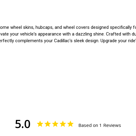
me wheel skins, hubcaps, and wheel covers designed specifically for 
e your vehicle's appearance with a dazzling shine. Crafted with durab
rfectly complements your Cadillac's sleek design. Upgrade your ride's
5.0
Based on 1 Reviews