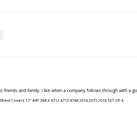
riends and family. I like when a company follows through with a good
heel Covers 17" IMP 368 X 4712 4713 4748 2014 2015 2016 SET OF 4