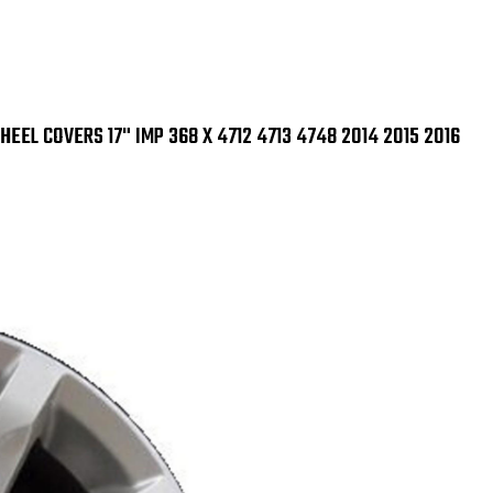
IMP
IMP
368
368
X
X
4712
471
4713
471
4748
47
2014
201
2015
201
EEL COVERS 17" IMP 368 X 4712 4713 4748 2014 2015 2016
2016
201
SET
SET
OF
OF
4
4