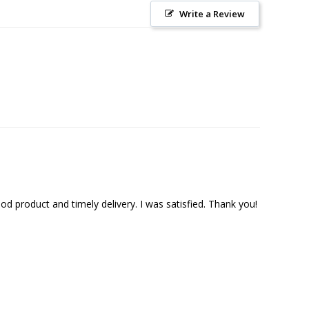
Write a Review
 product and timely delivery. I was satisfied. Thank you!