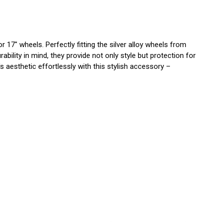
17" wheels. Perfectly fitting the silver alloy wheels from
ility in mind, they provide not only style but protection for
 aesthetic effortlessly with this stylish accessory –