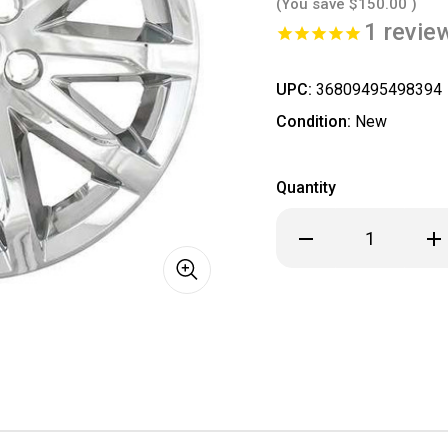
(You save
$150.00
)
1
revie
UPC:
36809495498394
Condition:
New
Quantity
Decrease
Inc
Quantity
Qua
of
of
Cadillac
Cad
CTS
CTS
ALL
ALL
CHROME
CH
Wheel
Wh
Skins
Ski
/
/
Hubcaps
Hub
/
/
Wheel
Wh
Covers
Cov
17"
17"