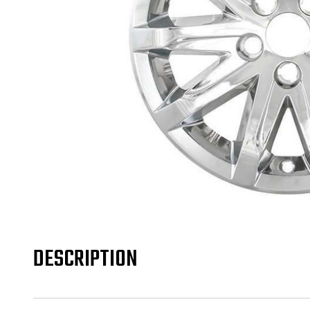
DESCRIPTION