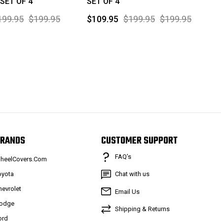
 SET OF 4
SET OF 4
199.95
$199.95
$109.95
$199.95
$199.95
RANDS
CUSTOMER SUPPORT
FAQ’s
heelCovers.Com
oyota
Chat with us
hevrolet
Email Us
odge
Shipping & Returns
ord