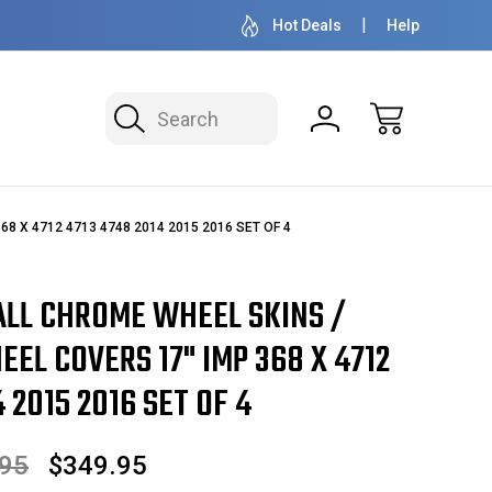
OVER 1 MILLION READY TO SHIP
50+ YEARS F
Hot Deals
Help
Search
368 X 4712 4713 4748 2014 2015 2016 SET OF 4
ALL CHROME WHEEL SKINS /
EL COVERS 17" IMP 368 X 4712
 2015 2016 SET OF 4
.95
$349.95