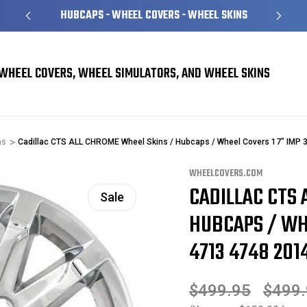
HUBCAPS - WHEEL COVERS - WHEEL SKINS
WHEEL COVERS, WHEEL SIMULATORS, AND WHEEL SKINS
ns
Cadillac CTS ALL CHROME Wheel Skins / Hubcaps / Wheel Covers 17" IMP 
WHEELCOVERS.COM
CADILLAC CTS 
Sale
HUBCAPS / WHE
4713 4748 2014
$499.95
$499