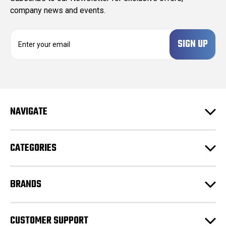
company news and events.
E
m
a
i
l
A
d
NAVIGATE
d
r
e
CATEGORIES
s
s
BRANDS
CUSTOMER SUPPORT