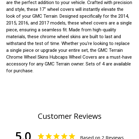
are the perfect addition to your vehicle. Crafted with precision
and style, these 17" wheel covers will instantly elevate the
look of your GMC Terrain. Designed specifically for the 2014,
2015, 2016, and 2017 models, these wheel covers are a single
piece, ensuring a seamless fit. Made from high-quality
materials, these chrome wheel skins are built to last and
withstand the test of time. Whether you're looking to replace
a single piece or upgrade your entire set, the GMC Terrain
Chrome Wheel Skins Hubcaps Wheel Covers are a must-have
accessory for any GMC Terrain owner. Sets of 4 are available
for purchase.
Customer Reviews
5.0
Based on 2 Reviews