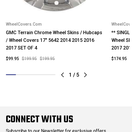
WheelCovers.Com
WheelCov
GMC Terrain Chrome Wheel Skins / Hubcaps
** SINGL
/ Wheel Covers 17" 5642 2014 2015 2016
Wheel Sk
2017 SET OF 4
2017 201
$99.95
$199.95
$199.95
$174.95
$
1
/
5
CONNECT WITH US
Subscribe to our Newsletter for exclusive offers,