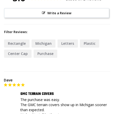
Write a Review
Filter Reviews:
Rectangle
Michigan
Letters
Plastic
Center Cap
Purchase
Dave
GMC TERRAIN COVERS
The purchase was easy.

The GMC terrain covers show up in Michigan sooner 
than expected.
