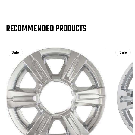
RECOMMENDED PRODUCTS
Sale
Sale