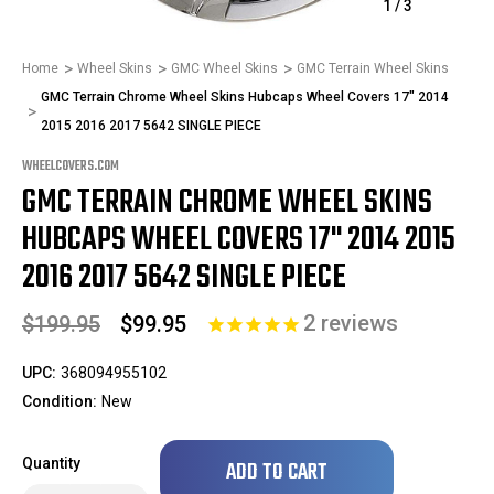
1
/
3
Home
Wheel Skins
GMC Wheel Skins
GMC Terrain Wheel Skins
GMC Terrain Chrome Wheel Skins Hubcaps Wheel Covers 17" 2014
2015 2016 2017 5642 SINGLE PIECE
WHEELCOVERS.COM
GMC TERRAIN CHROME WHEEL SKINS
HUBCAPS WHEEL COVERS 17" 2014 2015
2016 2017 5642 SINGLE PIECE
2
reviews
$199.95
$99.95
UPC:
368094955102
Condition:
New
Only
Quantity
left