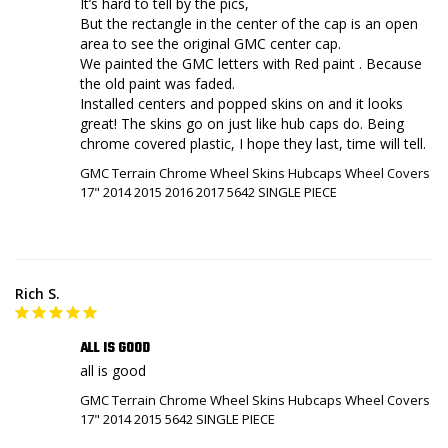
It’s hard to tell by the pics,

But the rectangle in the center of the cap is an open 
area to see the original GMC center cap.

We painted the GMC letters with Red paint . Because 
the old paint was faded.

Installed centers and popped skins on and it looks 
great! The skins go on just like hub caps do. Being 
chrome covered plastic, I hope they last, time will tell.
GMC Terrain Chrome Wheel Skins Hubcaps Wheel Covers
17" 2014 2015 2016 2017 5642 SINGLE PIECE
Rich S.
ALL IS GOOD
all is good
GMC Terrain Chrome Wheel Skins Hubcaps Wheel Covers
17" 2014 2015 5642 SINGLE PIECE