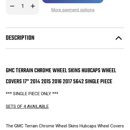
in
Decrease
Increase
stock!
Quantity
Quantity
More payment options
of
of
GMC
GMC
Terrain
Terrain
Chrome
Chrome
Wheel
Wheel
Skins
Skins
DESCRIPTION
Hubcaps
Hubcaps
Wheel
Wheel
Covers
Covers
17"
17"
2014
2014
2015
2015
2016
2016
2017
2017
GMC TERRAIN CHROME WHEEL SKINS HUBCAPS WHEEL
5642
5642
SINGLE
SINGLE
COVERS 17" 2014 2015 2016 2017 5642 SINGLE PIECE
PIECE
PIECE
*** SINGLE PIECE ONLY ***
SETS OF 4 AVAILABLE
The GMC Terrain Chrome Wheel Skins Hubcaps Wheel Covers