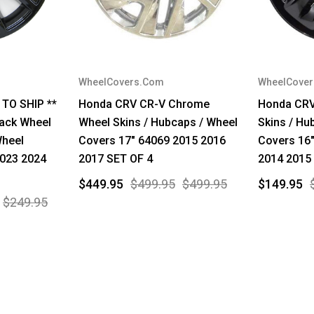
WheelCovers.Com
WheelCove
 TO SHIP **
Honda CRV CR-V Chrome
Honda CRV
ack Wheel
Wheel Skins / Hubcaps / Wheel
Skins / Hu
Wheel
Covers 17" 64069 2015 2016
Covers 16
2023 2024
2017 SET OF 4
2014 2015
$449.95
$499.95
$499.95
$149.95
$249.95