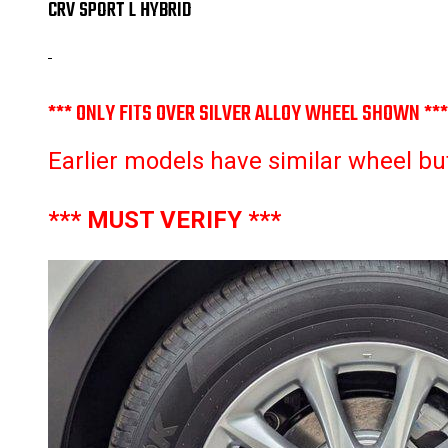
CRV SPORT L HYBRID
*** ONLY FITS OVER SILVER ALLOY WHEEL SHOWN ***
Earlier models have similar wheel but w
*** MUST VERIFY ***