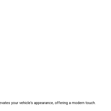
levates your vehicle's appearance, offering a modern touch.