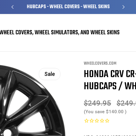
HUBCAPS - WHEEL COVERS - WHEEL SKINS
WHEEL COVERS, WHEEL SIMULATORS, AND WHEEL SKINS
 Skins
Honda CRV CR-V EX Black Wheel Skins / Hubcaps / Wheel Covers 18" 2
WHEELCOVERS.COM
HONDA CRV CR
Sale
HUBCAPS / WHE
$249.95
$249
(You save
$140.00
)