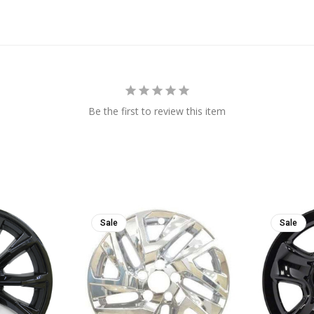
Be the first to review this item
Sale
Sale