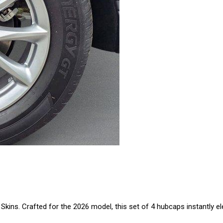
kins. Crafted for the 2026 model, this set of 4 hubcaps instantly e