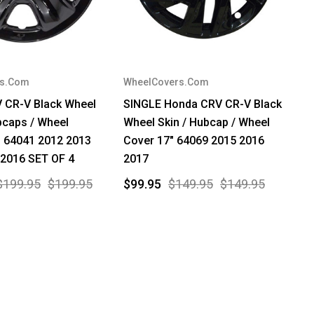
rs.Com
WheelCovers.Com
 CR-V Black Wheel
SINGLE Honda CRV CR-V Black
bcaps / Wheel
Wheel Skin / Hubcap / Wheel
" 64041 2012 2013
Cover 17" 64069 2015 2016
 2016 SET OF 4
2017
$199.95
$199.95
$99.95
$149.95
$149.95