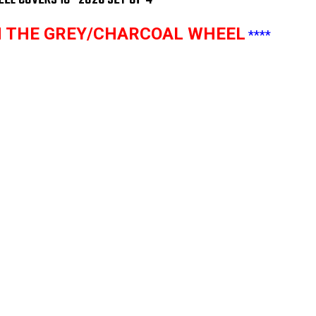
4
4
TH THE GREY/CHARCOAL WHEEL
****