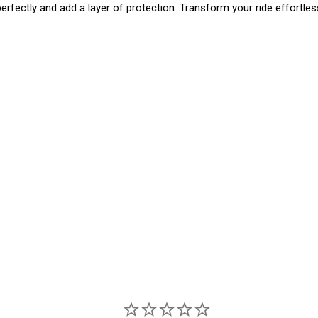
perfectly and add a layer of protection. Transform your ride effortlessl