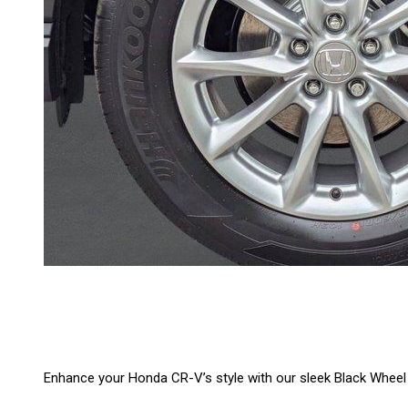
Enhance your Honda CR-V’s style with our sleek Black Wheel S