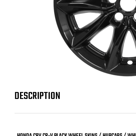
DESCRIPTION
HONDA CRV CR-V BLACK WHEEL SKINS / HUBCAPS / WHE