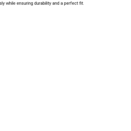
y while ensuring durability and a perfect fit.