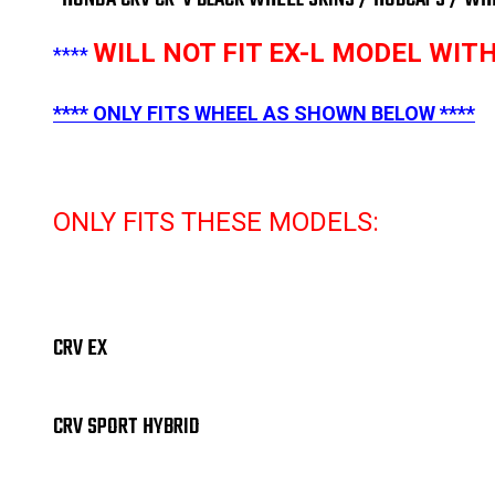
WILL NOT FIT EX-L MODEL WI
****
**** ONLY FITS WHEEL AS SHOWN BELOW ****
ONLY FITS THESE MODELS:
CRV EX
CRV SPORT HYBRID