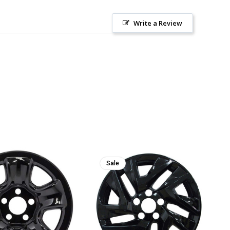
Write a Review
Sale