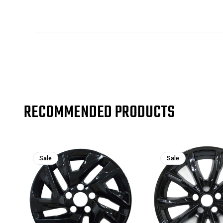
RECOMMENDED PRODUCTS
Sale
Sale