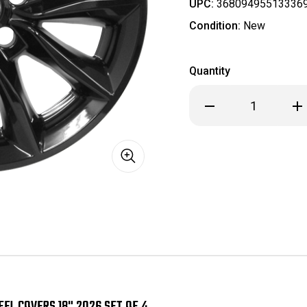
UPC:
36809495513336
Condition:
New
Quantity
Decrease
Inc
Quantity
Qua
of
of
Honda
Ho
CRV
CR
CR-
CR-
V
V
EX
EX
Black
Bla
Wheel
Wh
Skins
Ski
/
/
Hubcaps
Hub
/
/
Wheel
Wh
Covers
Cov
18"
18"
2026
202
SET
SET
OF
OF
EL COVERS 18" 2026 SET OF 4