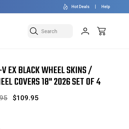
OVER 1 MILLION READY TO SHIP
50+ YEARS F
Hot Deals
Help
Search
026 SET OF 4
-V EX BLACK WHEEL SKINS /
EL COVERS 18" 2026 SET OF 4
.95
$109.95