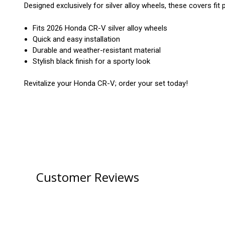
Designed exclusively for silver alloy wheels, these covers fit 
Fits 2026 Honda CR-V silver alloy wheels
Quick and easy installation
Durable and weather-resistant material
Stylish black finish for a sporty look
Revitalize your Honda CR-V; order your set today!
Customer Reviews