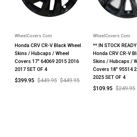
WheelCovers.Com
WheelCovers.Com
Honda CRV CR-V Black Wheel
** IN STOCK READY
Skins / Hubcaps / Wheel
Honda CRV CR-V Bl
Covers 17" 64069 2015 2016
Skins / Hubcaps / 
2017 SET OF 4
Covers 18" 95514 
2025 SET OF 4
$399.95
$449.95
$449.95
$109.95
$249.95