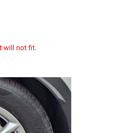
ill not fit.