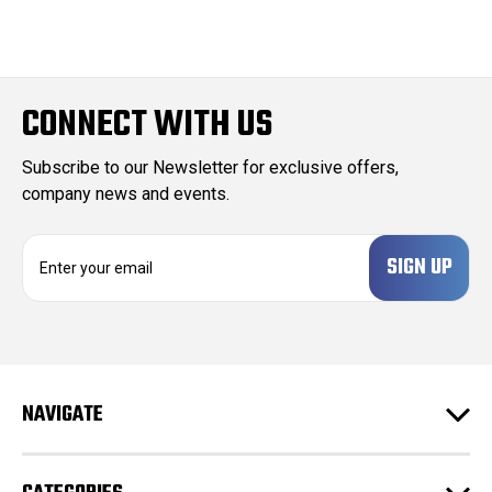
CONNECT WITH US
Subscribe to our Newsletter for exclusive offers,
company news and events.
E
m
a
i
l
A
d
NAVIGATE
d
r
e
s