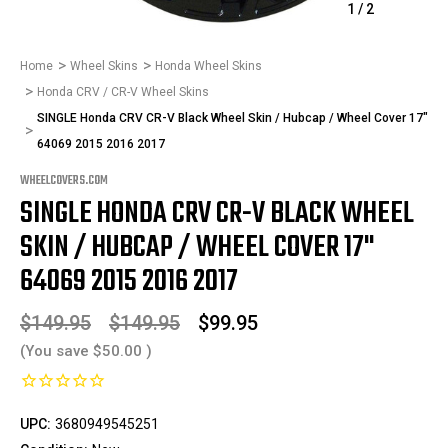
1
/
2
Home
Wheel Skins
Honda Wheel Skins
Honda CRV / CR-V Wheel Skins
SINGLE Honda CRV CR-V Black Wheel Skin / Hubcap / Wheel Cover 17"
64069 2015 2016 2017
WHEELCOVERS.COM
SINGLE HONDA CRV CR-V BLACK WHEEL
SKIN / HUBCAP / WHEEL COVER 17"
64069 2015 2016 2017
$149.95
$149.95
$99.95
(You save
$50.00
)
UPC:
3680949545251