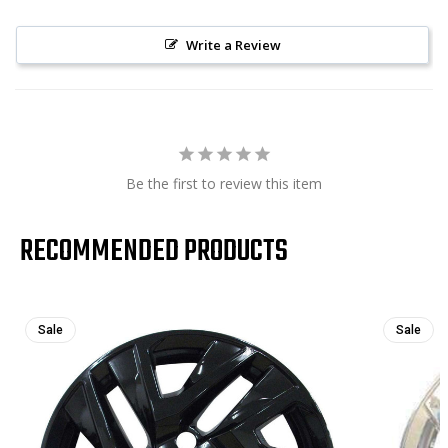
Write a Review
Be the first to review this item
RECOMMENDED PRODUCTS
Sale
Sale