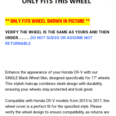
** ONLY FITS WHEEL SHOWN IN PICTURE **
VERIFY THE WHEEL IS THE SAME AS YOURS AND THEN
ORDER............
DO NOT GUESS OR ASSUME NOT
RETURNABLE
Enhance the appearance of your Honda CR-V with our
SINGLE Black Wheel Skin, designed specifically for 17" wheels.
This stylish hubcap combines sleek design with durability,
ensuring your wheels stay protected and look great.
Compatible with Honda CR-V models from 2015 to 2017, this
wheel cover is a perfect fit for the specified style. Please
verify the wheel design to ensure compatibility, as returns are