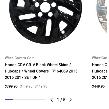
WheelCovers.Com
WheelCov
Honda CRV CR-V Black Wheel Skins /
Honda CR
Hubcaps / Wheel Covers 17" 64069 2015
Hubcaps 
2016 2017 SET OF 4
2016 201
$399.95
$449.95
$449.95
$449.95
$
1
/
5