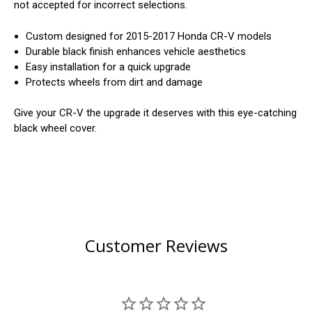
not accepted for incorrect selections.
Custom designed for 2015-2017 Honda CR-V models
Durable black finish enhances vehicle aesthetics
Easy installation for a quick upgrade
Protects wheels from dirt and damage
Give your CR-V the upgrade it deserves with this eye-catching
black wheel cover.
Customer Reviews