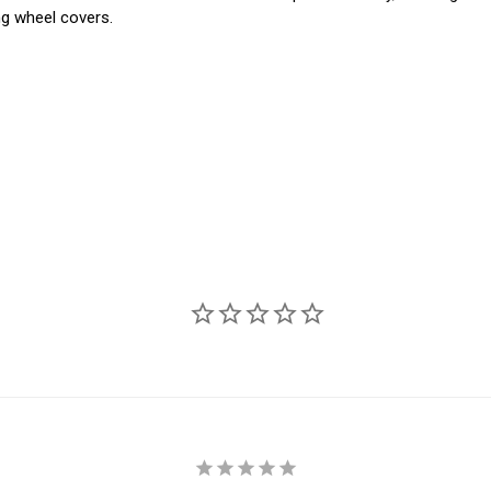
ng wheel covers.