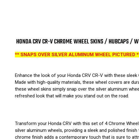
HONDA CRV CR-V CHROME WHEEL SKINS / HUBCAPS / WHE
** SNAPS OVER SILVER ALUMINUM WHEEL PICTURED *
Enhance the look of your Honda CRV CR-V with these sleek Ch
Made with high-quality materials, these wheel covers are dura
these wheel skins simply snap over the silver aluminum whee
refreshed look that will make you stand out on the road.
Transform your Honda CRV with this set of 4 Chrome Wheel Sk
silver aluminum wheels, providing a sleek and polished finish 
chrome finish adds a contemporary touch that is sure to attra