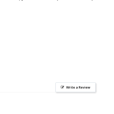
Write a Review