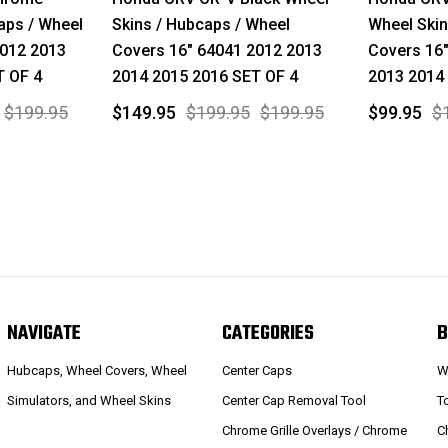
aps / Wheel
Skins / Hubcaps / Wheel
Wheel Skin
2012 2013
Covers 16" 64041 2012 2013
Covers 16"
T OF 4
2014 2015 2016 SET OF 4
2013 2014
$199.95
$149.95
$199.95
$199.95
$99.95
$
NAVIGATE
CATEGORIES
B
Hubcaps, Wheel Covers, Wheel
Center Caps
W
Simulators, and Wheel Skins
Center Cap Removal Tool
T
Chrome Grille Overlays / Chrome
C