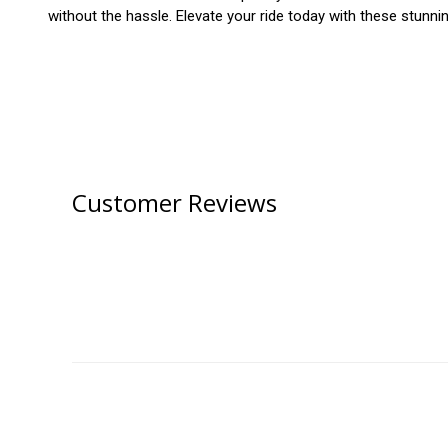
without the hassle. Elevate your ride today with these stunni
Customer Reviews