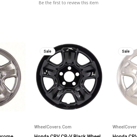
Be the first to review this item
Sale
Sale
WheelCovers.Com
WheelCove
hrome
Honda CRV CR-V Black Wheel
Honda CR