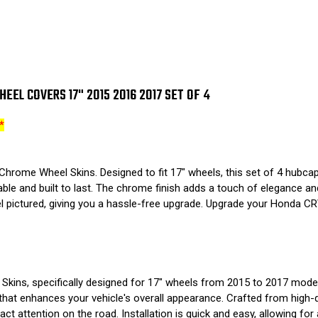
EL COVERS 17" 2015 2016 2017 SET OF 4
*
rome Wheel Skins. Designed to fit 17" wheels, this set of 4 hubcaps
ble and built to last. The chrome finish adds a touch of elegance and 
l pictured, giving you a hassle-free upgrade. Upgrade your Honda C
ins, specifically designed for 17" wheels from 2015 to 2017 models
that enhances your vehicle's overall appearance. Crafted from high-qu
ct attention on the road. Installation is quick and easy, allowing for