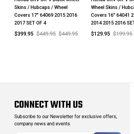
Skins / Hubcaps / Wheel
Wheel Skins / Hubc
Covers 17" 64069 2015 2016
Covers 16" 64041 
2017 SET OF 4
2014 2015 2016 SE
$399.95
$449.95
$449.95
$129.95
$199.95
CONNECT WITH US
Subscribe to our Newsletter for exclusive offers,
company news and events.