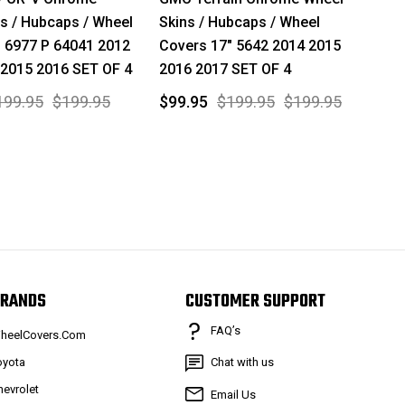
s / Hubcaps / Wheel
Skins / Hubcaps / Wheel
 6977 P 64041 2012
Covers 17" 5642 2014 2015
 2015 2016 SET OF 4
2016 2017 SET OF 4
199.95
$199.95
$99.95
$199.95
$199.95
RANDS
CUSTOMER SUPPORT
FAQ’s
heelCovers.Com
oyota
Chat with us
hevrolet
Email Us