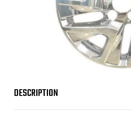
DESCRIPTION