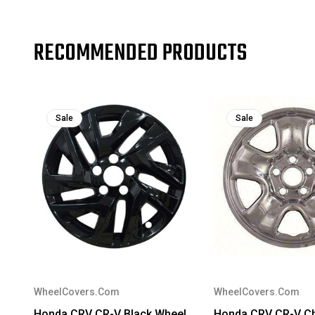
RECOMMENDED PRODUCTS
Sale
Sale
WheelCovers.Com
WheelCovers.Com
Honda CRV CR-V Black Wheel
Honda CRV CR-V C