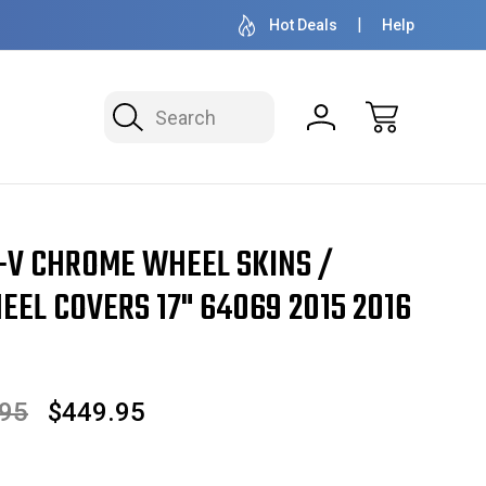
OVER 1 MILLION READY TO SHIP
50+ YEARS F
Hot Deals
Help
Search
4069 2015 2016 2017 SET OF 4
-V CHROME WHEEL SKINS /
EL COVERS 17" 64069 2015 2016
.95
$449.95