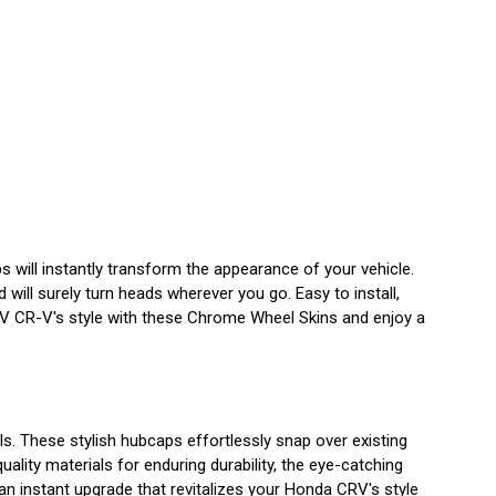
 will instantly transform the appearance of your vehicle.
will surely turn heads wherever you go. Easy to install,
RV CR-V's style with these Chrome Wheel Skins and enjoy a
. These stylish hubcaps effortlessly snap over existing
ality materials for enduring durability, the eye-catching
 an instant upgrade that revitalizes your Honda CRV's style