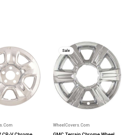
Sale
rs.Com
WheelCovers.Com
V CR-V Chrome
GMC Terrain Chrome Wheel