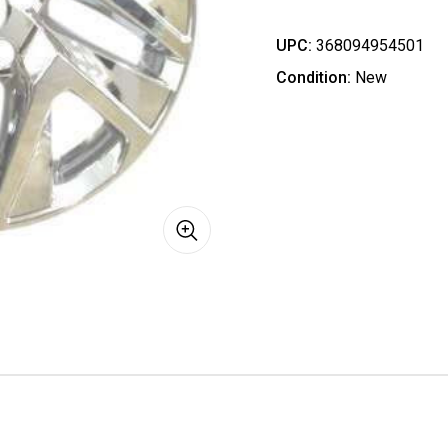
UPC:
368094954501
Condition:
New