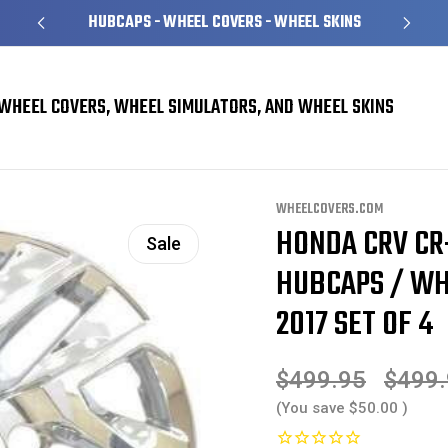
HUBCAPS - WHEEL COVERS - WHEEL SKINS
WHEEL COVERS, WHEEL SIMULATORS, AND WHEEL SKINS
 Skins
Honda CRV CR-V Chrome Wheel Skins / Hubcaps / Wheel Covers 17" 6
WHEELCOVERS.COM
HONDA CRV CR
Sale
HUBCAPS / WHE
2017 SET OF 4
$499.95
$499
(You save
$50.00
)