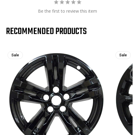
Be the first to review this item
RECOMMENDED PRODUCTS
Sale
Sale