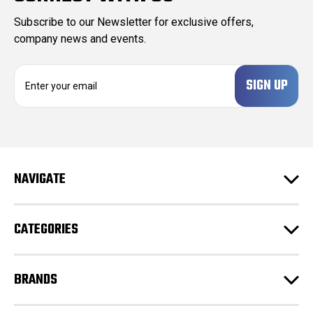
Subscribe to our Newsletter for exclusive offers,
company news and events.
E
m
a
i
l
A
d
NAVIGATE
d
r
e
CATEGORIES
s
s
BRANDS