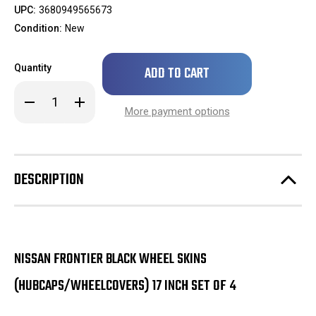
UPC:
3680949565673
Condition:
New
Only
Quantity
left
in
Decrease
Increase
stock!
Quantity
Quantity
More payment options
of
of
***
***
IN
IN
STOCK
STOCK
READY
READY
TO
TO
DESCRIPTION
SHIP
SHIP
***
***
2022
2022
2023
2023
2024
2024
Nissan
Nissan
Frontier
Frontier
Black
Black
NISSAN FRONTIER BLACK WHEEL SKINS
Wheel
Wheel
Skins
Skins
(HUBCAPS/WHEELCOVERS) 17 INCH SET OF 4
(Hubcaps/Wheelcovers)
(Hubcaps/Wheelcovers)
17
17
Inch
Inch