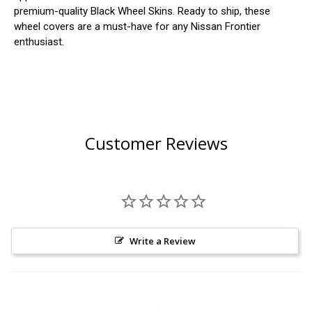
premium-quality Black Wheel Skins. Ready to ship, these
wheel covers are a must-have for any Nissan Frontier
enthusiast.
Customer Reviews
Write a Review