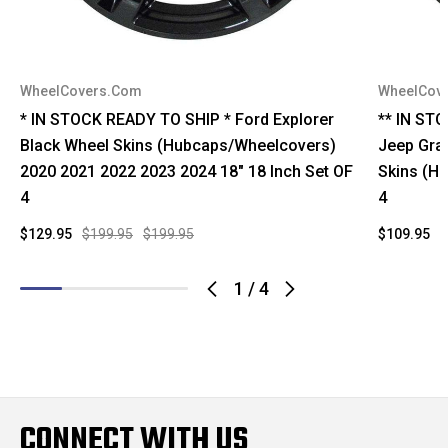
WheelCovers.Com
WheelCov
* IN STOCK READY TO SHIP * Ford Explorer
** IN ST
Black Wheel Skins (Hubcaps/Wheelcovers)
Jeep Gra
2020 2021 2022 2023 2024 18" 18 Inch Set OF
Skins (H
4
4
$129.95
$199.95
$199.95
$109.95
$
1
/
4
CONNECT WITH US