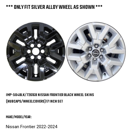
Set
Set
of
of
*** ONLY FIT SILVER ALLOY WHEEL AS SHOWN ***
4
4
IMP-504BLK/7261GB NISSAN FRONTIER BLACK WHEEL SKINS
(HUBCAPS/WHEELCOVERS) 17 INCH SET
MAKE/MODEL/YEAR:
Nissan Frontier 2022-2024