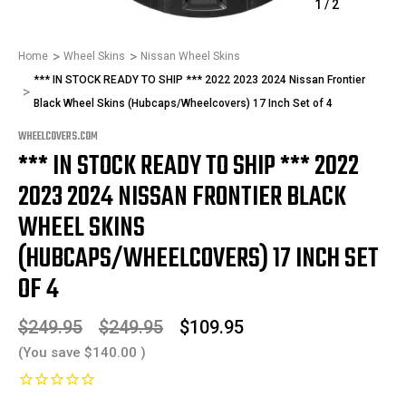
1
/
2
Home
Wheel Skins
Nissan Wheel Skins
*** IN STOCK READY TO SHIP *** 2022 2023 2024 Nissan Frontier
Black Wheel Skins (Hubcaps/Wheelcovers) 17 Inch Set of 4
WHEELCOVERS.COM
*** IN STOCK READY TO SHIP *** 2022
2023 2024 NISSAN FRONTIER BLACK
WHEEL SKINS
(HUBCAPS/WHEELCOVERS) 17 INCH SET
OF 4
$249.95
$249.95
$109.95
(You save
$140.00
)