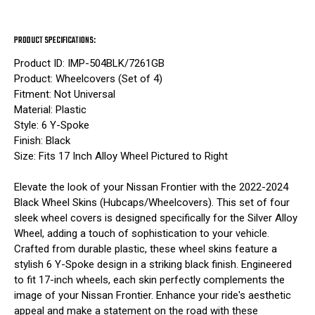
PRODUCT SPECIFICATIONS:
Product ID: IMP-504BLK/7261GB
Product: Wheelcovers (Set of 4)
Fitment: Not Universal
Material: Plastic
Style: 6 Y-Spoke
Finish: Black
Size: Fits 17 Inch Alloy Wheel Pictured to Right
Elevate the look of your Nissan Frontier with the 2022-2024
Black Wheel Skins (Hubcaps/Wheelcovers). This set of four
sleek wheel covers is designed specifically for the Silver Alloy
Wheel, adding a touch of sophistication to your vehicle.
Crafted from durable plastic, these wheel skins feature a
stylish 6 Y-Spoke design in a striking black finish. Engineered
to fit 17-inch wheels, each skin perfectly complements the
image of your Nissan Frontier. Enhance your ride's aesthetic
appeal and make a statement on the road with these