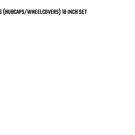
8921
892
GB
GB
Black
Bla
S (HUBCAPS/WHEELCOVERS) 18 INCH SET
Wheel
Wh
Skins
Ski
(Hubcaps/Wheelcove
(Hu
18
18
Inch
Inc
Set
Set
of
of
4
4