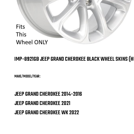
IMP-8921GB JEEP GRAND CHEROKEE BLACK WHEEL SKINS (
MAKE/MODEL/YEAR:
JEEP GRAND CHEROKEE 2014-2016
JEEP GRAND CHEROKEE 2021
JEEP GRAND CHEROKEE WK 2022