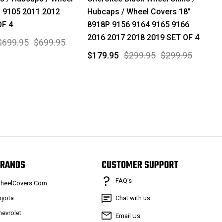
" 9105 2011 2012
Hubcaps / Wheel Covers 18"
OF 4
8918P 9156 9164 9165 9166
2016 2017 2018 2019 SET OF 4
$699.95
$699.95
$179.95
$299.95
$299.95
RANDS
CUSTOMER SUPPORT
FAQ’s
heelCovers.Com
oyota
Chat with us
hevrolet
Email Us