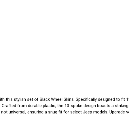
this stylish set of Black Wheel Skins. Specifically designed to fit 1
Crafted from durable plastic, the 10-spoke design boasts a striking 
ot universal, ensuring a snug fit for select Jeep models. Upgrade you