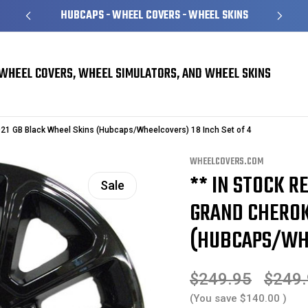
HUBCAPS - WHEEL COVERS - WHEEL SKINS
WHEEL COVERS, WHEEL SIMULATORS, AND WHEEL SKINS
erokee Wheel Skins
21 GB Black Wheel Skins (Hubcaps/Wheelcovers) 18 Inch Set of 4
WHEELCOVERS.COM
** IN STOCK RE
Sale
GRAND CHEROK
(HUBCAPS/WHE
$249.95
$249
(You save
$140.00
)