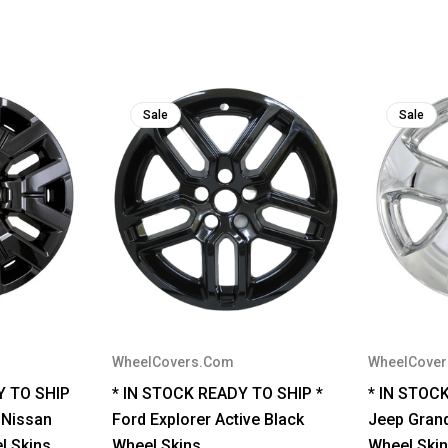
Sale
Sale
WheelCovers.Com
WheelCove
Y TO SHIP
* IN STOCK READY TO SHIP *
* IN STOC
 Nissan
Ford Explorer Active Black
Jeep Gran
l Skins
Wheel Skins
Wheel Skin