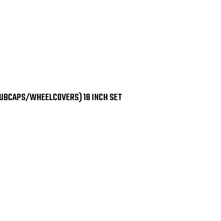
HUBCAPS/WHEELCOVERS) 18 INCH SET