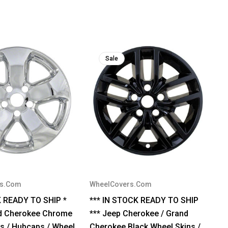
Sale
rs.Com
WheelCovers.Com
K READY TO SHIP *
*** IN STOCK READY TO SHIP
d Cherokee Chrome
*** Jeep Cherokee / Grand
s / Hubcaps / Wheel
Cherokee Black Wheel Skins /