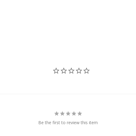
Be the first to review this item