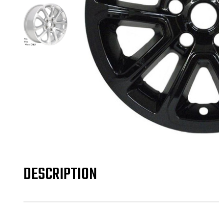
DESCRIPTION