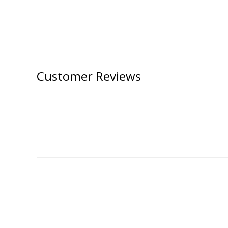
Customer Reviews