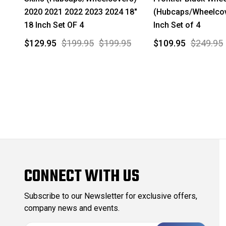
2020 2021 2022 2023 2024 18"
(Hubcaps/Wheelcov
18 Inch Set OF 4
Inch Set of 4
$129.95
$199.95
$199.95
$109.95
$249.95
CONNECT WITH US
Subscribe to our Newsletter for exclusive offers,
company news and events.