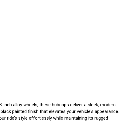
8-inch alloy wheels, these hubcaps deliver a sleek, modern
black painted finish that elevates your vehicle's appearance.
r ride’s style effortlessly while maintaining its rugged