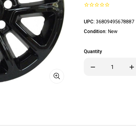
UPC:
36809495678887
Condition:
New
Quantity
Decrease
Inc
Quantity
Qua
of
of
**
**
IN
IN
STOCK
ST
READY
REA
TO
TO
SHIP
SHI
**
**
2014
201
-
-
2022
202
Jeep
Je
Grand
Gra
Cherokee
Che