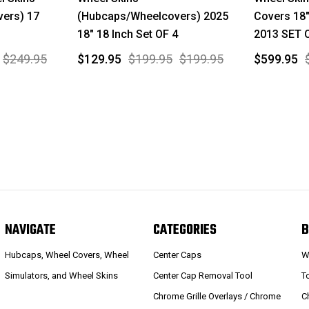
ers) 17
(Hubcaps/Wheelcovers) 2025
Covers 18
18" 18 Inch Set OF 4
2013 SET 
$249.95
$129.95
$199.95
$199.95
$599.95
NAVIGATE
CATEGORIES
B
Hubcaps, Wheel Covers, Wheel
Center Caps
W
Simulators, and Wheel Skins
Center Cap Removal Tool
T
Chrome Grille Overlays / Chrome
C