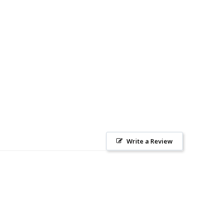
Write a Review