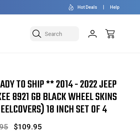
OVER 1 MILLION READY TO SHIP
50+ YEARS F
Hot Deals
Help
Search
ADY TO SHIP ** 2014 - 2022 JEEP
EE 8921 GB BLACK WHEEL SKINS
ELCOVERS) 18 INCH SET OF 4
.95
$109.95