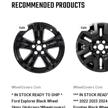
RECOMMENDED PRODUCTS
Sale
Sale
WheelCovers.Com
WheelCovers.Com
* IN STOCK READY TO SHIP *
*** IN STOCK READ
Ford Explorer Black Wheel
*** 2022 2023 2024
Skins (Hubcaps/Wheelcovers)
Frontier Black Whee