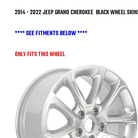
2014 - 2022 JEEP GRAND CHEROKEE BLACK WHEEL SKIN
**** SEE FITMENTS BELOW ****
ONLY FITS THIS WHEEL