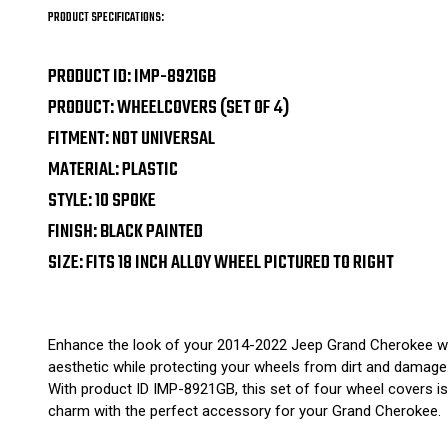
PRODUCT SPECIFICATIONS:
PRODUCT ID: IMP-8921GB
PRODUCT: WHEELCOVERS (SET OF 4)
FITMENT: NOT UNIVERSAL
MATERIAL: PLASTIC
STYLE: 10 SPOKE
FINISH: BLACK PAINTED
SIZE: FITS 18 INCH ALLOY WHEEL PICTURED TO RIGHT
Enhance the look of your 2014-2022 Jeep Grand Cherokee with 
aesthetic while protecting your wheels from dirt and damage. 
With product ID IMP-8921GB, this set of four wheel covers is n
charm with the perfect accessory for your Grand Cherokee.