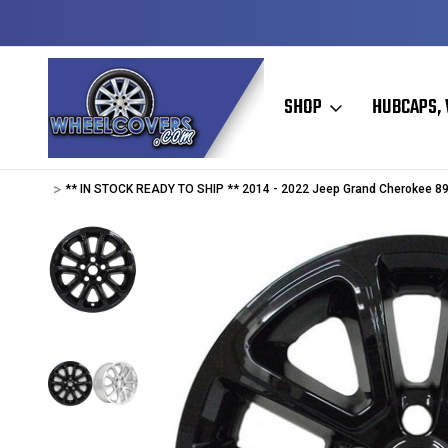
Y TO SHIP
50+ YEARS FAMILY OWNED & OPERATED
SHOP
HUBCAPS, 
Home
Wheel Skins
Jeep Wheel Skins
Jeep Cherokee / Grand Ch
** IN STOCK READY TO SHIP ** 2014 - 2022 Jeep Grand Cherokee 89