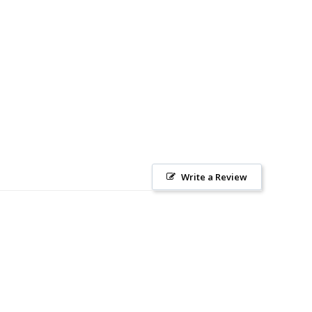
Write a Review