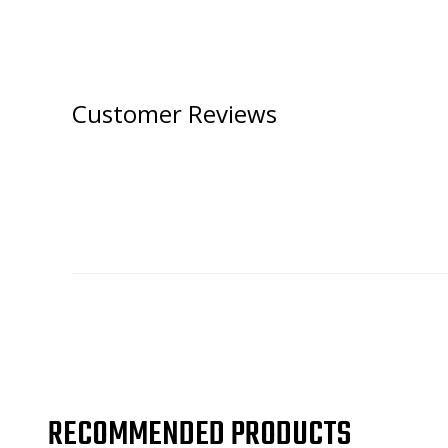
Customer Reviews
RECOMMENDED PRODUCTS