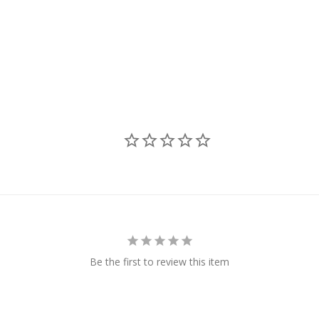
Be the first to review this item