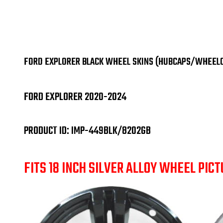
FORD EXPLORER BLACK WHEEL SKINS (HUBCAPS/WHEELCO
FORD EXPLORER 2020-2024
PRODUCT ID: IMP-449BLK/8202GB
FITS 18 INCH SILVER ALLOY WHEEL PICT