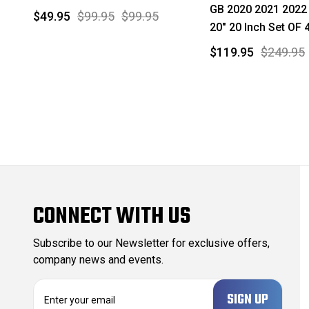
GB 2020 2021 2022
$49.95
$99.95
$99.95
20" 20 Inch Set OF 
$119.95
$249.95
CONNECT WITH US
Subscribe to our Newsletter for exclusive offers,
company news and events.
E
m