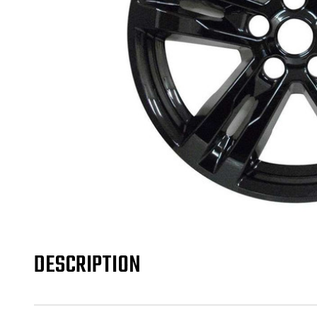
DESCRIPTION