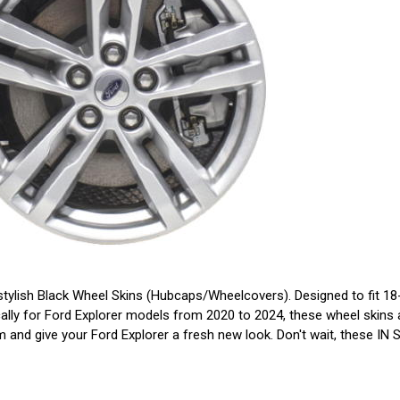
tylish Black Wheel Skins (Hubcaps/Wheelcovers). Designed to fit 18-i
ally for Ford Explorer models from 2020 to 2024, these wheel skins ar
them and give your Ford Explorer a fresh new look. Don't wait, these I