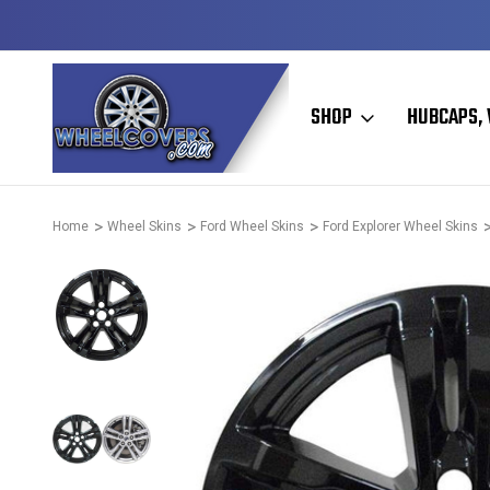
Y TO SHIP
50+ YEARS FAMILY OWNED & OPERATED
SHOP
HUBCAPS, 
Home
Wheel Skins
Ford Wheel Skins
Ford Explorer Wheel Skins