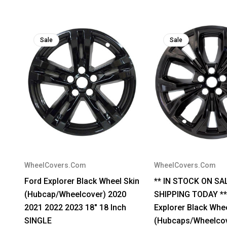
Sale
Sale
WheelCovers.Com
WheelCovers.Com
Ford Explorer Black Wheel Skin
** IN STOCK ON SA
(Hubcap/Wheelcover) 2020
SHIPPING TODAY **
2021 2022 2023 18" 18 Inch
Explorer Black Whe
SINGLE
(Hubcaps/Wheelcov