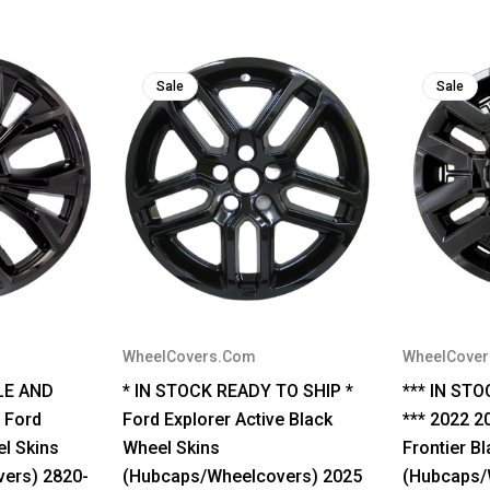
Sale
Sale
WheelCovers.Com
WheelCove
LE AND
* IN STOCK READY TO SHIP *
*** IN ST
 Ford
Ford Explorer Active Black
*** 2022 2
el Skins
Wheel Skins
Frontier B
ers) 2820-
(Hubcaps/Wheelcovers) 2025
(Hubcaps/