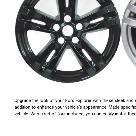
Upgrade the look of your Ford Explorer with these sleek and s
addition to enhance your vehicle's appearance. Made specific
vehicle. With a set of four included, you can easily install 