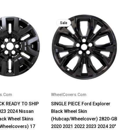
Sale
rs.Com
WheelCovers.Com
OCK READY TO SHIP
SINGLE PIECE Ford Explorer
023 2024 Nissan
Black Wheel Skin
lack Wheel Skins
(Hubcap/Wheelcover) 2820-GB
Wheelcovers) 17
2020 2021 2022 2023 2024 20"