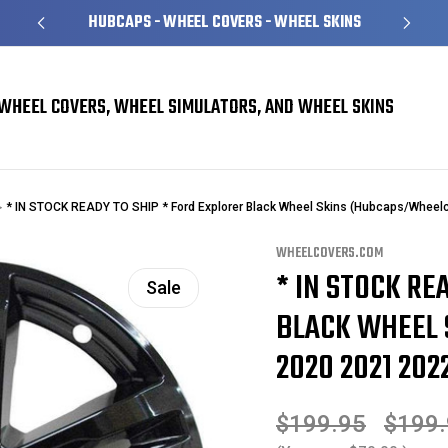
HUBCAPS - WHEEL COVERS - WHEEL SKINS
WHEEL COVERS, WHEEL SIMULATORS, AND WHEEL SKINS
* IN STOCK READY TO SHIP * Ford Explorer Black Wheel Skins (Hubcaps/Wheelc
WHEELCOVERS.COM
* IN STOCK RE
Sale
BLACK WHEEL 
2020 2021 2022
$199.95
$199