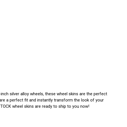
nch silver alloy wheels, these wheel skins are the perfect
e a perfect fit and instantly transform the look of your
N STOCK wheel skins are ready to ship to you now!