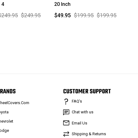
 4
20 Inch
$249.95
$249.95
$49.95
$199.95
$199.95
RANDS
CUSTOMER SUPPORT
FAQ’s
heelCovers.Com
oyota
Chat with us
hevrolet
Email Us
odge
Shipping & Returns