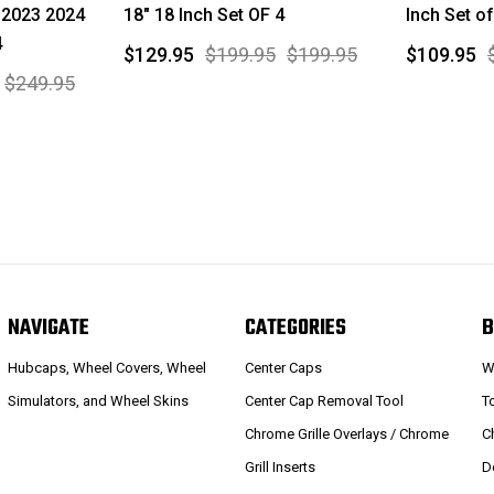
 2023 2024
18" 18 Inch Set OF 4
Inch Set of
4
$129.95
$199.95
$199.95
$109.95
$249.95
NAVIGATE
CATEGORIES
B
Hubcaps, Wheel Covers, Wheel
Center Caps
W
Simulators, and Wheel Skins
Center Cap Removal Tool
T
Chrome Grille Overlays / Chrome
C
Grill Inserts
D