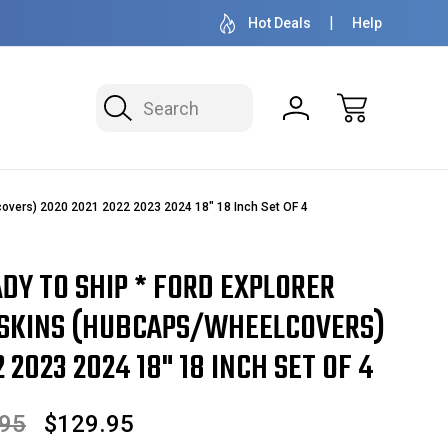
OVER 1 MILLION READY TO SHIP
50+ YEARS F
Hot Deals
Help
Search
overs) 2020 2021 2022 2023 2024 18" 18 Inch Set OF 4
ADY TO SHIP * FORD EXPLORER
SKINS (HUBCAPS/WHEELCOVERS)
 2023 2024 18" 18 INCH SET OF 4
.95
$129.95