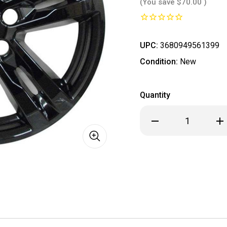
(You save
$70.00
)
UPC:
3680949561399
Condition:
New
Quantity
Decrease
Inc
Quantity
Qua
of
of
*
*
IN
IN
STOCK
ST
READY
REA
TO
TO
SHIP
SHI
*
*
Ford
For
Explorer
Exp
Black
Bla
Wheel
Wh
Skins
Ski