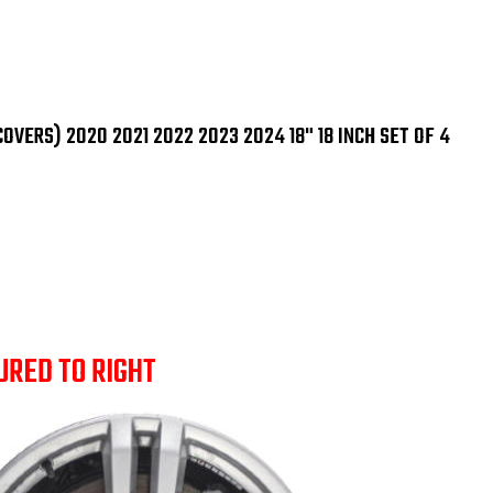
(Hubcaps/Wheelcove
(Hu
2020
202
2021
202
2022
202
2023
202
2024
20
18"
18"
18
18
VERS) 2020 2021 2022 2023 2024 18" 18 INCH SET OF 4
Inch
Inc
Set
Set
OF
OF
4
4
URED TO RIGHT