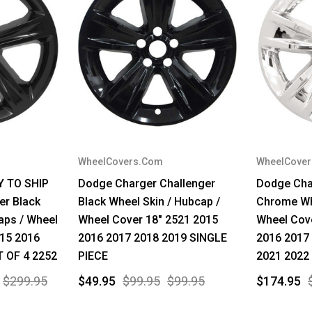
WheelCovers.Com
WheelCove
Y TO SHIP
Dodge Charger Challenger
Dodge Cha
er Black
Black Wheel Skin / Hubcap /
Chrome Whe
aps / Wheel
Wheel Cover 18" 2521 2015
Wheel Cov
015 2016
2016 2017 2018 2019 SINGLE
2016 2017
T OF 4 2252
PIECE
2021 2022
$299.95
$49.95
$99.95
$99.95
$174.95