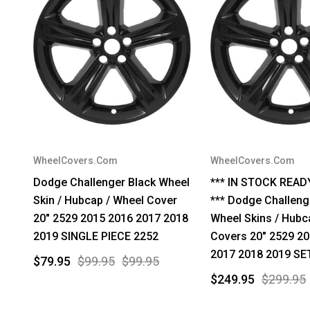
WheelCovers.Com
WheelCovers.Com
Dodge Challenger Black Wheel
*** IN STOCK READ
Skin / Hubcap / Wheel Cover
*** Dodge Challeng
20" 2529 2015 2016 2017 2018
Wheel Skins / Hubc
2019 SINGLE PIECE 2252
Covers 20" 2529 2
2017 2018 2019 SE
$79.95
$99.95
$99.95
$249.95
$299.95