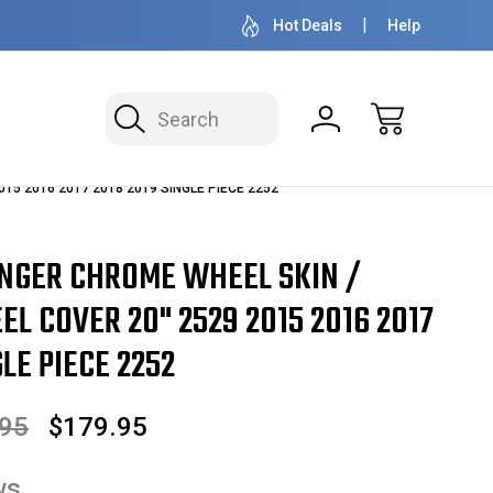
OVER 1 MILLION READY TO SHIP
50+ YEARS F
Hot Deals
Help
Search
2015 2016 2017 2018 2019 SINGLE PIECE 2252
NGER CHROME WHEEL SKIN /
L COVER 20" 2529 2015 2016 2017
LE PIECE 2252
.95
$179.95
ws