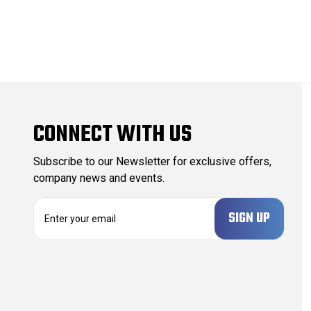
CONNECT WITH US
Subscribe to our Newsletter for exclusive offers,
company news and events.
E
m
a
i
l
A
d