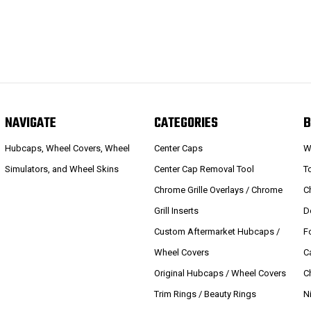
NAVIGATE
CATEGORIES
B
Hubcaps, Wheel Covers, Wheel
Center Caps
W
Simulators, and Wheel Skins
Center Cap Removal Tool
T
Chrome Grille Overlays / Chrome
C
Grill Inserts
D
Custom Aftermarket Hubcaps /
F
Wheel Covers
C
Original Hubcaps / Wheel Covers
C
Trim Rings / Beauty Rings
N