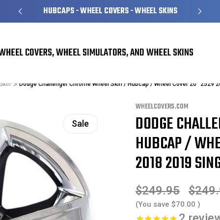
HUBCAPS - WHEEL COVERS - WHEEL SKINS
WHEEL COVERS, WHEEL SIMULATORS, AND WHEEL SKINS
Skin
Dodge Challenger Chrome Wheel Skin / Hubcap / Wheel Cover 20" 2529 
WHEELCOVERS.COM
DODGE CHALLE
Sale
HUBCAP / WHEE
2018 2019 SING
$249.95
$249
(You save
$70.00
)
2
revie