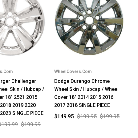
rs.Com
WheelCovers.Com
rger Challenger
Dodge Durango Chrome
el Skin / Hubcap /
Wheel Skin / Hubcap / Wheel
er 18" 2521 2015
Cover 18" 2014 2015 2016
 2018 2019 2020
2017 2018 SINGLE PIECE
 2023 SINGLE PIECE
$149.95
$199.95
$199.95
$199.99
$199.99