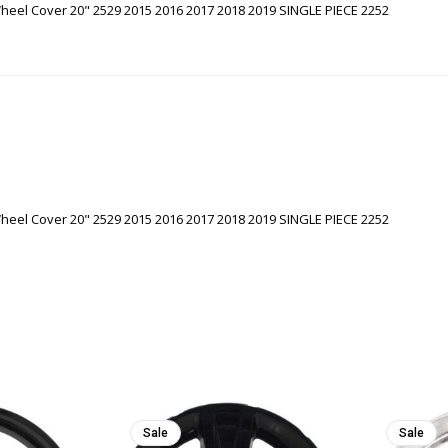
eel Cover 20" 2529 2015 2016 2017 2018 2019 SINGLE PIECE 2252
eel Cover 20" 2529 2015 2016 2017 2018 2019 SINGLE PIECE 2252
Sale
Sale