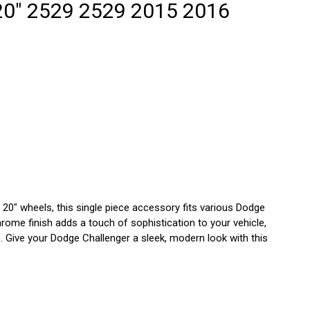
7
20" 2529 2529 2015 2016
8
9
GLE
CE
2
20" wheels, this single piece accessory fits various Dodge
rome finish adds a touch of sophistication to your vehicle,
ls. Give your Dodge Challenger a sleek, modern look with this