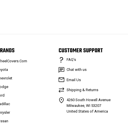
RANDS
CUSTOMER SUPPORT
FAQ’s
heelCovers.Com
oyota
Chat with us
hevrolet
Email Us
odge
Shipping & Returns
ord
4260 South Howell Avenue
adillac
Milwaukee, WI 53207
United States of America
hrysler
issan