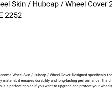
2017
201
el Skin / Hubcap / Wheel Cover 
2018
201
2019
201
SINGLE
SIN
E 2252
PIECE
PIE
2252
225
Chrome Wheel Skin / Hubcap / Wheel Cover. Designed specifically for 
material, it ensures durability and long-lasting performance. The ch
skin is a perfect choice if you want to upgrade and protect your whee