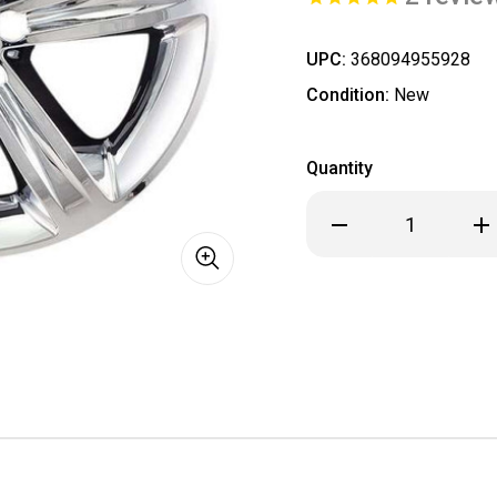
UPC:
368094955928
Condition:
New
Quantity
Decrease
Inc
Quantity
Qua
of
of
Dodge
Dod
Challenger
Cha
Chrome
Ch
Wheel
Wh
Skin
Ski
/
/
Hubcap
Hub
/
/
Wheel
Wh
Cover
Cov
20"
20"
2529
252
2015
201
2016
201