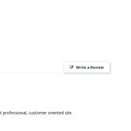
Write a Review
 professional, customer oriented site. 
