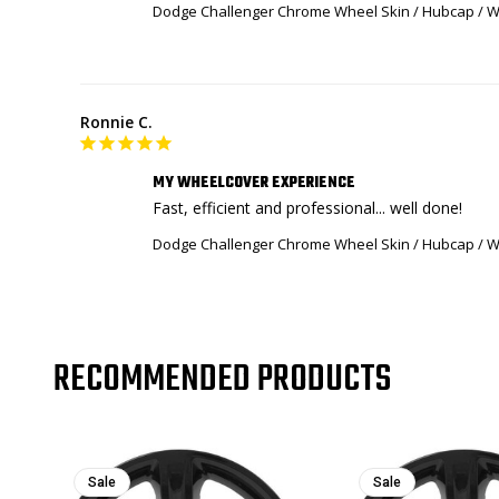
Dodge Challenger Chrome Wheel Skin / Hubcap / Wh
Ronnie C.
MY WHEELCOVER EXPERIENCE
Fast, efficient and professional... well done!
Dodge Challenger Chrome Wheel Skin / Hubcap / Wh
RECOMMENDED PRODUCTS
Sale
Sale