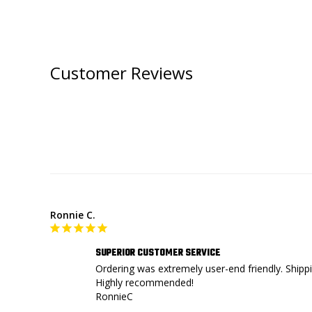
Customer Reviews
Ronnie C.
SUPERIOR CUSTOMER SERVICE
Ordering was extremely user-end friendly. Shippi
Highly recommended!

RonnieC