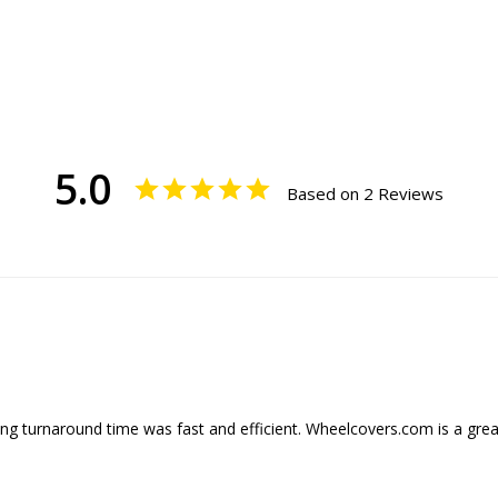
5.0
Based on 2 Reviews
ng turnaround time was fast and efficient. Wheelcovers.com is a great