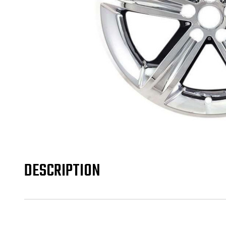
DESCRIPTION