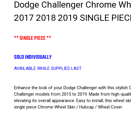
Dodge Challenger Chrome Whe
2017 2018 2019 SINGLE PIEC
** SINGLE PIECE **
SOLD INDIVIDUALLY
AVAILABLE WHILE SUPPLIES LAST
Enhance the look of your Dodge Challenger with this stylish 
Challenger models from 2015 to 2019. Made from high-quality 
elevating its overall appearance. Easy to install, this wheel 
single piece Chrome Wheel Skin / Hubcap / Wheel Cover.