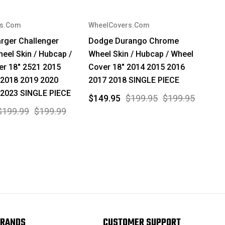
rs.Com
WheelCovers.Com
rger Challenger
Dodge Durango Chrome
el Skin / Hubcap /
Wheel Skin / Hubcap / Wheel
er 18" 2521 2015
Cover 18" 2014 2015 2016
 2018 2019 2020
2017 2018 SINGLE PIECE
 2023 SINGLE PIECE
$149.95
$199.95
$199.95
$199.99
$199.99
RANDS
CUSTOMER SUPPORT