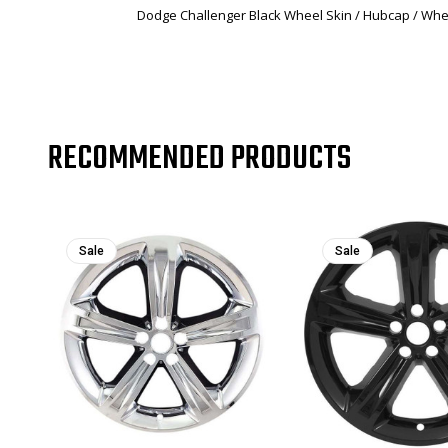
Dodge Challenger Black Wheel Skin / Hubcap / Whee
RECOMMENDED PRODUCTS
Sale
Sale