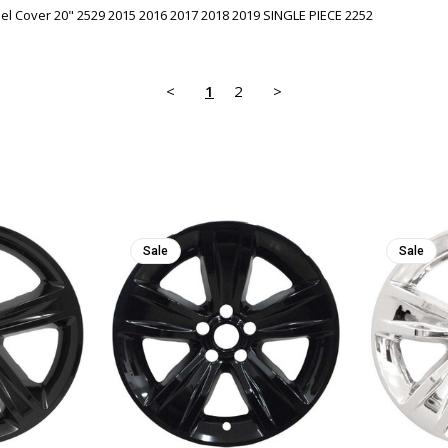
l Cover 20" 2529 2015 2016 2017 2018 2019 SINGLE PIECE 2252
<
1
2
>
Sale
Sale