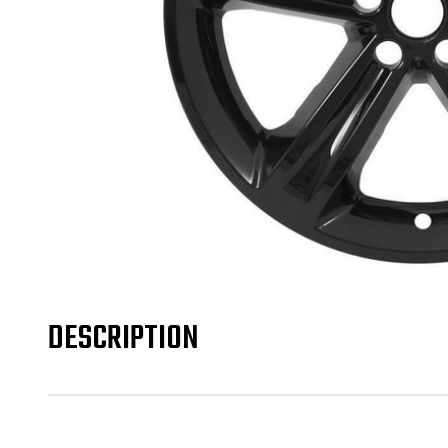
DESCRIPTION