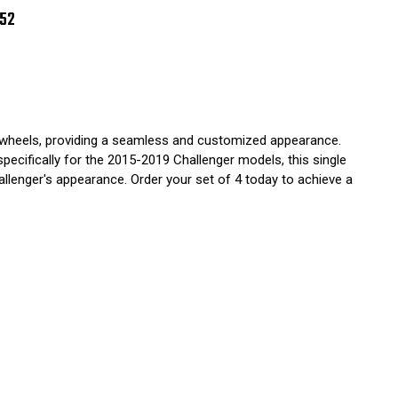
7
8
252
9
GLE
CE
2
ch wheels, providing a seamless and customized appearance.
pecifically for the 2015-2019 Challenger models, this single
hallenger's appearance. Order your set of 4 today to achieve a