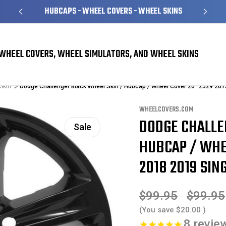
HUBCAPS - WHEEL COVERS - WHEEL SKINS
WHEEL COVERS, WHEEL SIMULATORS, AND WHEEL SKINS
Skin
Dodge Challenger Black Wheel Skin / Hubcap / Wheel Cover 20" 2529 20
WHEELCOVERS.COM
DODGE CHALLE
Sale
HUBCAP / WHEE
2018 2019 SING
$99.95
$99.95
(You save
$20.00
)
8
revie