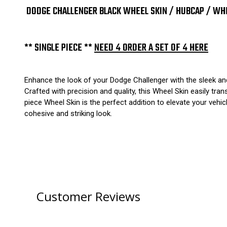
DODGE CHALLENGER BLACK WHEEL SKIN / HUBCAP / WHEE
** SINGLE PIECE **
NEED 4 ORDER A SET OF 4 HERE
Enhance the look of your Dodge Challenger with the sleek and
Crafted with precision and quality, this Wheel Skin easily tr
piece Wheel Skin is the perfect addition to elevate your vehic
cohesive and striking look.
Customer Reviews