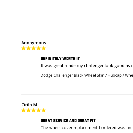
Anonymous
DEFINITELY WORTH IT
It was great made my challenger look good as 
Dodge Challenger Black Wheel Skin / Hubcap / Whee
Cirilo M.
GREAT SERVICE AND GREAT FIT
The wheel cover replacement I ordered was an ex