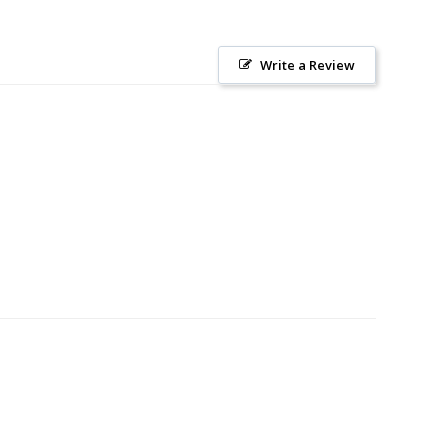
Write a Review