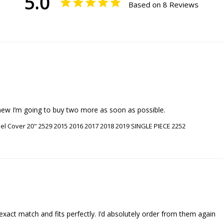
5.0
Based on 8 Reviews
new I’m going to buy two more as soon as possible.
l Cover 20" 2529 2015 2016 2017 2018 2019 SINGLE PIECE 2252
act match and fits perfectly. I’d absolutely order from them again