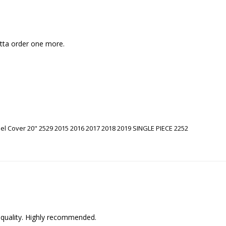
otta order one more. 
l Cover 20" 2529 2015 2016 2017 2018 2019 SINGLE PIECE 2252
 quality. Highly recommended.