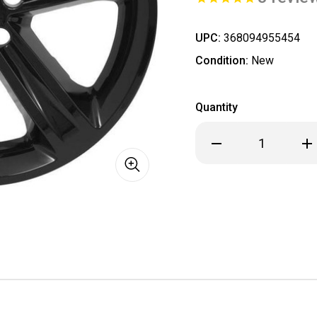
UPC:
368094955454
Condition:
New
Quantity
Decrease
Inc
Quantity
Qua
of
of
Dodge
Dod
Challenger
Cha
Black
Bla
Wheel
Wh
Skin
Ski
/
/
Hubcap
Hub
/
/
Wheel
Wh
Cover
Cov
20"
20"
2529
252
2015
201
2016
201