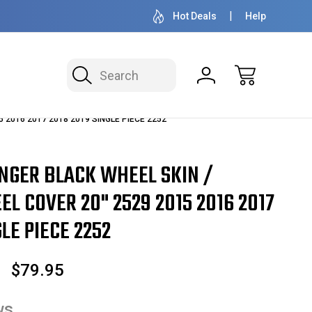
OVER 1 MILLION READY TO SHIP
50+ YEARS F
Hot Deals
Help
Search
15 2016 2017 2018 2019 SINGLE PIECE 2252
NGER BLACK WHEEL SKIN /
L COVER 20" 2529 2015 2016 2017
LE PIECE 2252
$79.95
ws