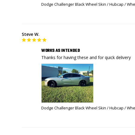
Dodge Challenger Black Wheel Skin / Hubcap / Whee
Steve W.
WORKS AS INTENDED
Thanks for having these and for quick delivery 
Dodge Challenger Black Wheel Skin / Hubcap / Whee