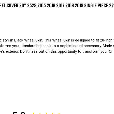
2017
201
2018
201
L COVER 20" 2529 2015 2016 2017 2018 2019 SINGLE PIECE 2
2019
201
SINGLE
SIN
PIECE
PIE
2252
225
 stylish Black Wheel Skin. This Wheel Skin is designed to fit 20-in
ansforms your standard hubcap into a sophisticated accessory. Made s
le's exterior. Don't miss out on this opportunity to transform your C