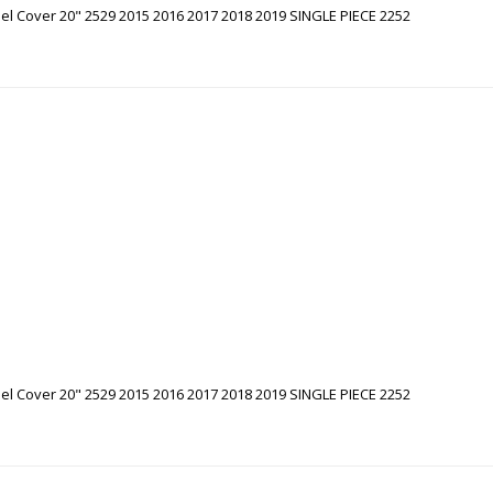
l Cover 20" 2529 2015 2016 2017 2018 2019 SINGLE PIECE 2252
l Cover 20" 2529 2015 2016 2017 2018 2019 SINGLE PIECE 2252