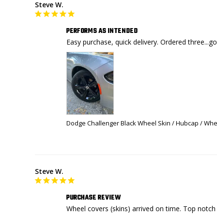
Steve W.
PERFORMS AS INTENDED
Easy purchase, quick delivery. Ordered three...g
Dodge Challenger Black Wheel Skin / Hubcap / Whee
Steve W.
PURCHASE REVIEW
Wheel covers (skins) arrived on time. Top notch