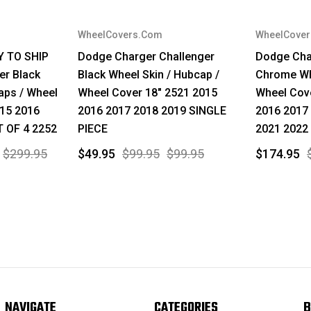
WheelCovers.Com
WheelCove
Y TO SHIP
Dodge Charger Challenger
Dodge Cha
er Black
Black Wheel Skin / Hubcap /
Chrome Whe
aps / Wheel
Wheel Cover 18" 2521 2015
Wheel Cov
015 2016
2016 2017 2018 2019 SINGLE
2016 2017
T OF 4 2252
PIECE
2021 2022
$299.95
$49.95
$99.95
$99.95
$174.95
NAVIGATE
CATEGORIES
B