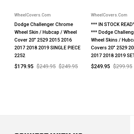
WheelCovers.Com
WheelCovers.Com
Dodge Challenger Chrome
*** IN STOCK READ
Wheel Skin / Hubcap / Wheel
*** Dodge Challeng
Cover 20" 2529 2015 2016
Wheel Skins / Hubc
2017 2018 2019 SINGLE PIECE
Covers 20" 2529 2
2252
2017 2018 2019 SE
$179.95
$249.95
$249.95
$249.95
$299.95