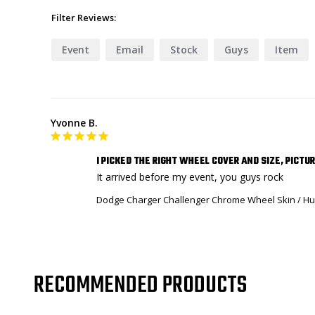
Filter Reviews:
Event
Email
Stock
Guys
Item
Yvonne B.
I PICKED THE RIGHT WHEEL COVER AND SIZE, PICTU
It arrived before my event, you guys rock
Dodge Charger Challenger Chrome Wheel Skin / Hub
RECOMMENDED PRODUCTS