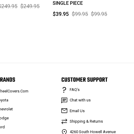
SINGLE PIECE
$249.95
$249.95
$39.95
$99.95
$99.95
RANDS
CUSTOMER SUPPORT
FAQ’s
heelCovers.Com
oyota
Chat with us
hevrolet
Email Us
odge
Shipping & Returns
ord
4260 South Howell Avenue