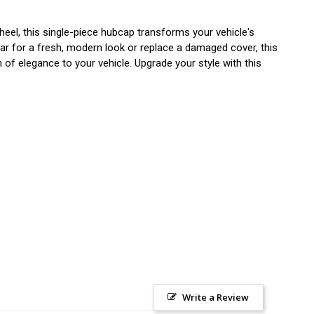
eel, this single-piece hubcap transforms your vehicle's
car for a fresh, modern look or replace a damaged cover, this
h of elegance to your vehicle. Upgrade your style with this
Write a Review