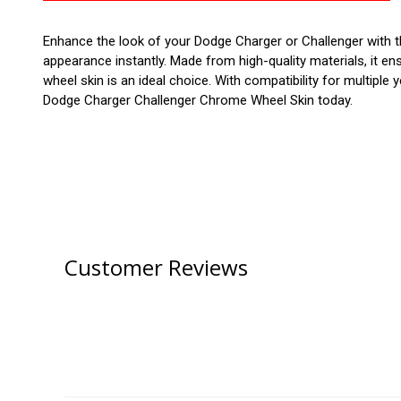
Enhance the look of your Dodge Charger or Challenger with th
appearance instantly. Made from high-quality materials, it en
wheel skin is an ideal choice. With compatibility for multiple
Dodge Charger Challenger Chrome Wheel Skin today.
Customer Reviews