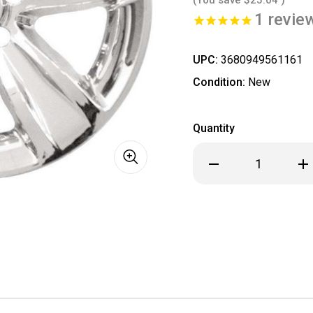
1
revie
UPC:
3680949561161
Condition:
New
Quantity
Decrease
Inc
Quantity
Qua
of
of
Dodge
Dod
Charger
Cha
Challenger
Cha
Chrome
Ch
Wheel
Wh
Skin
Ski
/
/
Hubcap
Hub
/
/
Wheel
Wh
Cover
Cov
18"
18"