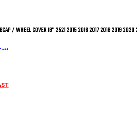
2521
252
2015
201
2016
201
2017
201
2018
201
2019
201
2020
202
AP / WHEEL COVER 18" 2521 2015 2016 2017 2018 2019 2020 
2021
202
2022
202
2023
202
SINGLE
SIN
 ***
PIECE
PIE
AST