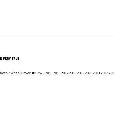
RE VERY TRUE
cap / Wheel Cover 18" 2521 2015 2016 2017 2018 2019 2020 2021 2022 2023