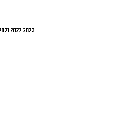
1
5
6
7
8
9
0
2021 2022 2023
1
2
3
GLE
CE