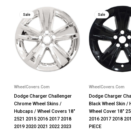
Sale
Sale
WheelCovers.Com
WheelCovers.Com
Dodge Charger Challenger
Dodge Charger Cha
Chrome Wheel Skins /
Black Wheel Skin / 
Hubcaps / Wheel Covers 18"
Wheel Cover 18" 2
2521 2015 2016 2017 2018
2016 2017 2018 20
2019 2020 2021 2022 2023
PIECE