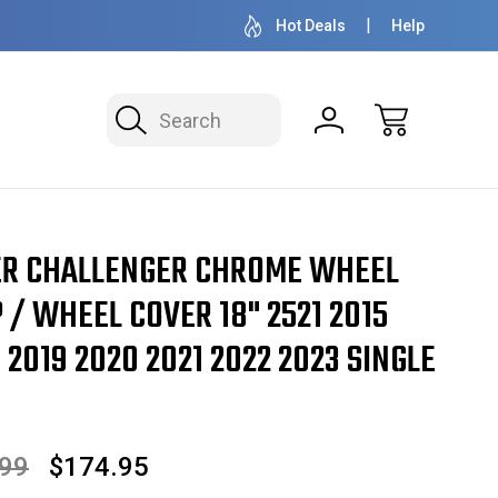
OVER 1 MILLION READY TO SHIP
50+ YEARS F
Hot Deals
Help
Search
" 2521 2015 2016 2017 2018 2019 2020 2021 2022 2023 SINGLE PIECE
ER CHALLENGER CHROME WHEEL
 / WHEEL COVER 18" 2521 2015
 2019 2020 2021 2022 2023 SINGLE
.99
$174.95