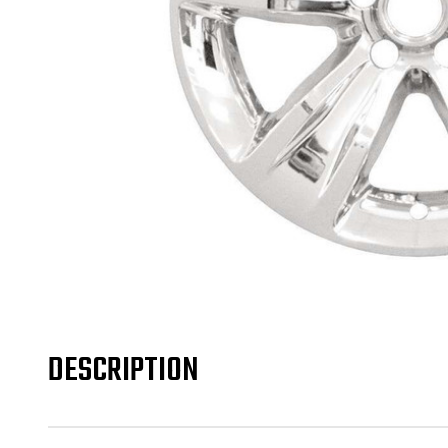
DESCRIPTION