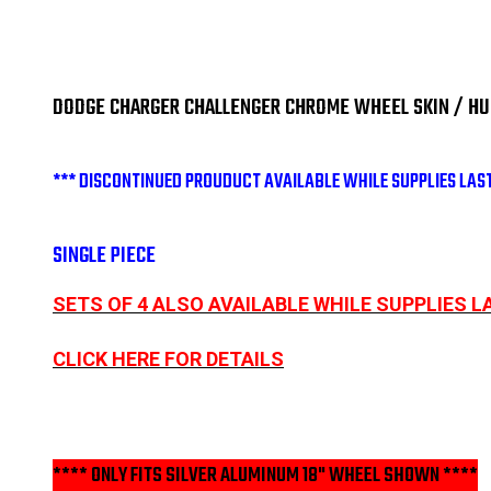
DODGE CHARGER CHALLENGER CHROME WHEEL SKIN / HUBC
*** DISCONTINUED PROUDUCT AVAILABLE WHILE SUPPLIES LAST
SINGLE PIECE
SETS OF 4 ALSO AVAILABLE WHILE SUPPLIES L
CLICK HERE FOR DETAILS
**** ONLY FITS SILVER ALUMINUM 18" WHEEL SHOWN ****