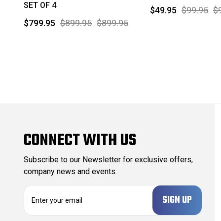
SET OF 4
$49.95
$99.95
$
$799.95
$899.95
$899.95
CONNECT WITH US
Subscribe to our Newsletter for exclusive offers,
company news and events.
E
m
a