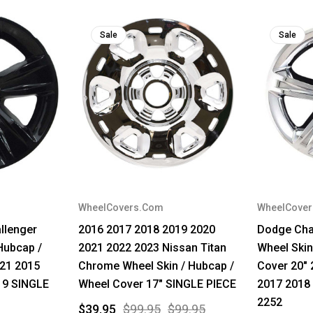
Sale
Sale
WheelCovers.Com
WheelCove
llenger
2016 2017 2018 2019 2020
Dodge Cha
Hubcap /
2021 2022 2023 Nissan Titan
Wheel Skin
521 2015
Chrome Wheel Skin / Hubcap /
Cover 20" 
19 SINGLE
Wheel Cover 17" SINGLE PIECE
2017 2018
2252
$39.95
$99.95
$99.95