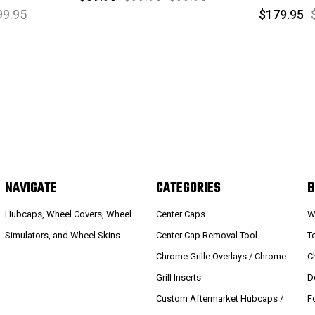
99.95
$179.95
NAVIGATE
CATEGORIES
B
Hubcaps, Wheel Covers, Wheel
Center Caps
W
Simulators, and Wheel Skins
Center Cap Removal Tool
T
Chrome Grille Overlays / Chrome
C
Grill Inserts
D
Custom Aftermarket Hubcaps /
F