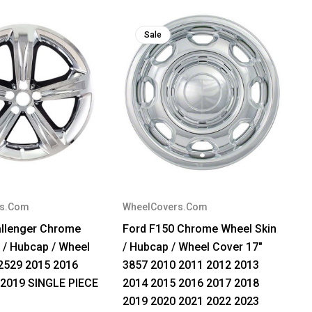
Sale
rs.Com
WheelCovers.Com
llenger Chrome
Ford F150 Chrome Wheel Skin
 / Hubcap / Wheel
/ Hubcap / Wheel Cover 17"
2529 2015 2016
3857 2010 2011 2012 2013
 2019 SINGLE PIECE
2014 2015 2016 2017 2018
2019 2020 2021 2022 2023