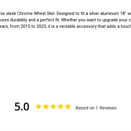
is sleek Chrome Wheel Skin. Designed to fit a silver aluminum 18" wh
sures durability and a perfect fit. Whether you want to upgrade your 
 years, from 2015 to 2023, it is a versatile accessory that adds a touc
5.0
Based on 1 Reviews