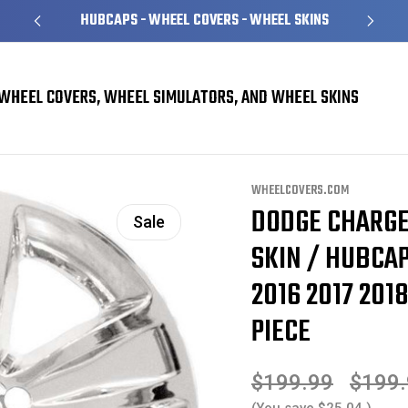
HUBCAPS - WHEEL COVERS - WHEEL SKINS
WHEEL COVERS, WHEEL SIMULATORS, AND WHEEL SKINS
ins
Dodge Charger Challenger Chrome Wheel Skin / Hubcap / Wheel Cover 18
WHEELCOVERS.COM
DODGE CHARG
Sale
SKIN / HUBCAP
2016 2017 2018
PIECE
$199.99
$199
(You save
$25.04
)