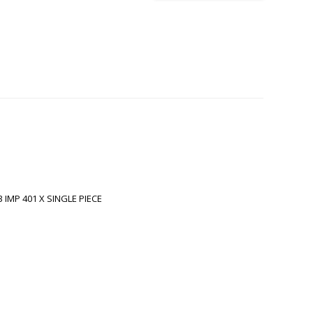
 IMP 401 X SINGLE PIECE