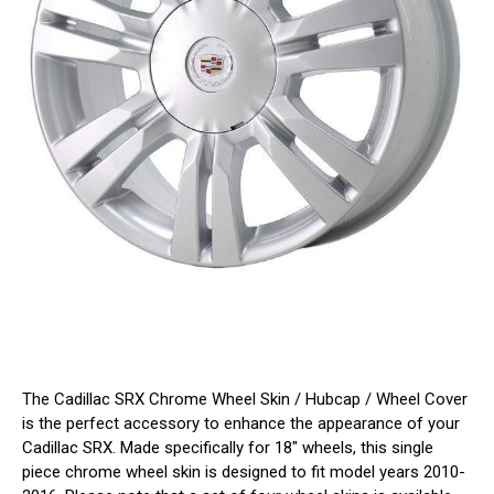
The Cadillac SRX Chrome Wheel Skin / Hubcap / Wheel Cover
is the perfect accessory to enhance the appearance of your
Cadillac SRX. Made specifically for 18" wheels, this single
piece chrome wheel skin is designed to fit model years 2010-