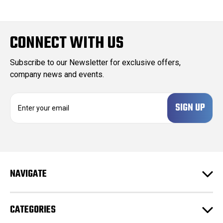
CONNECT WITH US
Subscribe to our Newsletter for exclusive offers,
company news and events.
E
m
a
i
l
A
d
NAVIGATE
d
r
e
CATEGORIES
s
s