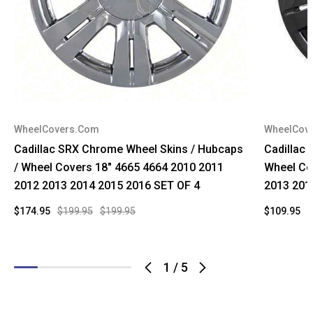
WheelCovers.Com
WheelCov
Cadillac SRX Chrome Wheel Skins / Hubcaps
Cadillac 
/ Wheel Covers 18" 4665 4664 2010 2011
Wheel Co
2012 2013 2014 2015 2016 SET OF 4
2013 201
$174.95
$199.95
$199.95
$109.95
$
1
/
5