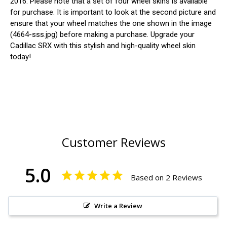
2016. Please note that a set of four wheel skins is available
for purchase. It is important to look at the second picture and
ensure that your wheel matches the one shown in the image
(4664-sss.jpg) before making a purchase. Upgrade your
Cadillac SRX with this stylish and high-quality wheel skin
today!
Customer Reviews
5.0
Based on 2 Reviews
Write a Review