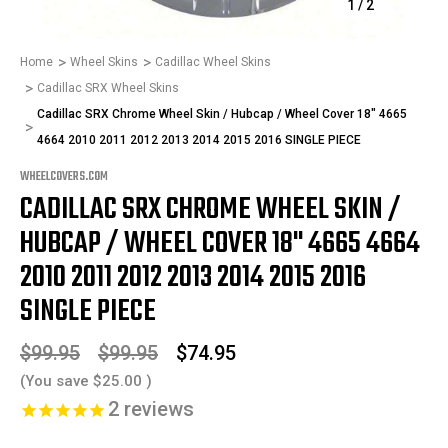
1
/
2
Home
Wheel Skins
Cadillac Wheel Skins
Cadillac SRX Wheel Skins
Cadillac SRX Chrome Wheel Skin / Hubcap / Wheel Cover 18" 4665
4664 2010 2011 2012 2013 2014 2015 2016 SINGLE PIECE
WHEELCOVERS.COM
CADILLAC SRX CHROME WHEEL SKIN /
HUBCAP / WHEEL COVER 18" 4665 4664
2010 2011 2012 2013 2014 2015 2016
SINGLE PIECE
$99.95
$99.95
$74.95
(You save
$25.00
)
2
reviews