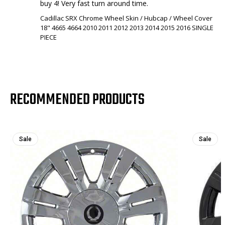
buy 4! Very fast turn around time.
Cadillac SRX Chrome Wheel Skin / Hubcap / Wheel Cover
18" 4665 4664 2010 2011 2012 2013 2014 2015 2016 SINGLE
PIECE
RECOMMENDED PRODUCTS
Sale
Sale