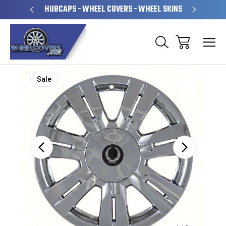
PERATED
HUBCAPS - WHEEL COVERS - WHEEL SKINS
OVE
Sale