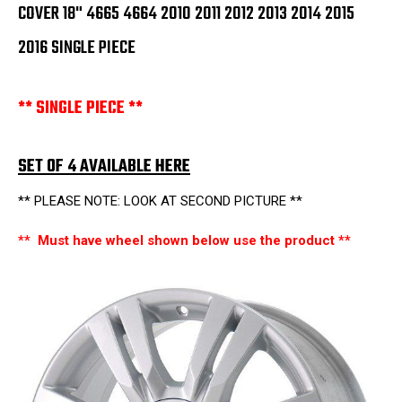
2016
2016
COVER 18" 4665 4664 2010 2011 2012 2013 2014 2015
SINGLE
SINGLE
PIECE
PIECE
2016 SINGLE PIECE
** SINGLE PIECE **
SET OF 4 AVAILABLE HERE
** PLEASE NOTE: LOOK AT SECOND PICTURE **
** Must have wheel shown below use the product **