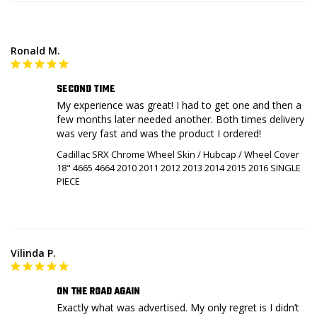
Ronald M.
SECOND TIME
My experience was great! I had to get one and then a 
few months later needed another. Both times delivery 
was very fast and was the product I ordered!
Cadillac SRX Chrome Wheel Skin / Hubcap / Wheel Cover
18" 4665 4664 2010 2011 2012 2013 2014 2015 2016 SINGLE
PIECE
Vilinda P.
ON THE ROAD AGAIN
Exactly what was advertised. My only regret is I didn’t 