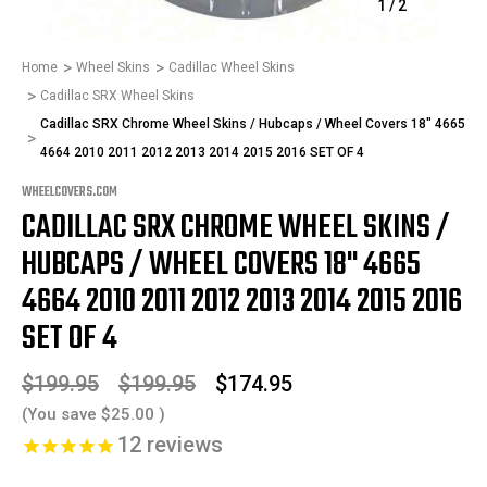
1
/
2
Home
Wheel Skins
Cadillac Wheel Skins
Cadillac SRX Wheel Skins
Cadillac SRX Chrome Wheel Skins / Hubcaps / Wheel Covers 18" 4665
4664 2010 2011 2012 2013 2014 2015 2016 SET OF 4
WHEELCOVERS.COM
CADILLAC SRX CHROME WHEEL SKINS /
HUBCAPS / WHEEL COVERS 18" 4665
4664 2010 2011 2012 2013 2014 2015 2016
SET OF 4
$199.95
$199.95
$174.95
(You save
$25.00
)
12
reviews