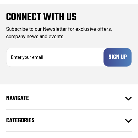
CONNECT WITH US
Subscribe to our Newsletter for exclusive offers,
company news and events.
E
m
a
i
l
A
d
NAVIGATE
d
r
e
CATEGORIES
s
s