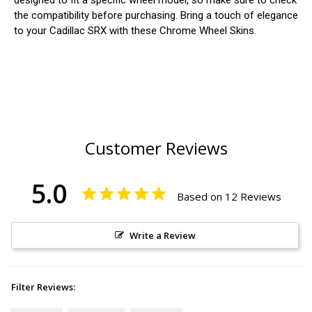
designed to fit a specific wheel model, so make sure to check
the compatibility before purchasing. Bring a touch of elegance
to your Cadillac SRX with these Chrome Wheel Skins.
Customer Reviews
5.0
Based on 12 Reviews
Write a Review
Filter Reviews: