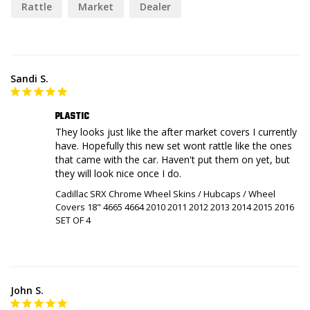
Rattle
Market
Dealer
Sandi S.
PLASTIC
They looks just like the after market covers I currently 
have. Hopefully this new set wont rattle like the ones 
that came with the car. Haven't put them on yet, but 
Cadillac SRX Chrome Wheel Skins / Hubcaps / Wheel
Covers 18" 4665 4664 2010 2011 2012 2013 2014 2015 2016
SET OF 4
John S.