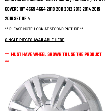
2016
2016
SET
SET
COVERS 18" 4665 4664 2010 2011 2012 2013 2014 2015
OF
OF
4
4
2016 SET OF 4
** PLEASE NOTE: LOOK AT SECOND PICTURE **
SINGLE PIECES AVAILABLE HERE
** MUST HAVE WHEEL SHOWN TO USE THE PRODUCT
**