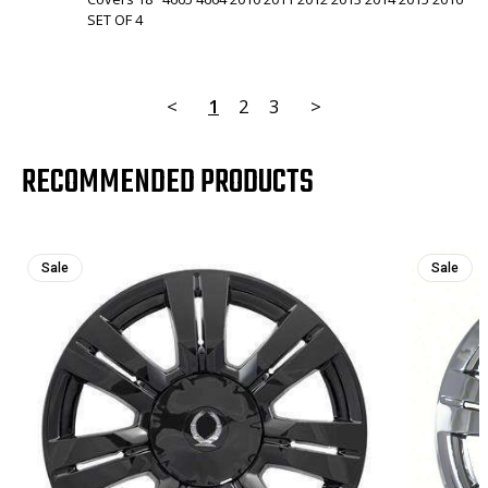
SET OF 4
<
1
2
3
>
RECOMMENDED PRODUCTS
Sale
Sale