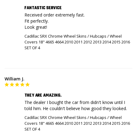
FANTASTIC SERVICE
Received order extremely fast. 

Fit perfectly.

Look great!
Cadillac SRX Chrome Wheel Skins / Hubcaps / Wheel
Covers 18" 4665 4664 2010 2011 2012 2013 2014 2015 2016
SET OF 4
William J.
THEY ARE AMAZING.
The dealer I bought the car from didn't know until I 
told him. He couldn't believe how good they looked.
Cadillac SRX Chrome Wheel Skins / Hubcaps / Wheel
Covers 18" 4665 4664 2010 2011 2012 2013 2014 2015 2016
SET OF 4