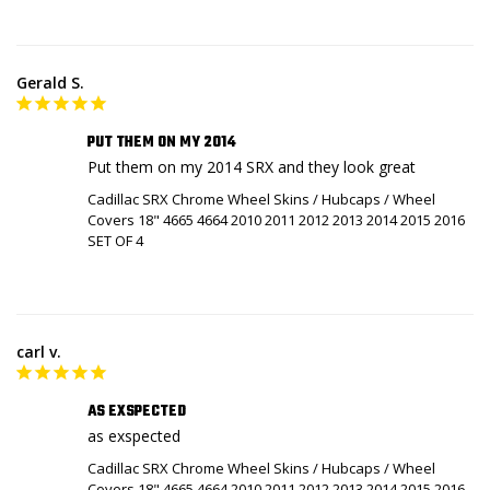
Gerald S.
PUT THEM ON MY 2014
Put them on my 2014 SRX and they look great
Cadillac SRX Chrome Wheel Skins / Hubcaps / Wheel
Covers 18" 4665 4664 2010 2011 2012 2013 2014 2015 2016
SET OF 4
carl v.
AS EXSPECTED
as exspected
Cadillac SRX Chrome Wheel Skins / Hubcaps / Wheel
Covers 18" 4665 4664 2010 2011 2012 2013 2014 2015 2016