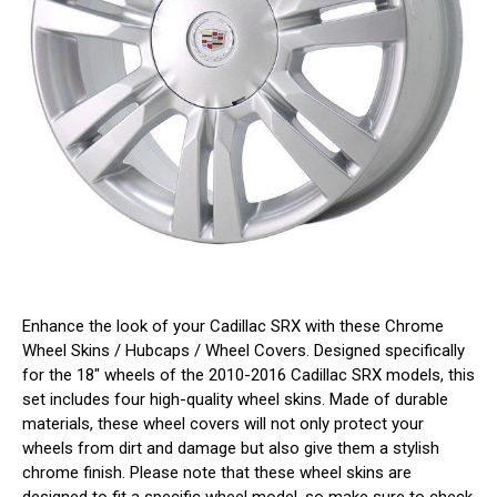
Enhance the look of your Cadillac SRX with these Chrome
Wheel Skins / Hubcaps / Wheel Covers. Designed specifically
for the 18" wheels of the 2010-2016 Cadillac SRX models, this
set includes four high-quality wheel skins. Made of durable
materials, these wheel covers will not only protect your
wheels from dirt and damage but also give them a stylish
chrome finish. Please note that these wheel skins are