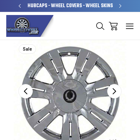
PERATED
HUBCAPS - WHEEL COVERS - WHEEL SKINS
OVE
Sale