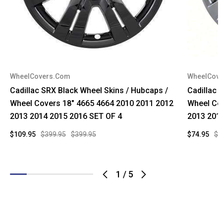
WheelCovers.Com
WheelCov
Cadillac SRX Black Wheel Skins / Hubcaps /
Cadillac
Wheel Covers 18" 4665 4664 2010 2011 2012
Wheel Co
2013 2014 2015 2016 SET OF 4
2013 201
$109.95
$399.95
$399.95
$74.95
$9
1
/
5