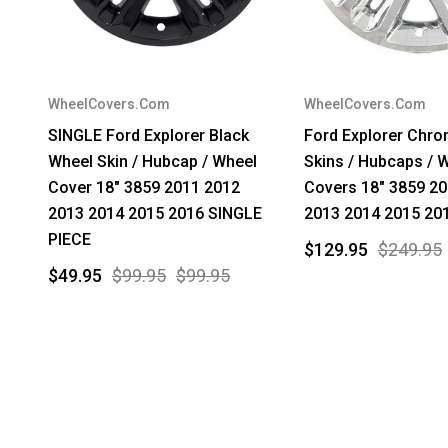
WheelCovers.Com
WheelCovers.Com
SINGLE Ford Explorer Black
Ford Explorer Chr
Wheel Skin / Hubcap / Wheel
Skins / Hubcaps / 
Cover 18" 3859 2011 2012
Covers 18" 3859 2
2013 2014 2015 2016 SINGLE
2013 2014 2015 20
PIECE
$129.95
$249.95
$49.95
$99.95
$99.95