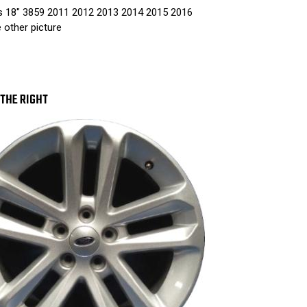
3859
38
s 18" 3859 2011 2012 2013 2014 2015 2016
2011
201
2012
201
e other picture
2013
201
2014
201
2015
201
2016
201
SINGLE
SIN
PIECE
PIE
THE RIGHT