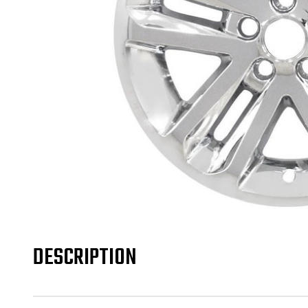
DESCRIPTION