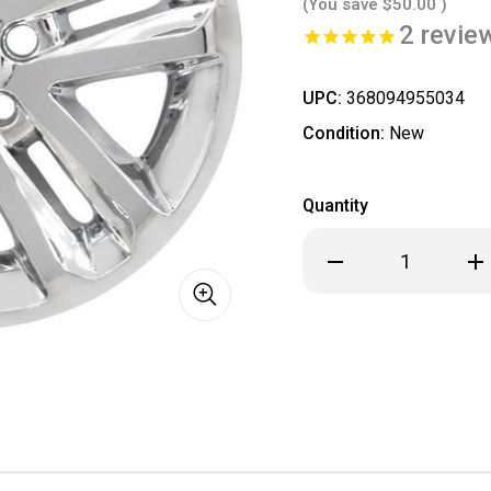
(You save
$50.00
)
2
revie
UPC:
368094955034
Condition:
New
Quantity
Decrease
Inc
Quantity
Qua
of
of
SINGLE
SIN
Ford
For
Explorer
Exp
Chrome
Ch
Wheel
Wh
Skins
Ski
/
/
Hubcaps
Hub
/
/
Wheel
Wh
Covers
Cov
18"
18"