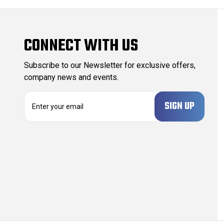
CONNECT WITH US
Subscribe to our Newsletter for exclusive offers,
company news and events.
E
m
a
i
l
A
d
d
r
e
s
s