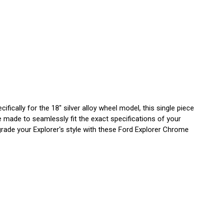
cally for the 18" silver alloy wheel model, this single piece
e made to seamlessly fit the exact specifications of your
grade your Explorer's style with these Ford Explorer Chrome