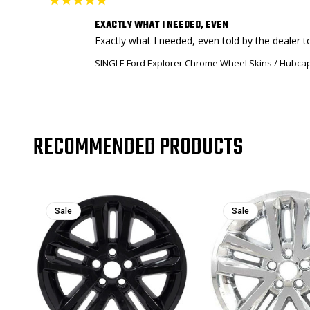
EXACTLY WHAT I NEEDED, EVEN
Exactly what I needed, even told by the dealer t
SINGLE Ford Explorer Chrome Wheel Skins / Hubcap
RECOMMENDED PRODUCTS
Sale
Sale