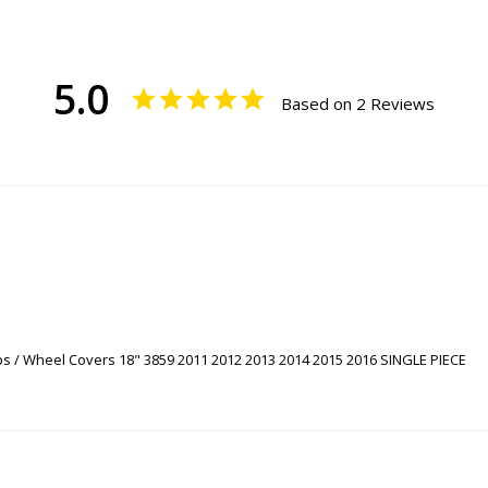
5.0
Based on 2 Reviews
s / Wheel Covers 18" 3859 2011 2012 2013 2014 2015 2016 SINGLE PIECE