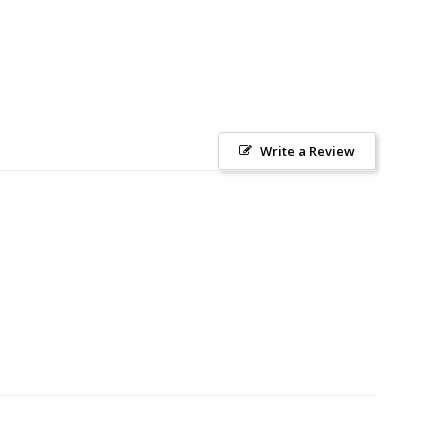
Write a Review