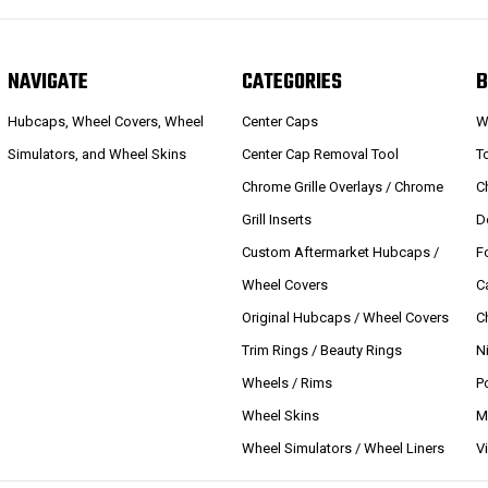
NAVIGATE
CATEGORIES
B
Hubcaps, Wheel Covers, Wheel
Center Caps
W
Simulators, and Wheel Skins
Center Cap Removal Tool
T
Chrome Grille Overlays / Chrome
C
Grill Inserts
D
Custom Aftermarket Hubcaps /
F
Wheel Covers
C
Original Hubcaps / Wheel Covers
C
Trim Rings / Beauty Rings
N
Wheels / Rims
P
Wheel Skins
M
Wheel Simulators / Wheel Liners
V