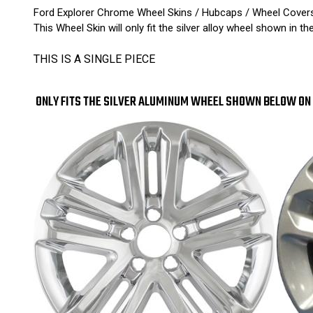
Ford Explorer Chrome Wheel Skins / Hubcaps / Wheel Cover
This Wheel Skin will only fit the silver alloy wheel shown in th
THIS IS A SINGLE PIECE
ONLY FITS THE SILVER ALUMINUM WHEEL SHOWN BELOW ON 