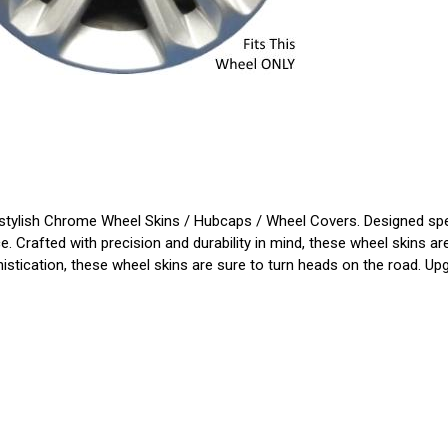
tylish Chrome Wheel Skins / Hubcaps / Wheel Covers. Designed specifi
. Crafted with precision and durability in mind, these wheel skins ar
histication, these wheel skins are sure to turn heads on the road. Up