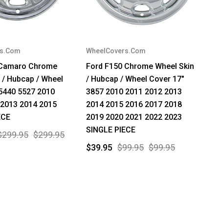
rs.Com
WheelCovers.Com
 Camaro Chrome
Ford F150 Chrome Wheel Skin
 / Hubcap / Wheel
/ Hubcap / Wheel Cover 17"
5440 5527 2010
3857 2010 2011 2012 2013
 2013 2014 2015
2014 2015 2016 2017 2018
ECE
2019 2020 2021 2022 2023
SINGLE PIECE
$299.95
$299.95
$39.95
$99.95
$99.95