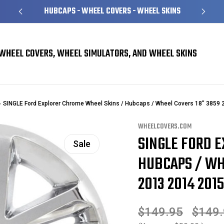
HUBCAPS - WHEEL COVERS - WHEEL SKINS
WHEEL COVERS, WHEEL SIMULATORS, AND WHEEL SKINS
SINGLE Ford Explorer Chrome Wheel Skins / Hubcaps / Wheel Covers 18" 3859
WHEELCOVERS.COM
SINGLE FORD 
Sale
HUBCAPS / WHE
2013 2014 2015
$149.95
$149