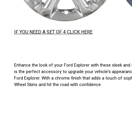
IF YOU NEED A SET OF 4 CLICK HERE
Enhance the look of your Ford Explorer with these sleek and s
is the perfect accessory to upgrade your vehicle's appearance
Ford Explorer. With a chrome finish that adds a touch of sop
Wheel Skins and hit the road with confidence.