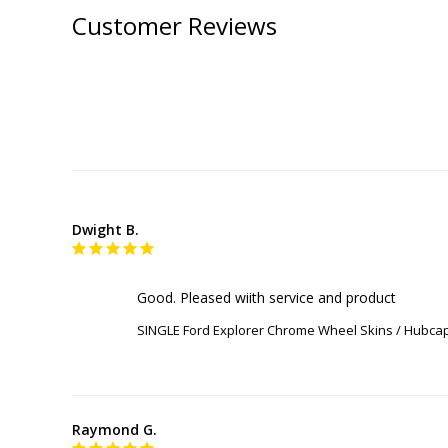
Customer Reviews
Dwight B.
Good. Pleased wiith service and product
SINGLE Ford Explorer Chrome Wheel Skins / Hubcap
Raymond G.