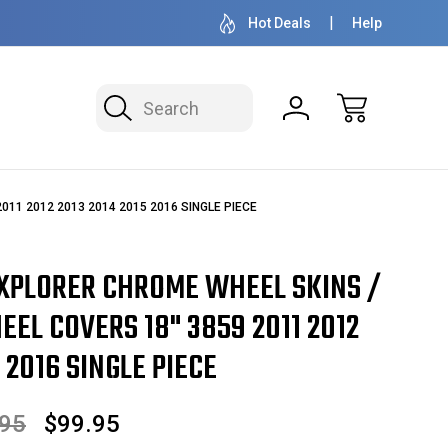
OVER 1 MILLION READY TO SHIP
50+ YEARS F
Hot Deals
Help
Search
 2011 2012 2013 2014 2015 2016 SINGLE PIECE
EXPLORER CHROME WHEEL SKINS /
EL COVERS 18" 3859 2011 2012
 2016 SINGLE PIECE
.95
$99.95