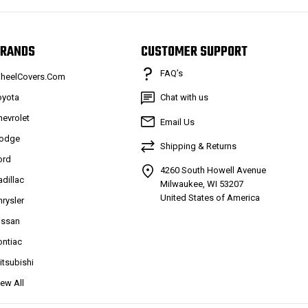
RANDS
CUSTOMER SUPPORT
FAQ’s
heelCovers.Com
oyota
Chat with us
hevrolet
Email Us
odge
Shipping & Returns
ord
4260 South Howell Avenue
adillac
Milwaukee, WI 53207
United States of America
hrysler
issan
ontiac
itsubishi
iew All