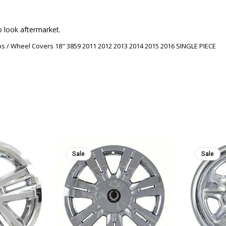
o look aftermarket.
s / Wheel Covers 18" 3859 2011 2012 2013 2014 2015 2016 SINGLE PIECE
Sale
Sale