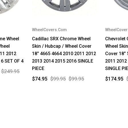
WheelCovers.Com
WheelCove
ome Wheel
Cadillac SRX Chrome Wheel
Chevrolet
Wheel
Skin / Hubcap / Wheel Cover
Wheel Skin
011 2012
18" 4665 4664 2010 2011 2012
Cover 18" 
16 SET OF 4
2013 2014 2015 2016 SINGLE
2011 2012
PIECE
SINGLE PI
$249.95
$74.95
$99.95
$99.95
$174.95