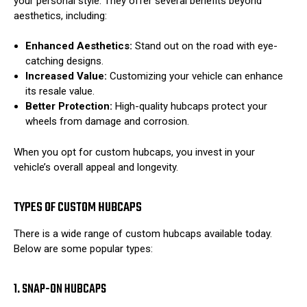
your personal style. They offer several benefits beyond
aesthetics, including:
Enhanced Aesthetics:
Stand out on the road with eye-
catching designs.
Increased Value:
Customizing your vehicle can enhance
its resale value.
Better Protection:
High-quality hubcaps protect your
wheels from damage and corrosion.
When you opt for custom hubcaps, you invest in your
vehicle’s overall appeal and longevity.
TYPES OF CUSTOM HUBCAPS
There is a wide range of custom hubcaps available today.
Below are some popular types:
1. SNAP-ON HUBCAPS