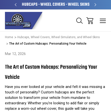
PERATED
HUBCAPS - WHEEL COVERS - WHEEL SKINS
OVE
Home
Hubcaps, Wheel Covers, Wheel Simulators, and Wheel Skins
The Art of Custom Hubcaps: Personalizing Your Vehicle
Mar 12, 2026
The Art of Custom Hubcaps: Personalizing Your
Vehicle
Have you ever looked at your vehicle and felt it was missing a
touch of personality? Custom hubcaps are the perfect
solution to transform your vehicle from mundane to
extraordinary. Whether you’re looking to add flair or simply
replace a worn-out wheel cover, this guide will take you