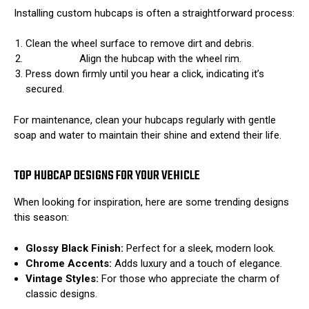
Installing custom hubcaps is often a straightforward process:
Clean the wheel surface to remove dirt and debris.
Align the hubcap with the wheel rim.
Press down firmly until you hear a click, indicating it’s
secured.
For maintenance, clean your hubcaps regularly with gentle
soap and water to maintain their shine and extend their life.
TOP HUBCAP DESIGNS FOR YOUR VEHICLE
When looking for inspiration, here are some trending designs
this season:
Glossy Black Finish:
Perfect for a sleek, modern look.
Chrome Accents:
Adds luxury and a touch of elegance.
Vintage Styles:
For those who appreciate the charm of
classic designs.