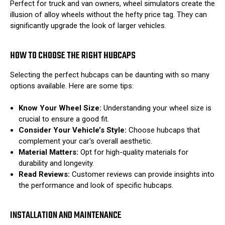
Perfect for truck and van owners, wheel simulators create the
illusion of alloy wheels without the hefty price tag. They can
significantly upgrade the look of larger vehicles.
HOW TO CHOOSE THE RIGHT HUBCAPS
Selecting the perfect hubcaps can be daunting with so many
options available. Here are some tips:
Know Your Wheel Size:
Understanding your wheel size is
crucial to ensure a good fit.
Consider Your Vehicle’s Style:
Choose hubcaps that
complement your car's overall aesthetic.
Material Matters:
Opt for high-quality materials for
durability and longevity.
Read Reviews:
Customer reviews can provide insights into
the performance and look of specific hubcaps.
INSTALLATION AND MAINTENANCE