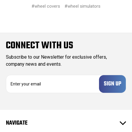
#wheel covers
#wheel simulators
CONNECT WITH US
Subscribe to our Newsletter for exclusive offers,
company news and events.
E
m
a
i
l
A
d
NAVIGATE
d
r