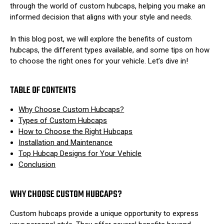
through the world of custom hubcaps, helping you make an
informed decision that aligns with your style and needs.
In this blog post, we will explore the benefits of custom
hubcaps, the different types available, and some tips on how
to choose the right ones for your vehicle. Let’s dive in!
TABLE OF CONTENTS
Why Choose Custom Hubcaps?
Types of Custom Hubcaps
How to Choose the Right Hubcaps
Installation and Maintenance
Top Hubcap Designs for Your Vehicle
Conclusion
WHY CHOOSE CUSTOM HUBCAPS?
Custom hubcaps provide a unique opportunity to express