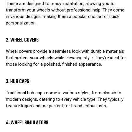
These are designed for easy installation, allowing you to
transform your wheels without professional help. They come
in various designs, making them a popular choice for quick
personalization.
2. WHEEL COVERS
Wheel covers provide a seamless look with durable materials
that protect your wheels while elevating style. They’re ideal for
those looking for a polished, finished appearance.
3. HUB CAPS
Traditional hub caps come in various styles, from classic to
modern designs, catering to every vehicle type. They typically
feature logos and are perfect for brand enthusiasts.
4. WHEEL SIMULATORS