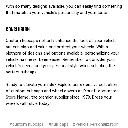
With so many designs available, you can easily find something
that matches your vehicle's personality and your taste.
CONCLUSION
Custom hubcaps not only enhance the look of your vehicle
but can also add value and protect your wheels. With a
plethora of designs and options available, personalizing your
vehicle has never been easier. Remember to consider your
vehicle’s needs and your personal style when selecting the
perfect hubcaps.
Ready to elevate your ride? Explore our extensive collection
of custom hubcaps and wheel covers at [Your E-commerce
Store Name], the premier supplier since 1979. Dress your
wheels with style today!
#custom hubcaps
#hub caps
#vehicle personalization