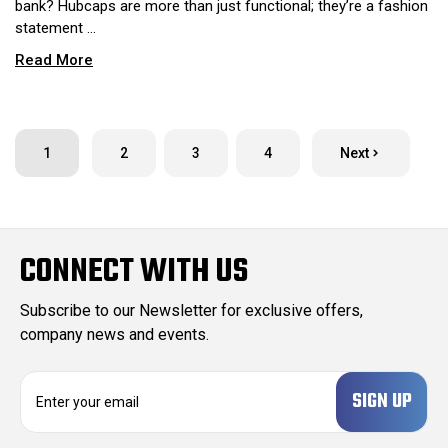
bank? Hubcaps are more than just functional; they’re a fashion
statement …
Read More
1
2
3
4
Next
CONNECT WITH US
Subscribe to our Newsletter for exclusive offers,
company news and events.
E
m
a