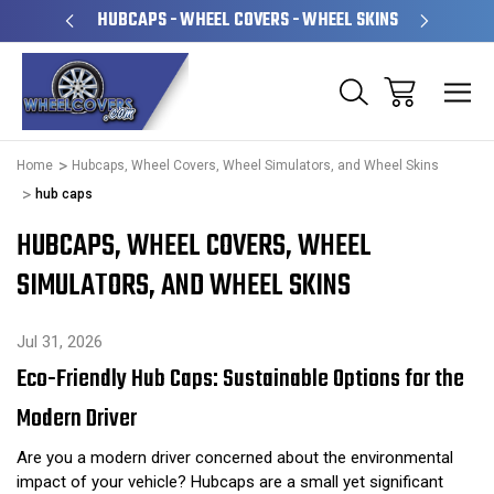
PERATED
HUBCAPS - WHEEL COVERS - WHEEL SKINS
OVE
Home
Hubcaps, Wheel Covers, Wheel Simulators, and Wheel Skins
hub caps
HUBCAPS, WHEEL COVERS, WHEEL
SIMULATORS, AND WHEEL SKINS
Jul 31, 2026
Eco-Friendly Hub Caps: Sustainable Options for the
Modern Driver
Are you a modern driver concerned about the environmental
impact of your vehicle? Hubcaps are a small yet significant