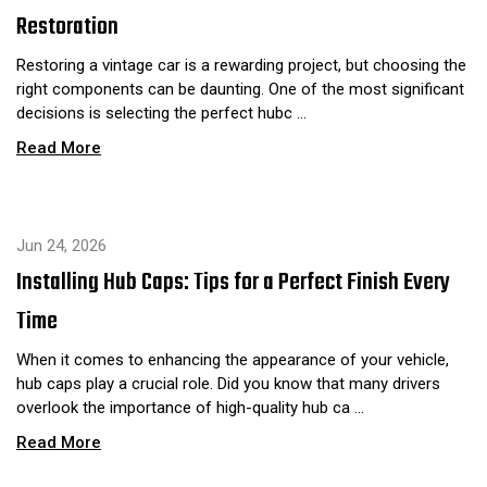
Restoration
Restoring a vintage car is a rewarding project, but choosing the
right components can be daunting. One of the most significant
decisions is selecting the perfect hubc …
Read More
Jun 24, 2026
Installing Hub Caps: Tips for a Perfect Finish Every
Time
When it comes to enhancing the appearance of your vehicle,
hub caps play a crucial role. Did you know that many drivers
overlook the importance of high-quality hub ca …
Read More