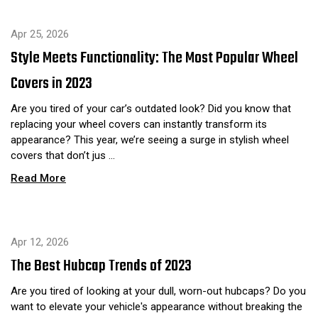
Apr 25, 2026
Style Meets Functionality: The Most Popular Wheel
Covers in 2023
Are you tired of your car’s outdated look? Did you know that
replacing your wheel covers can instantly transform its
appearance? This year, we’re seeing a surge in stylish wheel
covers that don’t jus …
Read More
Apr 12, 2026
The Best Hubcap Trends of 2023
Are you tired of looking at your dull, worn-out hubcaps? Do you
want to elevate your vehicle's appearance without breaking the