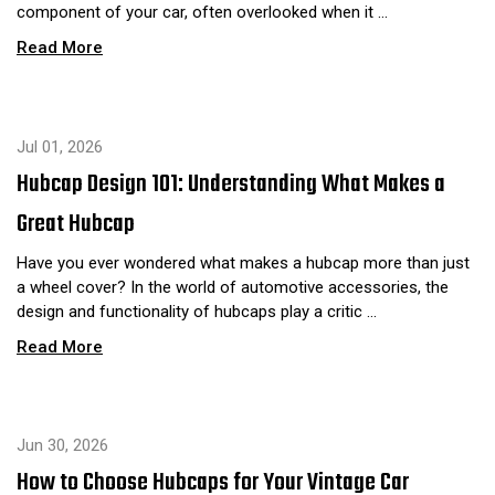
component of your car, often overlooked when it …
Read More
Jul 01, 2026
Hubcap Design 101: Understanding What Makes a
Great Hubcap
Have you ever wondered what makes a hubcap more than just
a wheel cover? In the world of automotive accessories, the
design and functionality of hubcaps play a critic …
Read More
Jun 30, 2026
How to Choose Hubcaps for Your Vintage Car