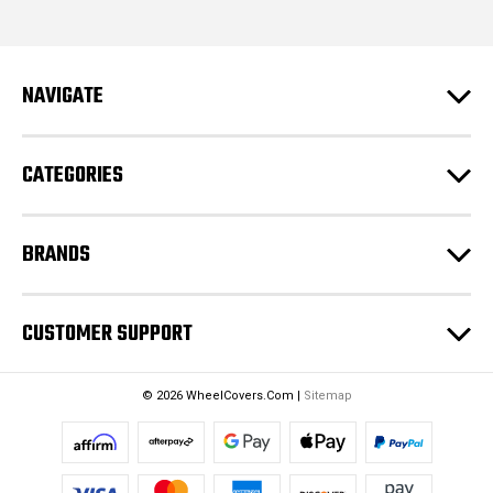
i
l
A
d
NAVIGATE
d
r
e
CATEGORIES
s
s
BRANDS
CUSTOMER SUPPORT
© 2026 WheelCovers.Com |
Sitemap