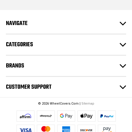
l
A
d
NAVIGATE
d
r
e
CATEGORIES
s
s
BRANDS
CUSTOMER SUPPORT
© 2026 WheelCovers.Com |
Sitemap