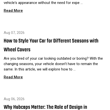
vehicle's appearance without the need for expe …
Read More
Aug 07, 2026
How to Style Your Car for Different Seasons with
Wheel Covers
Are you tired of your car looking outdated or boring? With the
changing seasons, your vehicle doesn't have to remain the
same. In this article, we will explore how to …
Read More
Aug 06, 2026
Why Hubcaps Matter: The Role of Design in