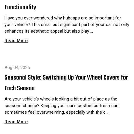
Functionality
Have you ever wondered why hubcaps are so important for
your vehicle? This small but significant part of your car not only
enhances its aesthetic appeal but also play …
Read More
Aug 04, 2026
Seasonal Style: Switching Up Your Wheel Covers for
Each Season
Are your vehicle's wheels looking a bit out of place as the
seasons change? Keeping your car's aesthetics fresh can
sometimes feel overwhelming, especially with the c …
Read More