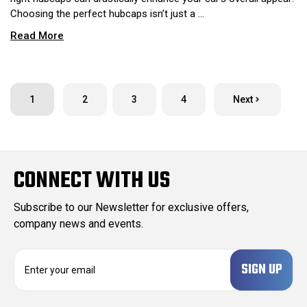
Choosing the perfect hubcaps isn’t just a …
Read More
1
2
3
4
Next
CONNECT WITH US
Subscribe to our Newsletter for exclusive offers,
company news and events.
E
m
a
i