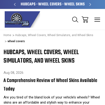
PERATED
HUBCAPS - WHEEL COVERS - WHEEL SKINS
OVE
Home
Hubcaps, Wheel Covers, Wheel Simulators, and Wheel Skins
wheel covers
HUBCAPS, WHEEL COVERS, WHEEL
SIMULATORS, AND WHEEL SKINS
Aug 08, 2026
A Comprehensive Review of Wheel Skins Available
Today
Are you tired of the bland look of your vehicle’s wheels? Wheel
skins are an affordable and stylish way to enhance your