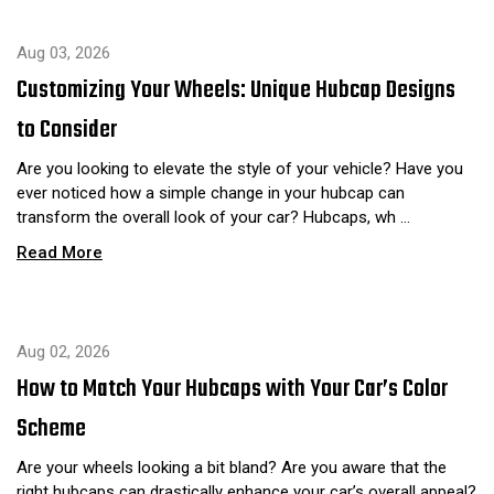
Aug 03, 2026
Customizing Your Wheels: Unique Hubcap Designs
to Consider
Are you looking to elevate the style of your vehicle? Have you
ever noticed how a simple change in your hubcap can
transform the overall look of your car? Hubcaps, wh …
Read More
Aug 02, 2026
How to Match Your Hubcaps with Your Car’s Color
Scheme
Are your wheels looking a bit bland? Are you aware that the
right hubcaps can drastically enhance your car’s overall appeal?