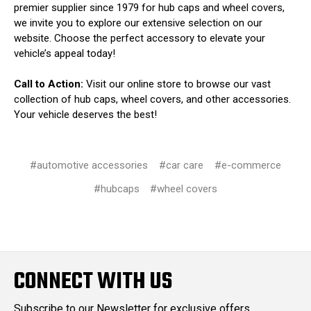
premier supplier since 1979 for hub caps and wheel covers,
we invite you to explore our extensive selection on our
website. Choose the perfect accessory to elevate your
vehicle’s appeal today!
Call to Action:
Visit our online store to browse our vast
collection of hub caps, wheel covers, and other accessories.
Your vehicle deserves the best!
#automotive accessories
#car care
#e-commerce
#hubcaps
#wheel covers
CONNECT WITH US
Subscribe to our Newsletter for exclusive offers,