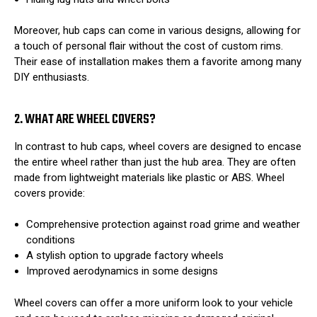
Moreover, hub caps can come in various designs, allowing for
a touch of personal flair without the cost of custom rims.
Their ease of installation makes them a favorite among many
DIY enthusiasts.
2. WHAT ARE WHEEL COVERS?
In contrast to hub caps, wheel covers are designed to encase
the entire wheel rather than just the hub area. They are often
made from lightweight materials like plastic or ABS. Wheel
covers provide:
Comprehensive protection against road grime and weather
conditions
A stylish option to upgrade factory wheels
Improved aerodynamics in some designs
Wheel covers can offer a more uniform look to your vehicle