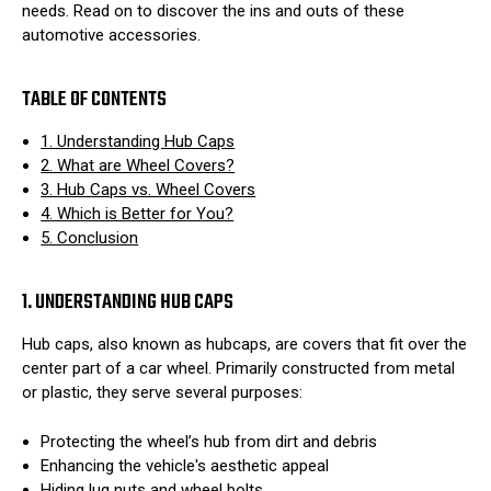
needs. Read on to discover the ins and outs of these
automotive accessories.
TABLE OF CONTENTS
1. Understanding Hub Caps
2. What are Wheel Covers?
3. Hub Caps vs. Wheel Covers
4. Which is Better for You?
5. Conclusion
1. UNDERSTANDING HUB CAPS
Hub caps, also known as hubcaps, are covers that fit over the
center part of a car wheel. Primarily constructed from metal
or plastic, they serve several purposes:
Protecting the wheel’s hub from dirt and debris
Enhancing the vehicle's aesthetic appeal
Hiding lug nuts and wheel bolts