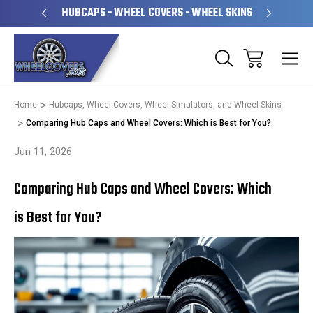
PERATED
HUBCAPS - WHEEL COVERS - WHEEL SKINS
OVE
Home
Hubcaps, Wheel Covers, Wheel Simulators, and Wheel Skins
Comparing Hub Caps and Wheel Covers: Which is Best for You?
Jun 11, 2026
Comparing Hub Caps and Wheel Covers: Which
is Best for You?