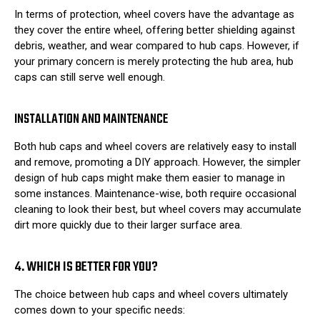
In terms of protection, wheel covers have the advantage as
they cover the entire wheel, offering better shielding against
debris, weather, and wear compared to hub caps. However, if
your primary concern is merely protecting the hub area, hub
caps can still serve well enough.
INSTALLATION AND MAINTENANCE
Both hub caps and wheel covers are relatively easy to install
and remove, promoting a DIY approach. However, the simpler
design of hub caps might make them easier to manage in
some instances. Maintenance-wise, both require occasional
cleaning to look their best, but wheel covers may accumulate
dirt more quickly due to their larger surface area.
4. WHICH IS BETTER FOR YOU?
The choice between hub caps and wheel covers ultimately
comes down to your specific needs: