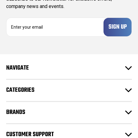
company news and events.
E
m
a
i
l
A
d
NAVIGATE
d
r
e
CATEGORIES
s
s
BRANDS
CUSTOMER SUPPORT