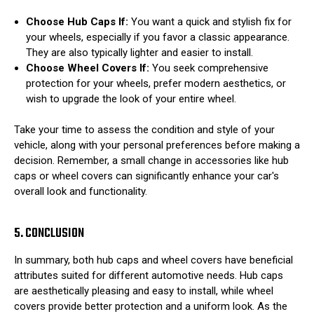
Choose Hub Caps If:
You want a quick and stylish fix for
your wheels, especially if you favor a classic appearance.
They are also typically lighter and easier to install.
Choose Wheel Covers If:
You seek comprehensive
protection for your wheels, prefer modern aesthetics, or
wish to upgrade the look of your entire wheel.
Take your time to assess the condition and style of your
vehicle, along with your personal preferences before making a
decision. Remember, a small change in accessories like hub
caps or wheel covers can significantly enhance your car's
overall look and functionality.
5. CONCLUSION
In summary, both hub caps and wheel covers have beneficial
attributes suited for different automotive needs. Hub caps
are aesthetically pleasing and easy to install, while wheel
covers provide better protection and a uniform look. As the