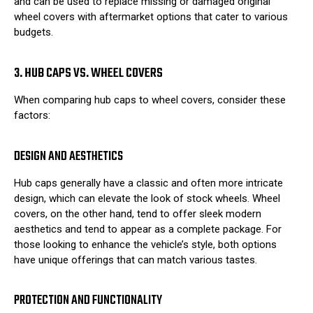
and can be used to replace missing or damaged original
wheel covers with aftermarket options that cater to various
budgets.
3. HUB CAPS VS. WHEEL COVERS
When comparing hub caps to wheel covers, consider these
factors:
DESIGN AND AESTHETICS
Hub caps generally have a classic and often more intricate
design, which can elevate the look of stock wheels. Wheel
covers, on the other hand, tend to offer sleek modern
aesthetics and tend to appear as a complete package. For
those looking to enhance the vehicle’s style, both options
have unique offerings that can match various tastes.
PROTECTION AND FUNCTIONALITY