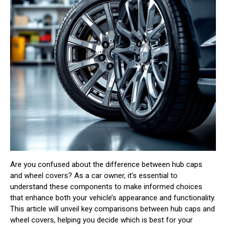
Are you confused about the difference between hub caps
and wheel covers? As a car owner, it’s essential to
understand these components to make informed choices
that enhance both your vehicle’s appearance and functionality.
This article will unveil key comparisons between hub caps and
wheel covers, helping you decide which is best for your