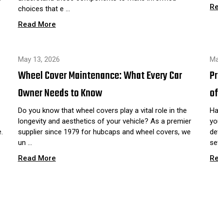
R
choices that e …
Read More
May 13, 2026
Ma
Wheel Cover Maintenance: What Every Car
P
Owner Needs to Know
of
Do you know that wheel covers play a vital role in the
Ha
longevity and aesthetics of your vehicle? As a premier
yo
.
supplier since 1979 for hubcaps and wheel covers, we
de
un …
se
Read More
R