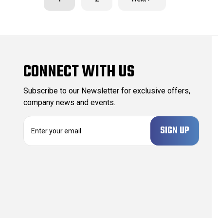
CONNECT WITH US
Subscribe to our Newsletter for exclusive offers,
company news and events.
E
m
a
i
l
A
d
d
r
e