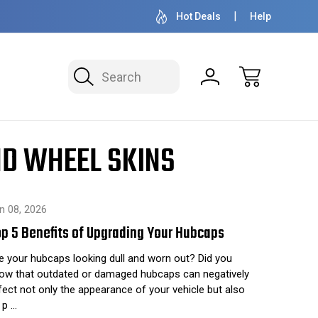
OVER 1 MILLION READY TO SHIP
50+ YEARS F
Hot Deals
Help
Search
ND WHEEL SKINS
n 08, 2026
p 5 Benefits of Upgrading Your Hubcaps
e your hubcaps looking dull and worn out? Did you
ow that outdated or damaged hubcaps can negatively
fect not only the appearance of your vehicle but also
s p …