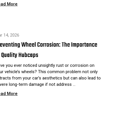
ead More
r 14, 2026
reventing Wheel Corrosion: The Importance
 Quality Hubcaps
ve you ever noticed unsightly rust or corrosion on
ur vehicle’s wheels? This common problem not only
tracts from your car’s aesthetics but can also lead to
vere long-term damage if not address …
ead More