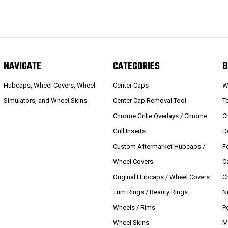
NAVIGATE
CATEGORIES
B
Hubcaps, Wheel Covers, Wheel
Center Caps
W
Simulators, and Wheel Skins
Center Cap Removal Tool
T
Chrome Grille Overlays / Chrome
C
Grill Inserts
D
Custom Aftermarket Hubcaps /
F
Wheel Covers
C
Original Hubcaps / Wheel Covers
C
Trim Rings / Beauty Rings
N
Wheels / Rims
P
Wheel Skins
M