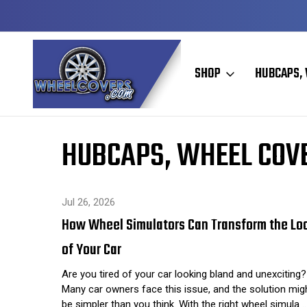
Y TO SHIP
50+ YEARS FAMILY OWNED & OPERATED
SHOP
HUBCAPS, 
Home
Hubcaps, Wheel Covers, Wheel Simulators, and Wheel 
HUBCAPS, WHEEL COVE
Jul 26, 2026
How Wheel Simulators Can Transform the Lo
of Your Car
Are you tired of your car looking bland and unexciting?
Many car owners face this issue, and the solution mig
be simpler than you think. With the right wheel simula 