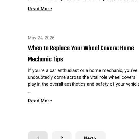
Read More
May 24, 2026
When to Replace Your Wheel Covers: Home
Mechanic Tips
If you're a car enthusiast or a home mechanic, you've
undoubtedly come across the vital role wheel covers
play in the overall aesthetics and safety of your vehicle
…
Read More
1
2
Next