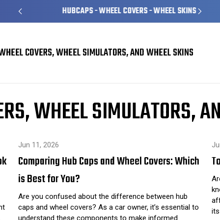
HUBCAPS - WHEEL COVERS - WHEEL SKINS
WHEEL COVERS, WHEEL SIMULATORS, AND WHEEL SKINS
Skins
car care
RS, WHEEL SIMULATORS, A
Jun 11, 2026
Ju
ok
Comparing Hub Caps and Wheel Covers: Which
To
is Best for You?
Ar
kn
Are you confused about the difference between hub
af
ht
caps and wheel covers? As a car owner, it’s essential to
it
…
understand these components to make informed