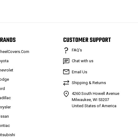
RANDS
CUSTOMER SUPPORT
FAQ’s
heelCovers.Com
oyota
Chat with us
hevrolet
Email Us
odge
Shipping & Returns
ord
4260 South Howell Avenue
adillac
Milwaukee, WI 53207
United States of America
hrysler
issan
ontiac
itsubishi