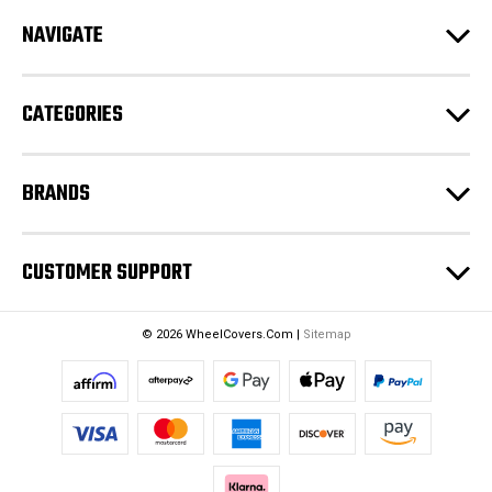
d
NAVIGATE
d
r
e
CATEGORIES
s
s
BRANDS
CUSTOMER SUPPORT
© 2026 WheelCovers.Com |
Sitemap