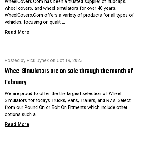
WheelCovers.Com has been a trusted supplier of hubcaps,
wheel covers, and wheel simulators for over 40 years.
WheelCovers.Com offers a variety of products for all types of
vehicles, focusing on qualit …
Read More
Posted by Rick Dynek on Oct 19, 2023
Wheel Simulators are on sale through the month of
February
We are proud to offer the the largest selection of Wheel
Simulators for todays Trucks, Vans, Trailers, and RV's. Select
from our Pound On or Bolt On Fitments which include other
options such a …
Read More