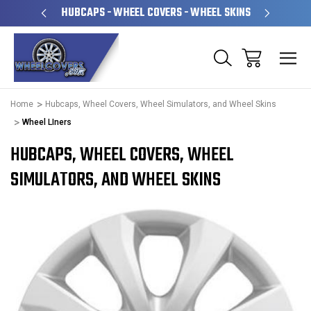
PERATED
HUBCAPS - WHEEL COVERS - WHEEL SKINS
OVE
Home
Hubcaps, Wheel Covers, Wheel Simulators, and Wheel Skins
Wheel LIners
HUBCAPS, WHEEL COVERS, WHEEL
SIMULATORS, AND WHEEL SKINS