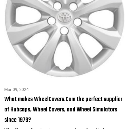
Mar 09, 2024
What makes WheelCovers.Com the perfect supplier
of Hubcaps, Wheel Covers, and Wheel Simulators
since 1979?