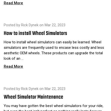
Read More
Posted by Rick Dynek on Mar 22, 2023
​How to install Wheel Simulators
How to install wheel simulators can easily be learned. Wheel
simulators are frequently used to encase less costly and less
aesthetic OEM wheels. These products can upgrade the total
look of an …
Read More
Posted by Rick Dynek on Mar 22, 2023
Wheel Simulator Maintenance
You may have gotten the best wheel simulators for your ride,