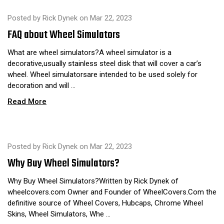
Posted by Rick Dynek on Mar 22, 2023
FAQ about Wheel Simulators
What are wheel simulators?A wheel simulator is a
decorative,usually stainless steel disk that will cover a car’s
wheel. Wheel simulatorsare intended to be used solely for
decoration and will …
Read More
Posted by Rick Dynek on Mar 22, 2023
​Why Buy Wheel Simulators?
Why Buy Wheel Simulators?Written by Rick Dynek of
wheelcovers.com Owner and Founder of WheelCovers.Com the
definitive source of Wheel Covers, Hubcaps, Chrome Wheel
Skins, Wheel Simulators, Whe …