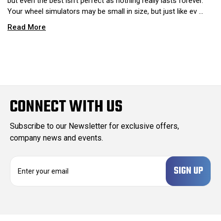
but even the best isn’t perfect as nothing really lasts forever.
Your wheel simulators may be small in size, but just like ev …
Read More
CONNECT WITH US
Subscribe to our Newsletter for exclusive offers,
company news and events.
E
m
a
i
l
A