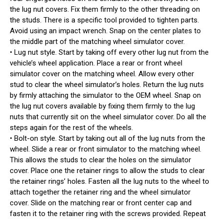
the lug nut covers. Fix them firmly to the other threading on
the studs. There is a specific tool provided to tighten parts.
Avoid using an impact wrench. Snap on the center plates to
the middle part of the matching wheel simulator cover.
• Lug nut style. Start by taking off every other lug nut from the
vehicle’s wheel application. Place a rear or front wheel
simulator cover on the matching wheel. Allow every other
stud to clear the wheel simulator’s holes. Return the lug nuts
by firmly attaching the simulator to the OEM wheel. Snap on
the lug nut covers available by fixing them firmly to the lug
nuts that currently sit on the wheel simulator cover. Do all the
steps again for the rest of the wheels.
• Bolt-on style. Start by taking out all of the lug nuts from the
wheel. Slide a rear or front simulator to the matching wheel.
This allows the studs to clear the holes on the simulator
cover. Place one the retainer rings to allow the studs to clear
the retainer rings’ holes. Fasten all the lug nuts to the wheel to
attach together the retainer ring and the wheel simulator
cover. Slide on the matching rear or front center cap and
fasten it to the retainer ring with the screws provided. Repeat