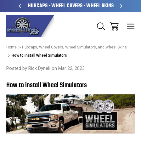
PERATED
HUBCAPS - WHEEL COVERS - WHEEL SKINS
OVE
Home
Hubcaps, Wheel Covers, Wheel Simulators, and Wheel Skins
​How to install Wheel Simulators
Posted by Rick Dynek on Mar 22, 2023
​How to install Wheel Simulators