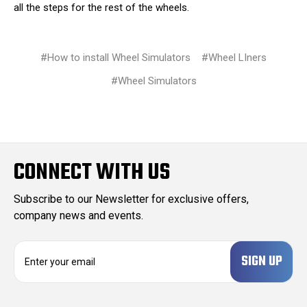
all the steps for the rest of the wheels.
#How to install Wheel Simulators
#Wheel LIners
#Wheel Simulators
CONNECT WITH US
Subscribe to our Newsletter for exclusive offers,
company news and events.
E
m
a
i