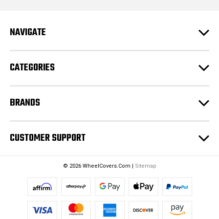
l
A
d
NAVIGATE
d
r
e
CATEGORIES
s
s
BRANDS
CUSTOMER SUPPORT
© 2026 WheelCovers.Com |
Sitemap