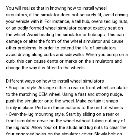
You will realize that in knowing how to install wheel
simulators, if the simulator does not securely fit, avoid driving
your vehicle with it. For instance, a tall hub, oversized lug nuts,
or an oddly formed wheel simulator cannot exactly seat on
the wheel. Avoid beating the simulator or hubcaps. This can
damage or alter the form of the wheel simulator and cause
other problems. In order to extend the life of simulators,
avoid driving along curbs and sidewalks. When you bump on a
curb, this can cause dents or marks on the simulators and
change the way it is fitted to the wheels.
Different ways on how to install wheel simulators
• Snap-on style. Arrange either a rear or front wheel simulator
to the matching OEM wheel. Using a fast and strong nudge,
push the simulator onto the wheel. Make certain it snaps
firmly in place. Perform these actions to the rest of wheels.
• Over-the-lug mounting style. Start by sliding on a rear or
front simulator cover on the wheel without taking out any of
the lug nuts. Allow four of the studs and lug nuts to clear the
four engorged holes on the simulator cover. Slowly bolt on