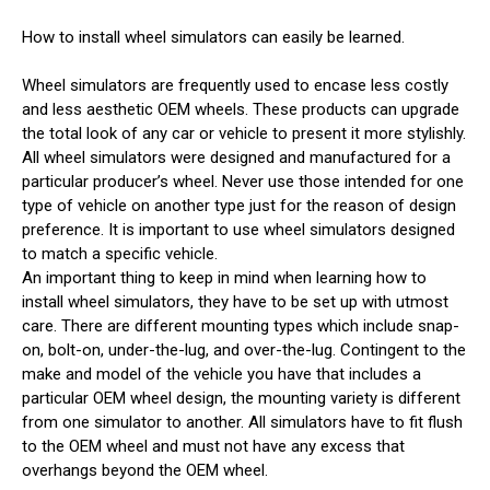
How to install wheel simulators can easily be learned.
Wheel simulators are frequently used to encase less costly
and less aesthetic OEM wheels. These products can upgrade
the total look of any car or vehicle to present it more stylishly.
All wheel simulators were designed and manufactured for a
particular producer’s wheel. Never use those intended for one
type of vehicle on another type just for the reason of design
preference. It is important to use wheel simulators designed
to match a specific vehicle.
An important thing to keep in mind when learning how to
install wheel simulators, they have to be set up with utmost
care. There are different mounting types which include snap-
on, bolt-on, under-the-lug, and over-the-lug. Contingent to the
make and model of the vehicle you have that includes a
particular OEM wheel design, the mounting variety is different
from one simulator to another. All simulators have to fit flush
to the OEM wheel and must not have any excess that
overhangs beyond the OEM wheel.