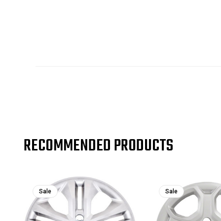
RECOMMENDED PRODUCTS
Sale
Sale