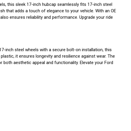
, this sleek 17-inch hubcap seamlessly fits 17-inch steel
nish that adds a touch of elegance to your vehicle. With an OE
lso ensures reliability and performance. Upgrade your ride
nch steel wheels with a secure bolt-on installation, this
lastic, it ensures longevity and resilience against wear. The
 both aesthetic appeal and functionality. Elevate your Ford