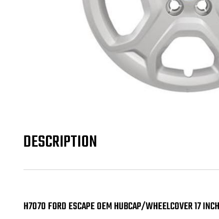
DESCRIPTION
H7070 FORD ESCAPE OEM HUBCAP/WHEELCOVER 17 INCH