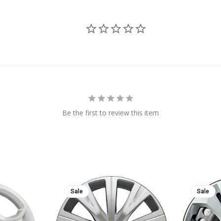
Be the first to review this item
Sale
Sale