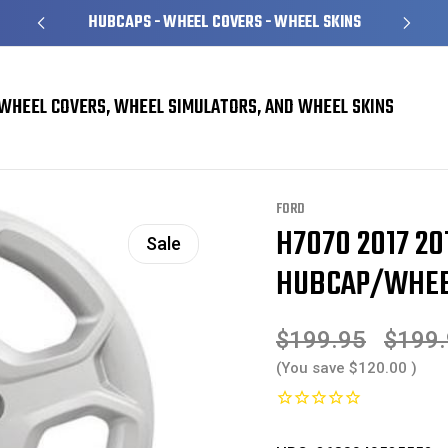
HUBCAPS - WHEEL COVERS - WHEEL SKINS
WHEEL COVERS, WHEEL SIMULATORS, AND WHEEL SKINS
rs
Ford Escape Hubcaps / Wheel Covers
H7070 2017 2018 2019 Ford Esca
FORD
H7070 2017 20
Sale
HUBCAP/WHEEL
$199.95
$199
(You save
$120.00
)