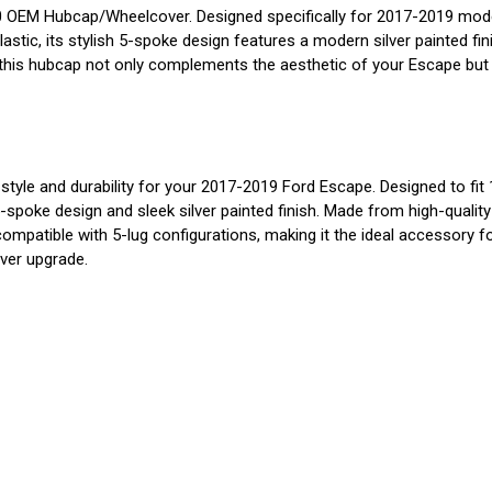
OEM Hubcap/Wheelcover. Designed specifically for 2017-2019 models
lastic, its stylish 5-spoke design features a modern silver painted fi
his hubcap not only complements the aesthetic of your Escape but a
and durability for your 2017-2019 Ford Escape. Designed to fit 17-i
spoke design and sleek silver painted finish. Made from high-quality p
atible with 5-lug configurations, making it the ideal accessory for
ver upgrade.