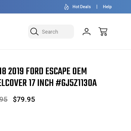
OVER 1 MILLION READY TO SHIP
50+ YEARS F
Hot Deals
Help
Search
pe OEM Hubcap/Wheelcover 17 Inch #GJ5Z1130A
18 2019 FORD ESCAPE OEM
COVER 17 INCH #GJ5Z1130A
.95
$79.95