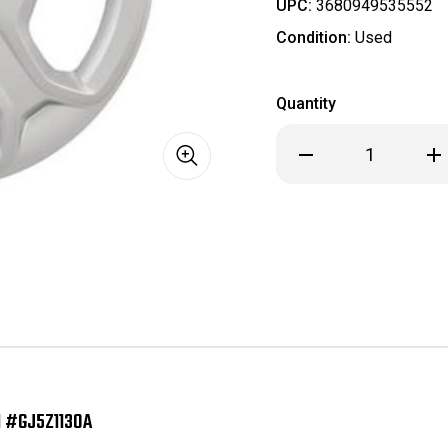
UPC:
3680949535552
Condition:
Used
Quantity
Decrease
Inc
Quantity
Qua
of
of
H7070
H7
2017
201
2018
201
2019
201
Ford
For
Escape
Esc
OEM
OE
Hubcap/Wheelcover
Hub
17
17
Inch
Inc
#GJ5Z1130A
#GJ
 #GJ5Z1130A