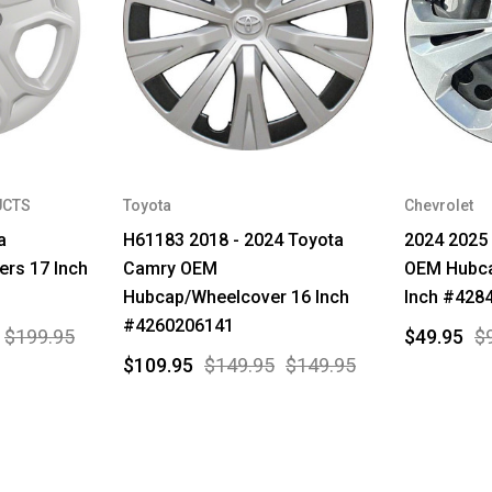
UCTS
Toyota
Chevrolet
a
H61183 2018 - 2024 Toyota
2024 2025 
rs 17 Inch
Camry OEM
OEM Hubca
Hubcap/Wheelcover 16 Inch
Inch #428
#4260206141
$199.95
$49.95
$
$109.95
$149.95
$149.95