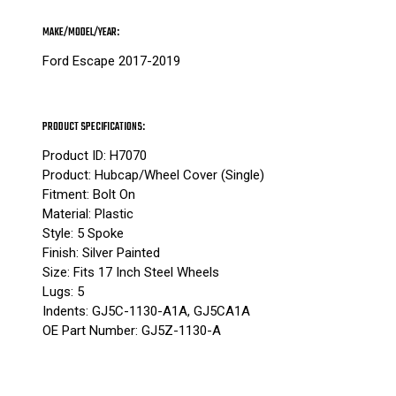
MAKE/MODEL/YEAR:
Ford Escape 2017-2019
PRODUCT SPECIFICATIONS:
Product ID: H7070
Product: Hubcap/Wheel Cover (Single)
Fitment: Bolt On
Material: Plastic
Style: 5 Spoke
Finish: Silver Painted
Size: Fits 17 Inch Steel Wheels
Lugs: 5
Indents: GJ5C-1130-A1A, GJ5CA1A
OE Part Number: GJ5Z-1130-A