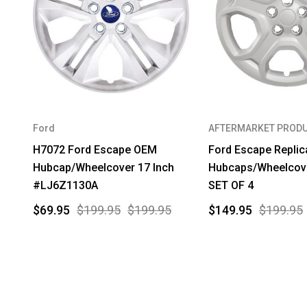
Ford
AFTERMARKET PROD
H7072 Ford Escape OEM
Ford Escape Replic
Hubcap/Wheelcover 17 Inch
Hubcaps/Wheelcove
#LJ6Z1130A
SET OF 4
$69.95
$199.95
$199.95
$149.95
$199.95