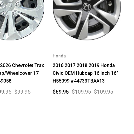
Honda
2026 Chevrolet Trax
2016 2017 2018 2019 Honda
p/Wheelcover 17
Civic OEM Hubcap 16 Inch 16"
49058
H55099 #44733TBAA13
99.95
$99.95
$69.95
$109.95
$109.95