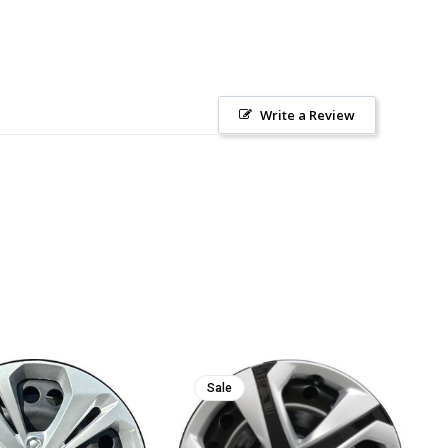
Write a Review
Sale