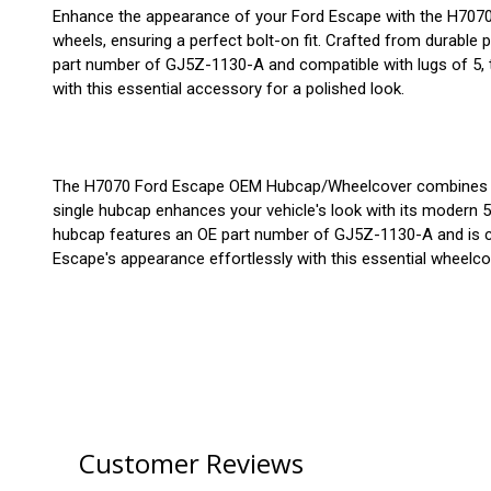
Enhance the appearance of your Ford Escape with the H7070 
wheels, ensuring a perfect bolt-on fit. Crafted from durable p
part number of GJ5Z-1130-A and compatible with lugs of 5, t
with this essential accessory for a polished look.
The H7070 Ford Escape OEM Hubcap/Wheelcover combines style 
single hubcap enhances your vehicle's look with its modern 5-
hubcap features an OE part number of GJ5Z-1130-A and is comp
Escape's appearance effortlessly with this essential wheelco
Customer Reviews