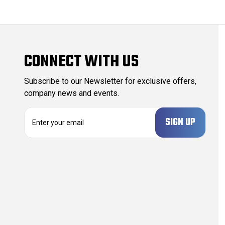
CONNECT WITH US
Subscribe to our Newsletter for exclusive offers,
company news and events.
E
m
a
i
l
A
d
d
r
e
s