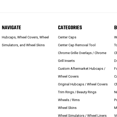
NAVIGATE
CATEGORIES
B
Hubcaps, Wheel Covers, Wheel
Center Caps
W
Simulators, and Wheel Skins
Center Cap Removal Tool
T
Chrome Grille Overlays / Chrome
C
Grill Inserts
D
Custom Aftermarket Hubcaps /
F
Wheel Covers
C
Original Hubcaps / Wheel Covers
C
Trim Rings / Beauty Rings
N
Wheels / Rims
P
Wheel Skins
M
Wheel Simulators / Wheel Liners
V