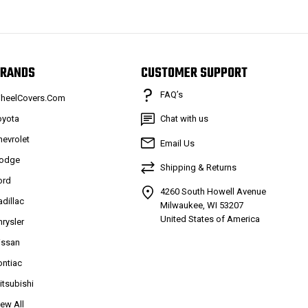
RANDS
CUSTOMER SUPPORT
FAQ’s
heelCovers.Com
oyota
Chat with us
hevrolet
Email Us
odge
Shipping & Returns
ord
4260 South Howell Avenue
adillac
Milwaukee, WI 53207
United States of America
hrysler
issan
ontiac
itsubishi
iew All