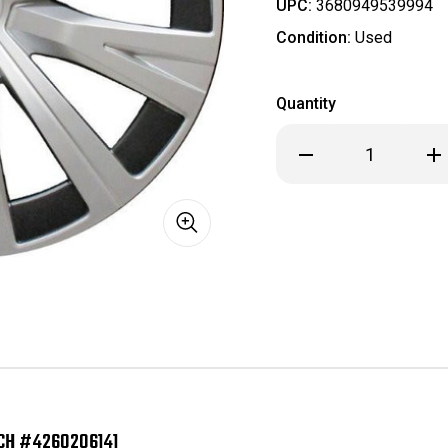
UPC:
3680949539994
Condition:
Used
Quantity
Decrease
Inc
Quantity
Qua
of
of
H61183
H61
2018
201
-
-
2024
20
Toyota
Toy
Camry
Ca
OEM
OE
Hubcap/Wheelcover
Hub
16
16
Inch
Inc
#4260206141
#42
CH #4260206141