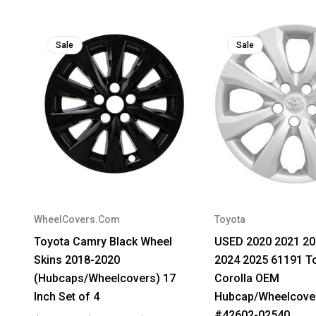
Sale
Sale
WheelCovers.Com
Toyota
Toyota Camry Black Wheel
USED 2020 2021 20
Skins 2018-2020
2024 2025 61191 T
(Hubcaps/Wheelcovers) 17
Corolla OEM
Inch Set of 4
Hubcap/Wheelcover
#42602-02540