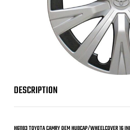
DESCRIPTION
H61183 TOYOTA CAMRY OEM HUBCAP/WHEELCOVER 16 IN