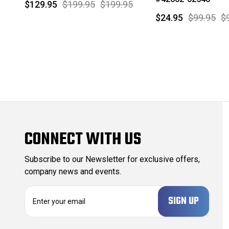
$129.95
$199.95
$199.95
$24.95
$99.95
$
CONNECT WITH US
Subscribe to our Newsletter for exclusive offers,
company news and events.
E
m
a
i