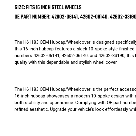
SIZE: FITS 16 INCH STEEL WHEELS
OE PART NUMBER: 42602-06141, 42602-06140, 42602-3319
The H61183 OEM Hubcap/Wheelcover is designed specifically f
this 16-inch hubcap features a sleek 10-spoke style finished i
numbers 42602-06141, 42602-06140, and 42602-33190, this hub
quality with this dependable and stylish wheel cover.
The H61183 OEM Hubcap/Wheelcover is the perfect accessory f
16-inch hubcap showcases a modern 10-spoke design with a so
both stability and appearance. Complying with OE part numbe
refined aesthetic. Upgrade your vehicle’s look effortlessly wh