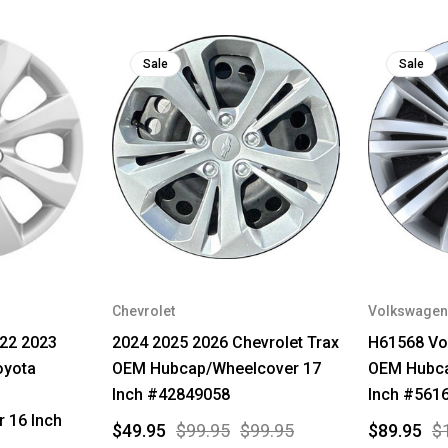
Sale
Sale
Chevrolet
Volkswagen
22 2023
2024 2025 2026 Chevrolet Trax
H61568 Vo
oyota
OEM Hubcap/Wheelcover 17
OEM Hubca
Inch #42849058
Inch #561
 16 Inch
$49.95
$99.95
$99.95
$89.95
$