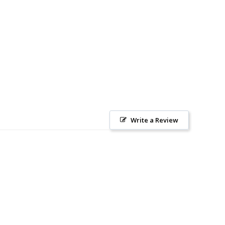
Write a Review