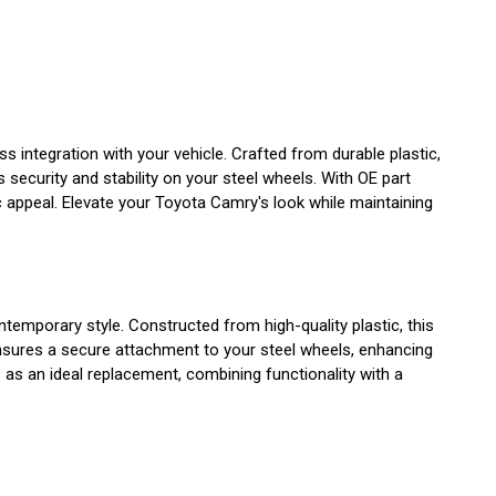
integration with your vehicle. Crafted from durable plastic,
 security and stability on your steel wheels. With OE part
appeal. Elevate your Toyota Camry's look while maintaining
emporary style. Constructed from high-quality plastic, this
ensures a secure attachment to your steel wheels, enhancing
s an ideal replacement, combining functionality with a