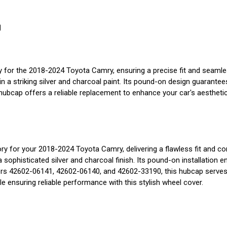
0
or the 2018-2024 Toyota Camry, ensuring a precise fit and seamless 
n a striking silver and charcoal paint. Its pound-on design guarantees
cap offers a reliable replacement to enhance your car's aesthetic 
or your 2018-2024 Toyota Camry, delivering a flawless fit and cont
phisticated silver and charcoal finish. Its pound-on installation 
rs 42602-06141, 42602-06140, and 42602-33190, this hubcap serves a
ile ensuring reliable performance with this stylish wheel cover.