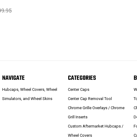
99.95
NAVIGATE
CATEGORIES
B
Hubcaps, Wheel Covers, Wheel
Center Caps
W
Simulators, and Wheel Skins
Center Cap Removal Tool
T
Chrome Grille Overlays / Chrome
C
Grill Inserts
D
Custom Aftermarket Hubcaps /
F
Wheel Covers
C