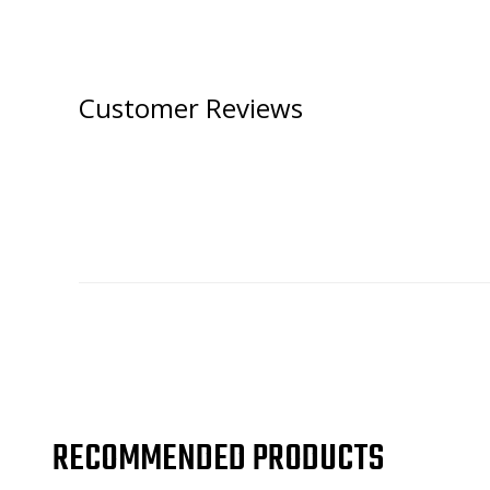
Customer Reviews
RECOMMENDED PRODUCTS