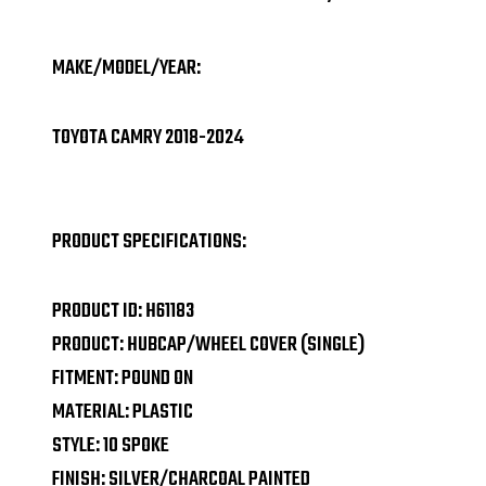
MAKE/MODEL/YEAR:
TOYOTA CAMRY 2018-2024
PRODUCT SPECIFICATIONS:
PRODUCT ID: H61183
PRODUCT: HUBCAP/WHEEL COVER (SINGLE)
FITMENT: POUND ON
MATERIAL: PLASTIC
STYLE: 10 SPOKE
FINISH: SILVER/CHARCOAL PAINTED