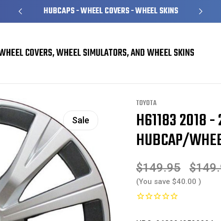
HUBCAPS - WHEEL COVERS - WHEEL SKINS
WHEEL COVERS, WHEEL SIMULATORS, AND WHEEL SKINS
overs
Toyota Camry Hubcaps / Wheel Covers
H61183 2018 - 2024 Toyota C
TOYOTA
H61183 2018 -
Sale
HUBCAP/WHEEL
$149.95
$149
(You save
$40.00
)