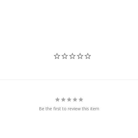
Be the first to review this item