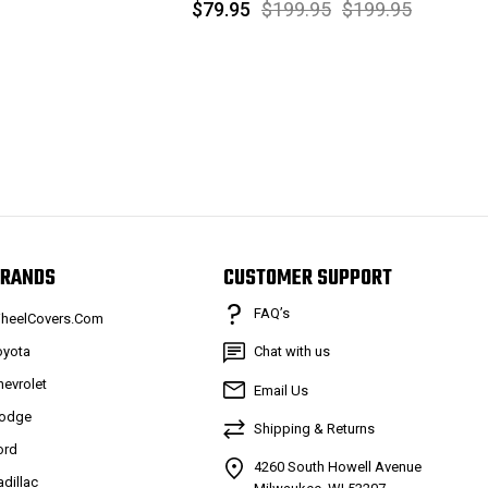
$79.95
$199.95
$199.95
RANDS
CUSTOMER SUPPORT
FAQ’s
heelCovers.Com
oyota
Chat with us
hevrolet
Email Us
odge
Shipping & Returns
ord
4260 South Howell Avenue
adillac