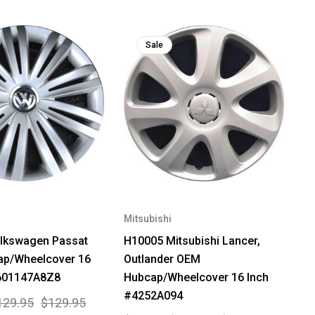
Sale
Mitsubishi
lkswagen Passat
H10005 Mitsubishi Lancer,
p/Wheelcover 16
Outlander OEM
601147A8Z8
Hubcap/Wheelcover 16 Inch
#4252A094
129.95
$129.95