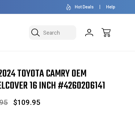
OVER 1 MILLION READY TO SHIP
50+ YEARS F
Hot Deals
Help
Search
amry OEM Hubcap/Wheelcover 16 Inch #4260206141
 2024 TOYOTA CAMRY OEM
COVER 16 INCH #4260206141
.95
$109.95