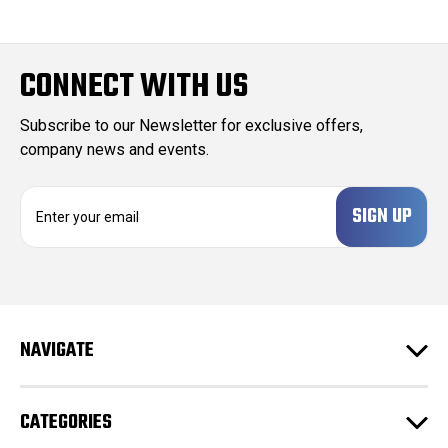
CONNECT WITH US
Subscribe to our Newsletter for exclusive offers,
company news and events.
E
m
a
i
l
A
d
NAVIGATE
d
r
e
CATEGORIES
s
s