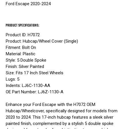
Ford Escape 2020-2024
PRODUCT SPECIFICATIONS:
Product ID: H7072
Product: Hubcap/Wheel Cover (Single)
Fitment: Bolt On
Material: Plastic
Style: 5 Double Spoke
Finish: Silver Painted
Size: Fits 17 Inch Steel Wheels
Lugs: 5
Indents: LJ6C-1130-AA
OE Part Number: LJ6Z-1130-A
Enhance your Ford Escape with the H7072 OEM
Hubcap/Wheelcover, specifically designed for models from
2020 to 2024. This 17-inch hubcap features a sleek silver
painted finish, complemented by a stylish 5 double spoke