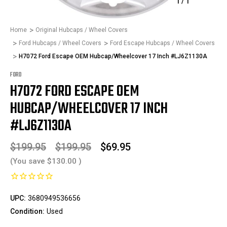
1
/
1
Home
Original Hubcaps / Wheel Covers
Ford Hubcaps / Wheel Covers
Ford Escape Hubcaps / Wheel Covers
H7072 Ford Escape OEM Hubcap/Wheelcover 17 Inch #LJ6Z1130A
FORD
H7072 FORD ESCAPE OEM
HUBCAP/WHEELCOVER 17 INCH
#LJ6Z1130A
$199.95
$199.95
$69.95
(You save
$130.00
)
UPC:
3680949536656
Condition:
Used