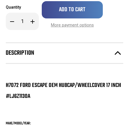
Only
Quantity
left
in
Decrease
Increase
stock!
Quantity
Quantity
More payment options
of
of
H7072
H7072
Ford
Ford
Escape
Escape
OEM
OEM
Hubcap/Wheelcover
Hubcap/Wheelcover
DESCRIPTION
17
17
Inch
Inch
#LJ6Z1130A
#LJ6Z1130A
H7072 FORD ESCAPE OEM HUBCAP/WHEELCOVER 17 INCH
#LJ6Z1130A
MAKE/MODEL/YEAR: