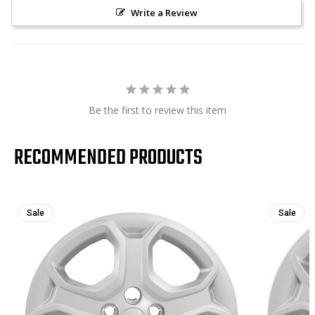
Write a Review
Be the first to review this item
RECOMMENDED PRODUCTS
Sale
Sale