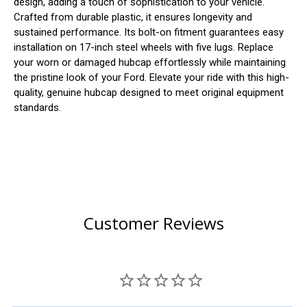
design, adding a touch of sophistication to your vehicle.
Crafted from durable plastic, it ensures longevity and
sustained performance. Its bolt-on fitment guarantees easy
installation on 17-inch steel wheels with five lugs. Replace
your worn or damaged hubcap effortlessly while maintaining
the pristine look of your Ford. Elevate your ride with this high-
quality, genuine hubcap designed to meet original equipment
standards.
Customer Reviews