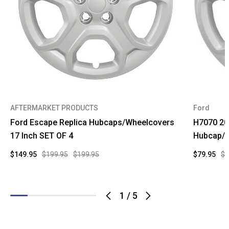
AFTERMARKET PRODUCTS
Ford
Ford Escape Replica Hubcaps/Wheelcovers
H7070 20
17 Inch SET OF 4
Hubcap/W
$149.95
$199.95
$199.95
$79.95
$1
1
/
5