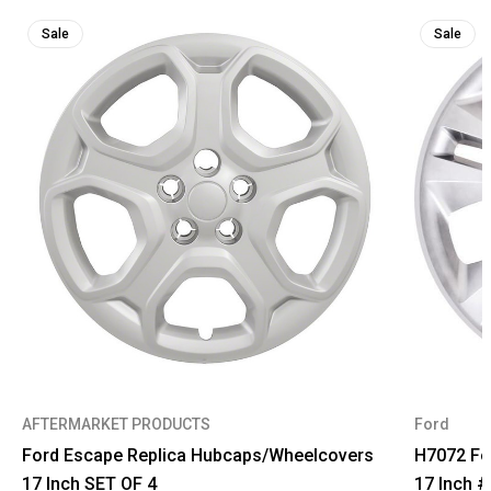
Sale
Sale
AFTERMARKET PRODUCTS
Ford
Ford Escape Replica Hubcaps/Wheelcovers
H7072 Fo
17 Inch SET OF 4
17 Inch 