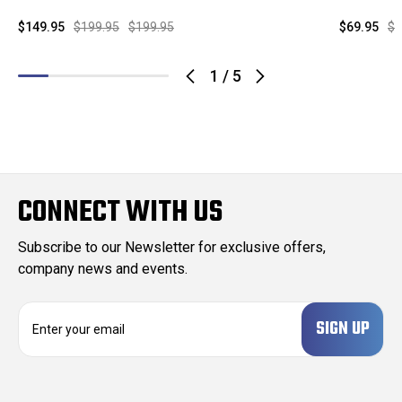
$149.95
$199.95
$199.95
$69.95
$1
1
/
5
CONNECT WITH US
Subscribe to our Newsletter for exclusive offers,
company news and events.
E
m
a
i
l