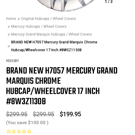
1
/
3
Home
Original Hubcaps / Wheel Covers
Mercury Hubcaps / Wheel Covers
Mercury Grand Marquis Hubcaps / Wheel Covers
BRAND NEW H7057 Mercury Grand Marquis Chrome
Hubcap/Wheelcover 17 Inch #8W3Z1130B
MERCURY
BRAND NEW H7057 MERCURY GRAND
MARQUIS CHROME
HUBCAP/WHEELCOVER 17 INCH
#8W3Z1130B
$299.95
$299.95
$199.95
(You save
$100.00
)