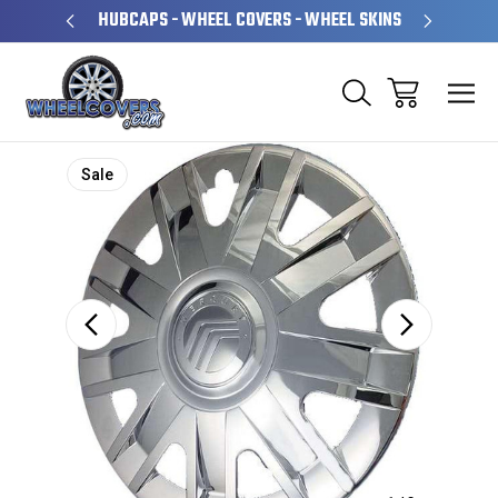
PERATED
HUBCAPS - WHEEL COVERS - WHEEL SKINS
OVE
Sale