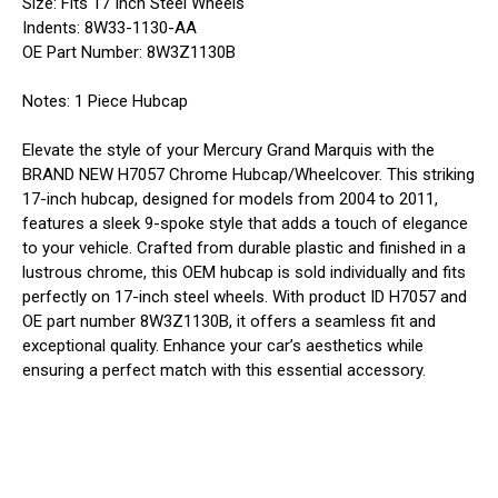
Size: Fits 17 Inch Steel Wheels
Indents: 8W33-1130-AA
OE Part Number: 8W3Z1130B
Notes: 1 Piece Hubcap
Elevate the style of your Mercury Grand Marquis with the
BRAND NEW H7057 Chrome Hubcap/Wheelcover. This striking
17-inch hubcap, designed for models from 2004 to 2011,
features a sleek 9-spoke style that adds a touch of elegance
to your vehicle. Crafted from durable plastic and finished in a
lustrous chrome, this OEM hubcap is sold individually and fits
perfectly on 17-inch steel wheels. With product ID H7057 and
OE part number 8W3Z1130B, it offers a seamless fit and
exceptional quality. Enhance your car’s aesthetics while
ensuring a perfect match with this essential accessory.