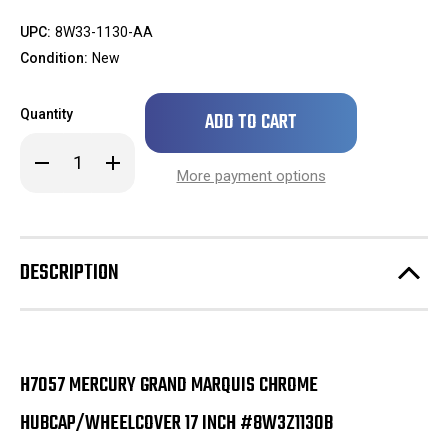
UPC:
8W33-1130-AA
Condition:
New
Only
Quantity
left
in
Decrease
Increase
stock!
Quantity
Quantity
More payment options
of
of
BRAND
BRAND
NEW
NEW
H7057
H7057
Mercury
Mercury
Grand
Grand
DESCRIPTION
Marquis
Marquis
Chrome
Chrome
Hubcap/Wheelcover
Hubcap/Wheelcover
17
17
Inch
Inch
#8W3Z1130B
#8W3Z1130B
H7057 MERCURY GRAND MARQUIS CHROME
HUBCAP/WHEELCOVER 17 INCH #8W3Z1130B