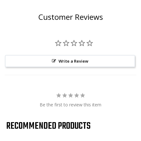
Customer Reviews
Write a Review
Be the first to review this item
RECOMMENDED PRODUCTS