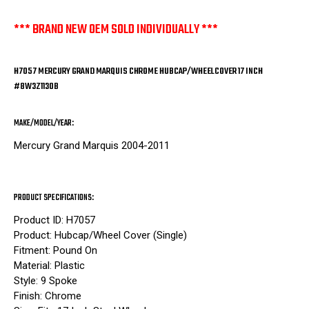
*** BRAND NEW OEM SOLD INDIVIDUALLY ***
H7057 MERCURY GRAND MARQUIS CHROME HUBCAP/WHEELCOVER 17 INCH
#8W3Z1130B
MAKE/MODEL/YEAR:
Mercury Grand Marquis 2004-2011
PRODUCT SPECIFICATIONS:
Product ID: H7057
Product: Hubcap/Wheel Cover (Single)
Fitment: Pound On
Material: Plastic
Style: 9 Spoke
Finish: Chrome