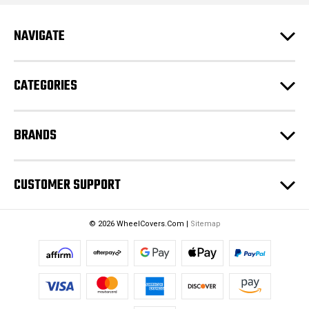
A
d
NAVIGATE
d
r
e
CATEGORIES
s
s
BRANDS
CUSTOMER SUPPORT
© 2026 WheelCovers.Com |
Sitemap