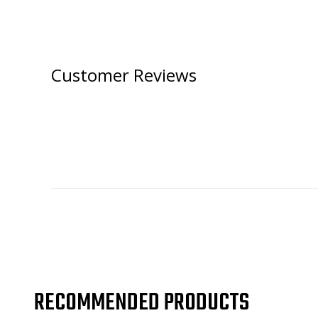
Customer Reviews
RECOMMENDED PRODUCTS