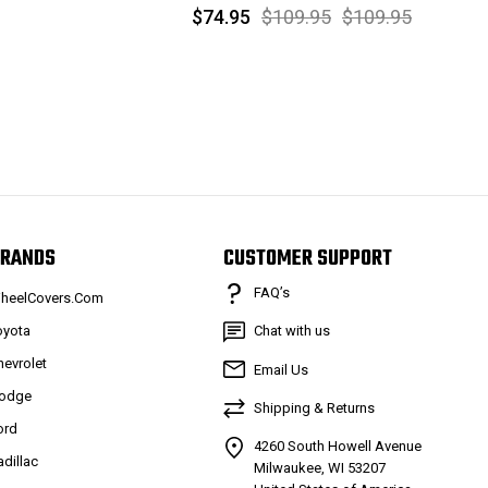
$74.95
$109.95
$109.95
RANDS
CUSTOMER SUPPORT
FAQ’s
heelCovers.Com
oyota
Chat with us
hevrolet
Email Us
odge
Shipping & Returns
ord
4260 South Howell Avenue
adillac
Milwaukee, WI 53207