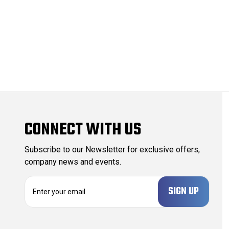
CONNECT WITH US
Subscribe to our Newsletter for exclusive offers,
company news and events.
E
m
a
i
l