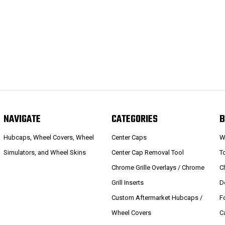
NAVIGATE
CATEGORIES
B
Hubcaps, Wheel Covers, Wheel
Center Caps
W
Simulators, and Wheel Skins
Center Cap Removal Tool
T
Chrome Grille Overlays / Chrome
C
Grill Inserts
D
Custom Aftermarket Hubcaps /
F
Wheel Covers
C