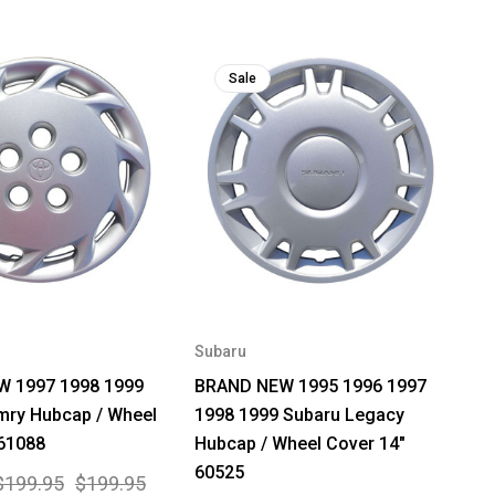
Sale
Subaru
 1997 1998 1999
BRAND NEW 1995 1996 1997
mry Hubcap / Wheel
1998 1999 Subaru Legacy
 61088
Hubcap / Wheel Cover 14"
60525
$199.95
$199.95