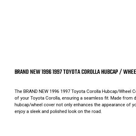
BRAND NEW 1996 1997 TOYOTA COROLLA HUBCAP / WHEE
The BRAND NEW 1996 1997 Toyota Corolla Hubcap/Wheel Cover i
of your Toyota Corolla, ensuring a seamless fit. Made from dur
hubcap/wheel cover not only enhances the appearance of your
enjoy a sleek and polished look on the road.