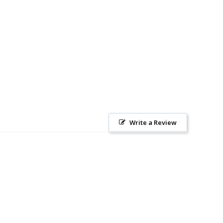
Write a Review