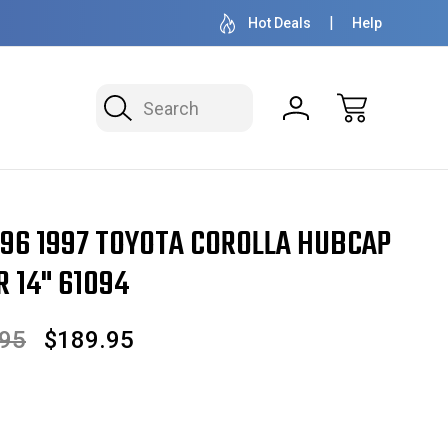
OVER 1 MILLION READY TO SHIP
50+ YEARS F
Hot Deals
Help
Search
Corolla Hubcap / Wheel Cover 14" 61094
96 1997 TOYOTA COROLLA HUBCAP
 14" 61094
.95
$189.95