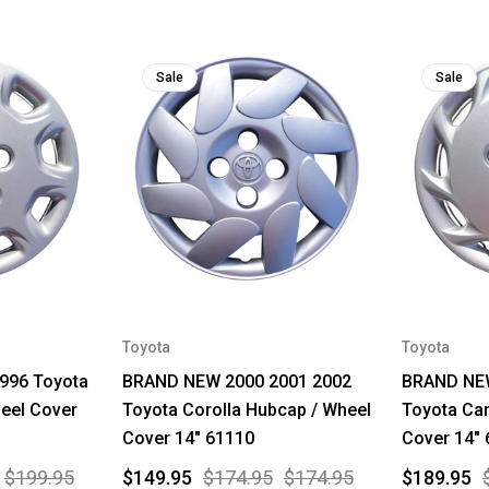
Sale
Sale
Toyota
Toyota
996 Toyota
BRAND NEW 2000 2001 2002
BRAND NEW
eel Cover
Toyota Corolla Hubcap / Wheel
Toyota Ca
Cover 14" 61110
Cover 14"
$199.95
$149.95
$174.95
$174.95
$189.95