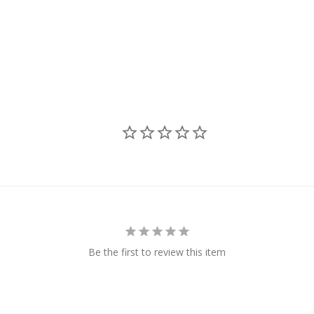
Be the first to review this item