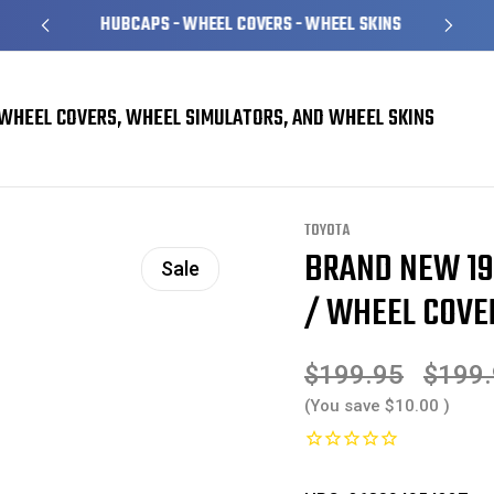
HUBCAPS - WHEEL COVERS - WHEEL SKINS
WHEEL COVERS, WHEEL SIMULATORS, AND WHEEL SKINS
overs
Toyota Corolla Hubcaps / Wheel Covers
BRAND NEW 1996 1997 Toyota 
TOYOTA
BRAND NEW 19
Sale
/ WHEEL COVER
$199.95
$199
(You save
$10.00
)