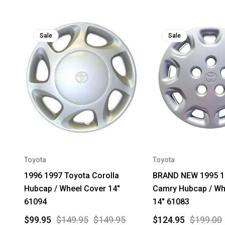
Sale
Sale
Toyota
Toyota
1996 1997 Toyota Corolla
BRAND NEW 1995 1
Hubcap / Wheel Cover 14"
Camry Hubcap / Wh
61094
14" 61083
$99.95
$149.95
$149.95
$124.95
$199.00