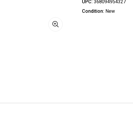
UPC:
368094954327
Condition:
New