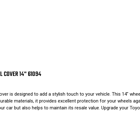
L COVER 14" 61094
s designed to add a stylish touch to your vehicle. This 14" wheel 
able materials, it provides excellent protection for your wheels again
 car but also helps to maintain its resale value. Upgrade your Toyot