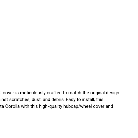
cover is meticulously crafted to match the original design
st scratches, dust, and debris. Easy to install, this
a Corolla with this high-quality hubcap/wheel cover and