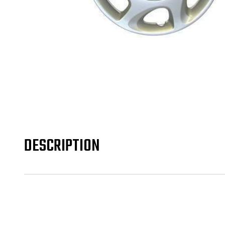
DESCRIPTION