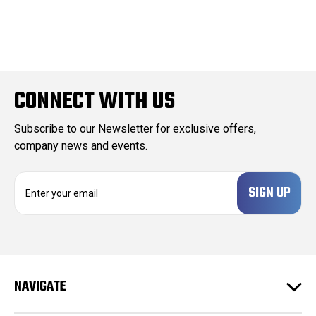
CONNECT WITH US
Subscribe to our Newsletter for exclusive offers,
company news and events.
E
m
a
i
l
A
d
NAVIGATE
d
r