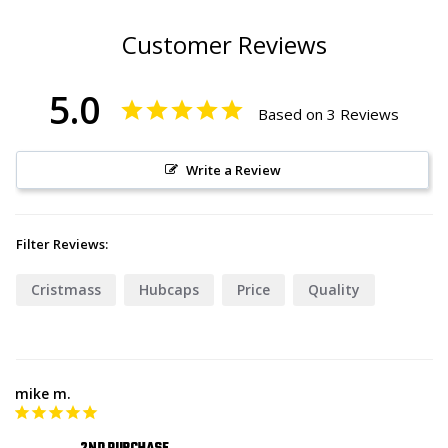
Customer Reviews
5.0
Based on 3 Reviews
Write a Review
Filter Reviews:
Cristmass
Hubcaps
Price
Quality
mike m.