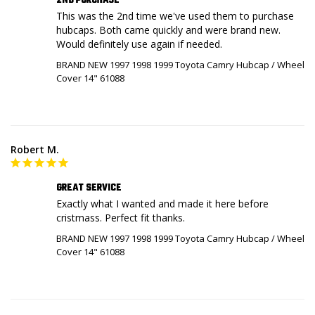
2ND PURCHASE
This was the 2nd time we've used them to purchase 
hubcaps. Both came quickly and were brand new. 
Would definitely use again if needed.
BRAND NEW 1997 1998 1999 Toyota Camry Hubcap / Wheel
Cover 14" 61088
Robert M.
GREAT SERVICE
Exactly what I wanted and made it here before 
BRAND NEW 1997 1998 1999 Toyota Camry Hubcap / Wheel
Cover 14" 61088