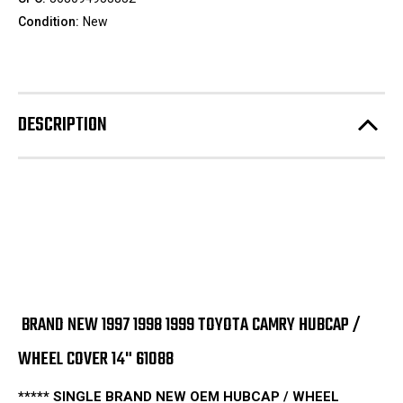
Condition:
New
DESCRIPTION
BRAND NEW 1997 1998 1999 TOYOTA CAMRY HUBCAP /
WHEEL COVER 14" 61088
***** SINGLE BRAND NEW OEM HUBCAP / WHEEL