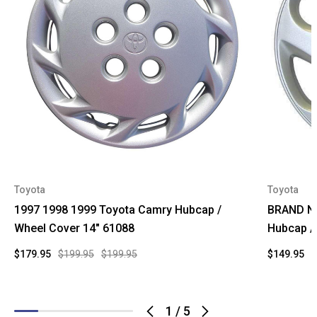
Toyota
Toyota
1997 1998 1999 Toyota Camry Hubcap /
BRAND NE
Wheel Cover 14" 61088
Hubcap /
$179.95
$199.95
$199.95
$149.95
$
1
/
5