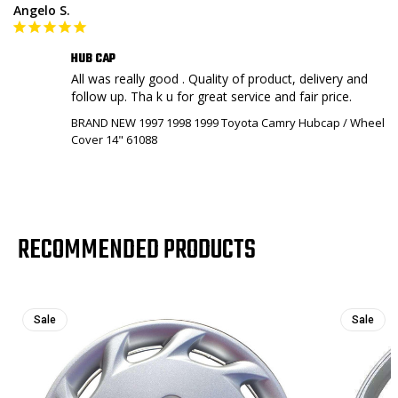
Angelo S.
HUB CAP
All was really good . Quality of product, delivery and 
BRAND NEW 1997 1998 1999 Toyota Camry Hubcap / Wheel
Cover 14" 61088
RECOMMENDED PRODUCTS
Sale
Sale