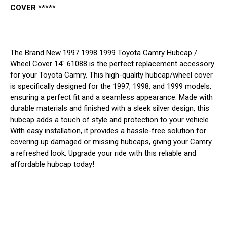
COVER *****
The Brand New 1997 1998 1999 Toyota Camry Hubcap /
Wheel Cover 14" 61088 is the perfect replacement accessory
for your Toyota Camry. This high-quality hubcap/wheel cover
is specifically designed for the 1997, 1998, and 1999 models,
ensuring a perfect fit and a seamless appearance. Made with
durable materials and finished with a sleek silver design, this
hubcap adds a touch of style and protection to your vehicle.
With easy installation, it provides a hassle-free solution for
covering up damaged or missing hubcaps, giving your Camry
a refreshed look. Upgrade your ride with this reliable and
affordable hubcap today!