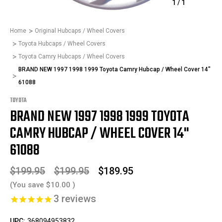
1
/
1
Home
Original Hubcaps / Wheel Covers
Toyota Hubcaps / Wheel Covers
Toyota Camry Hubcaps / Wheel Covers
BRAND NEW 1997 1998 1999 Toyota Camry Hubcap / Wheel Cover 14"
61088
TOYOTA
BRAND NEW 1997 1998 1999 TOYOTA
CAMRY HUBCAP / WHEEL COVER 14"
61088
$199.95
$199.95
$189.95
(You save
$10.00
)
3
reviews
UPC:
368094953832