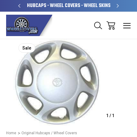
PERATED
HUBCAPS - WHEEL COVERS - WHEEL SKINS
OVE
Sale
1
/
1
Home
Original Hubcaps / Wheel Covers