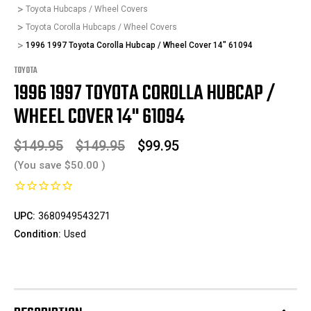
Toyota Hubcaps / Wheel Covers
Toyota Corolla Hubcaps / Wheel Covers
1996 1997 Toyota Corolla Hubcap / Wheel Cover 14" 61094
TOYOTA
1996 1997 TOYOTA COROLLA HUBCAP /
WHEEL COVER 14" 61094
$149.95
$149.95
$99.95
(You save
$50.00
)
UPC:
3680949543271
Condition:
Used