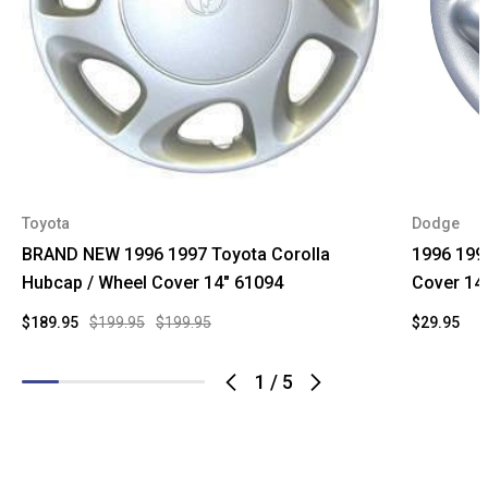
Toyota
Dodge
BRAND NEW 1996 1997 Toyota Corolla
1996 199
Hubcap / Wheel Cover 14" 61094
Cover 14
$189.95
$199.95
$199.95
$29.95
1
/
5