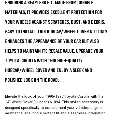
ENSURING A SEAMLESS FIT. MADE FROM DURABLE
MATERIALS, IT PROVIDES EXCELLENT PROTECTION FOR
YOUR WHEELS AGAINST SCRATCHES, DUST, AND DEBRIS.
EASY TO INSTALL, THIS HUBCAP/WHEEL COVER NOT ONLY
ENHANCES THE APPEARANCE OF YOUR CAR BUT ALSO
HELPS TO MAINTAIN ITS RESALE VALUE. UPGRADE YOUR
TOYOTA COROLLA WITH THIS HIGH-QUALITY
HUBCAP/WHEEL COVER AND ENJOY A SLEEK AND
POLISHED LOOK ON THE ROAD.
Elevate the look of your 1996-1997 Toyota Corolla with the
14" Wheel Cover (Hubcap) 61094. This stylish accessory is
designed specifically to complement your vehicle’s original
aesthetics, ensuring a perfect fit and a seamless integration.