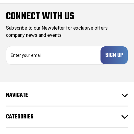
CONNECT WITH US
Subscribe to our Newsletter for exclusive offers,
company news and events.
E
m
a
i
l
A
d
NAVIGATE
d
r
e
CATEGORIES
s
s