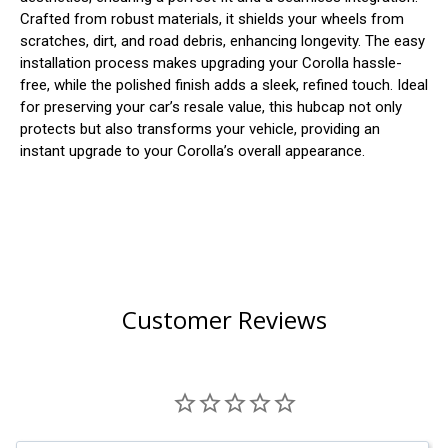
Crafted from robust materials, it shields your wheels from
scratches, dirt, and road debris, enhancing longevity. The easy
installation process makes upgrading your Corolla hassle-
free, while the polished finish adds a sleek, refined touch. Ideal
for preserving your car’s resale value, this hubcap not only
protects but also transforms your vehicle, providing an
instant upgrade to your Corolla’s overall appearance.
Customer Reviews