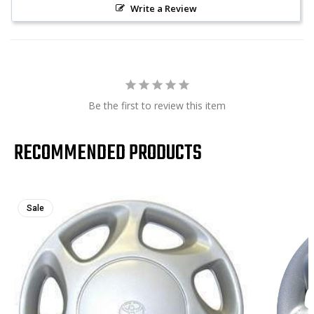
Write a Review
Be the first to review this item
RECOMMENDED PRODUCTS
Sale