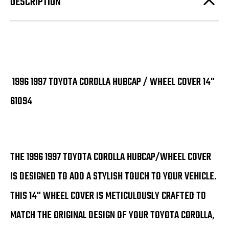
DESCRIPTION
1996 1997 TOYOTA COROLLA HUBCAP / WHEEL COVER 14"
61094
THE 1996 1997 TOYOTA COROLLA HUBCAP/WHEEL COVER
IS DESIGNED TO ADD A STYLISH TOUCH TO YOUR VEHICLE.
THIS 14" WHEEL COVER IS METICULOUSLY CRAFTED TO
MATCH THE ORIGINAL DESIGN OF YOUR TOYOTA COROLLA,