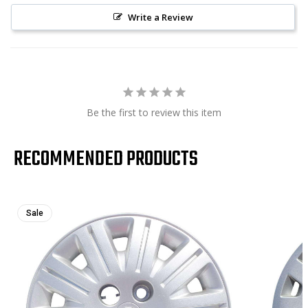
Write a Review
Be the first to review this item
RECOMMENDED PRODUCTS
Sale