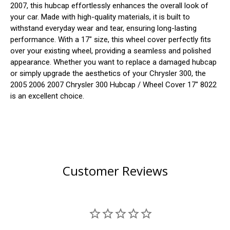
2007, this hubcap effortlessly enhances the overall look of
your car. Made with high-quality materials, it is built to
withstand everyday wear and tear, ensuring long-lasting
performance. With a 17" size, this wheel cover perfectly fits
over your existing wheel, providing a seamless and polished
appearance. Whether you want to replace a damaged hubcap
or simply upgrade the aesthetics of your Chrysler 300, the
2005 2006 2007 Chrysler 300 Hubcap / Wheel Cover 17" 8022
is an excellent choice.
Customer Reviews