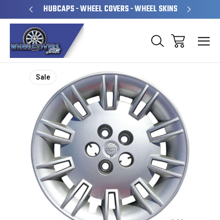
PERATED
HUBCAPS - WHEEL COVERS - WHEEL SKINS
OVE
Sale