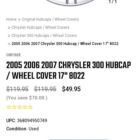
1
/
1
Home
Original Hubcaps / Wheel Covers
Chrysler Hubcaps / Wheel Covers
Chrysler 300 Hubcaps / Wheel Covers
2005 2006 2007 Chrysler 300 Hubcap / Wheel Cover 17" 8022
CHRYSLER
2005 2006 2007 CHRYSLER 300 HUBCAP
/ WHEEL COVER 17" 8022
$119.95
$119.95
$49.95
(You save
$70.00
)
UPC:
368094950749
Condition:
Used