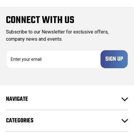
CONNECT WITH US
Subscribe to our Newsletter for exclusive offers,
company news and events.
E
m
a
i
l
A
d
NAVIGATE
d
r
e
CATEGORIES
s
s