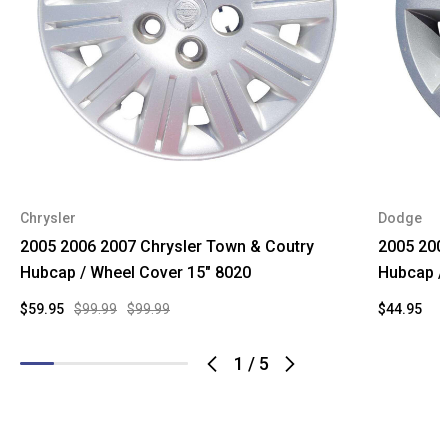
Chrysler
Dodge
2005 2006 2007 Chrysler Town & Coutry
2005 200
Hubcap / Wheel Cover 15" 8020
Hubcap /
$59.95
$99.99
$99.99
$44.95
1
/
5