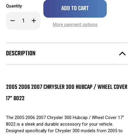
Only
Quantity
left
in
Decrease
Increase
stock!
Quantity
Quantity
More payment options
of
of
2005
2005
2006
2006
2007
2007
Chrysler
Chrysler
300
300
DESCRIPTION
Hubcap
Hubcap
/
/
Wheel
Wheel
Cover
Cover
17"
17"
8022
8022
2005 2006 2007 CHRYSLER 300 HUBCAP / WHEEL COVER
17" 8022
The 2005 2006 2007 Chrysler 300 Hubcap / Wheel Cover 17"
8022 is a sleek and durable accessory for your vehicle.
Designed specifically for Chrysler 300 models from 2005 to