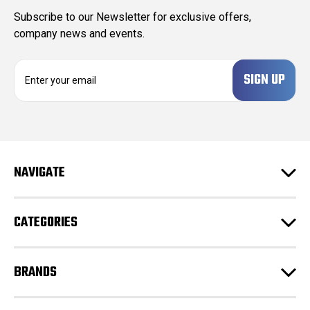
Subscribe to our Newsletter for exclusive offers,
company news and events.
E
m
a
i
l
A
d
NAVIGATE
d
r
e
CATEGORIES
s
s
BRANDS