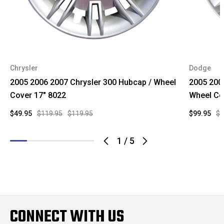
Chrysler
Dodge
2005 2006 2007 Chrysler 300 Hubcap / Wheel
2005 200
Cover 17" 8022
Wheel Co
$49.95
$119.95
$119.95
$99.95
$1
1
/
5
CONNECT WITH US