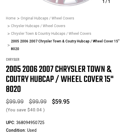
1
/
1
Home
Original Hubcaps / Wheel Covers
Chrysler Hubcaps / Wheel Covers
Chrysler Town & Country Hubcaps / Wheel Covers
2005 2006 2007 Chrysler Town & Coutry Hubcap / Wheel Cover 15"
8020
CHRYSLER
2005 2006 2007 CHRYSLER TOWN &
COUTRY HUBCAP / WHEEL COVER 15"
8020
$99.99
$99.99
$59.95
(You save
$40.04
)
UPC:
368094950725
Condition:
Used