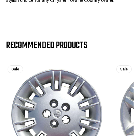
stylish choice for any Chrysler Town & Country owner.
RECOMMENDED PRODUCTS
Sale
Sale