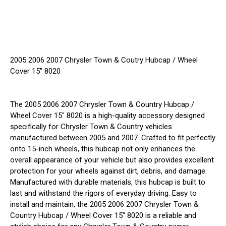
2005 2006 2007 Chrysler Town & Coutry Hubcap / Wheel
Cover 15" 8020
The 2005 2006 2007 Chrysler Town & Country Hubcap /
Wheel Cover 15" 8020 is a high-quality accessory designed
specifically for Chrysler Town & Country vehicles
manufactured between 2005 and 2007. Crafted to fit perfectly
onto 15-inch wheels, this hubcap not only enhances the
overall appearance of your vehicle but also provides excellent
protection for your wheels against dirt, debris, and damage.
Manufactured with durable materials, this hubcap is built to
last and withstand the rigors of everyday driving. Easy to
install and maintain, the 2005 2006 2007 Chrysler Town &
Country Hubcap / Wheel Cover 15" 8020 is a reliable and