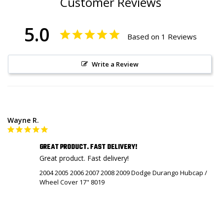
Customer Reviews
5.0
Based on 1 Reviews
Write a Review
Wayne R.
GREAT PRODUCT. FAST DELIVERY!
Great product. Fast delivery!
2004 2005 2006 2007 2008 2009 Dodge Durango Hubcap /
Wheel Cover 17" 8019