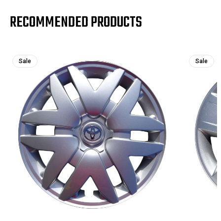
RECOMMENDED PRODUCTS
Sale
Sale