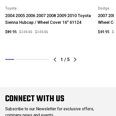
Toyota
Dodge
2004 2005 2006 2007 2008 2009 2010 Toyota
2007 200
Sienna Hubcap / Wheel Cover 16" 61124
Wheel Co
$89.95
$149.95
$149.95
$49.95
$1
1
/
5
CONNECT WITH US
Subscribe to our Newsletter for exclusive offers,
company news and events.