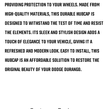
PROVIDING PROTECTION TO YOUR WHEELS. MADE FROM
HIGH-QUALITY MATERIALS, THIS DURABLE HUBCAP IS
DESIGNED TO WITHSTAND THE TEST OF TIME AND RESIST
THE ELEMENTS. ITS SLEEK AND STYLISH DESIGN ADDS A
TOUCH OF ELEGANCE TO YOUR VEHICLE, GIVING IT A
REFRESHED AND MODERN LOOK. EASY TO INSTALL, THIS
HUBCAP IS AN AFFORDABLE SOLUTION TO RESTORE THE
ORIGINAL BEAUTY OF YOUR DODGE DURANGO.