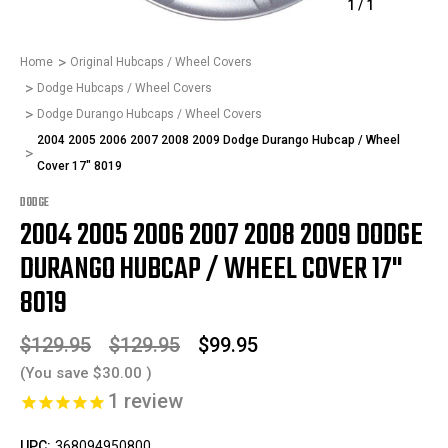
1
/
1
Home
Original Hubcaps / Wheel Covers
Dodge Hubcaps / Wheel Covers
Dodge Durango Hubcaps / Wheel Covers
2004 2005 2006 2007 2008 2009 Dodge Durango Hubcap / Wheel
Cover 17" 8019
DODGE
2004 2005 2006 2007 2008 2009 DODGE
DURANGO HUBCAP / WHEEL COVER 17"
8019
$129.95
$129.95
$99.95
(You save
$30.00
)
1
review
UPC:
368094950800