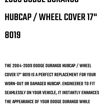
HUBCAP / WHEEL COVER 17"
8019
THE 2004-2009 DODGE DURANGO HUBCAP / WHEEL
COVER 17" 8019 IS A PERFECT REPLACEMENT FOR YOUR
WORN-OUT OR DAMAGED HUBCAP. ENGINEERED TO FIT
SEAMLESSLY ON YOUR VEHICLE, IT INSTANTLY ENHANCES
THE APPEARANCE OF YOUR DODGE DURANGO WHILE