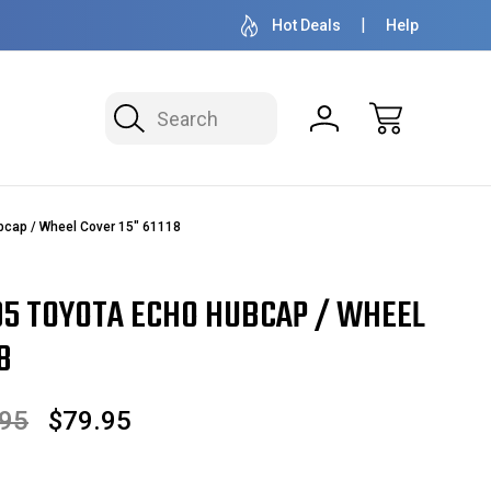
50+ YEARS FAMILY OWNED & OPERATED
HUBCAPS - WH
Hot Deals
Help
Search
bcap / Wheel Cover 15" 61118
05 TOYOTA ECHO HUBCAP / WHEEL
8
.95
$79.95