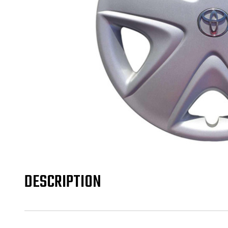
DESCRIPTION