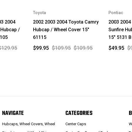
Toyota
Pontiac
03 2004
2002 2003 2004 Toyota Camry
2003 2004 
 Hubcap /
Hubcap / Wheel Cover 15"
Sunfire Hu
1105
61115
15" 5131 B
$129.95
$99.95
$109.95
$109.95
$49.95
$
NAVIGATE
CATEGORIES
B
Hubcaps, Wheel Covers, Wheel
Center Caps
W