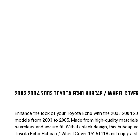
2003 2004 2005 TOYOTA ECHO HUBCAP / WHEEL COVER 1
Enhance the look of your Toyota Echo with the 2003 2004 20
models from 2003 to 2005. Made from high-quality materials, i
seamless and secure fit. With its sleek design, this hubcap 
Toyota Echo Hubcap / Wheel Cover 15" 61118 and enjoy a styl