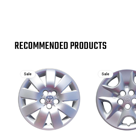
RECOMMENDED PRODUCTS
Sale
Sale