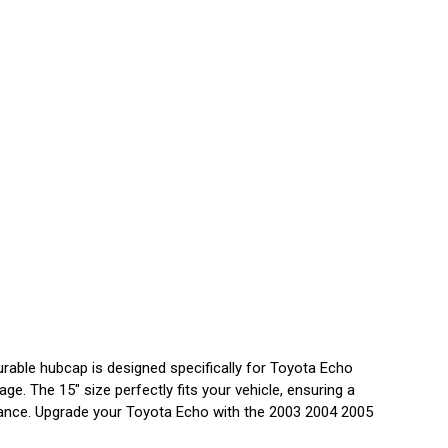
rable hubcap is designed specifically for Toyota Echo
e. The 15" size perfectly fits your vehicle, ensuring a
earance. Upgrade your Toyota Echo with the 2003 2004 2005