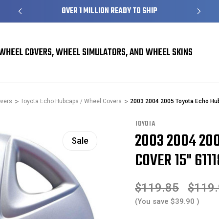
S
OVER 1 MILLION READY TO SHIP
WHEEL COVERS, WHEEL SIMULATORS, AND WHEEL SKINS
overs
Toyota Echo Hubcaps / Wheel Covers
2003 2004 2005 Toyota Echo Hu
TOYOTA
2003 2004 20
Sale
COVER 15" 6111
$119.85
$119
(You save
$39.90
)