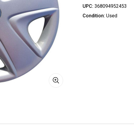
UPC:
368094952453
Condition:
Used