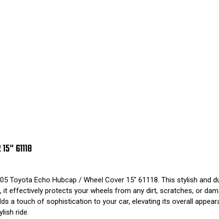
5" 61118
05 Toyota Echo Hubcap / Wheel Cover 15" 61118. This stylish and du
t effectively protects your wheels from any dirt, scratches, or damag
adds a touch of sophistication to your car, elevating its overall app
ish ride.