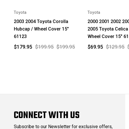
Toyota
Toyota
2003 2004 Toyota Corolla
2000 2001 2002 20
Hubcap / Wheel Cover 15"
2005 Toyota Celica
61123
Wheel Cover 15" 6
$179.95
$199.95
$199.95
$69.95
$129.95
CONNECT WITH US
Subscribe to our Newsletter for exclusive offers,