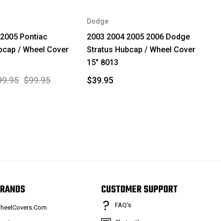
Dodge
2005 Pontiac
2003 2004 2005 2006 Dodge
bcap / Wheel Cover
Stratus Hubcap / Wheel Cover
15" 8013
99.95
$99.95
$39.95
RANDS
CUSTOMER SUPPORT
FAQ’s
heelCovers.Com