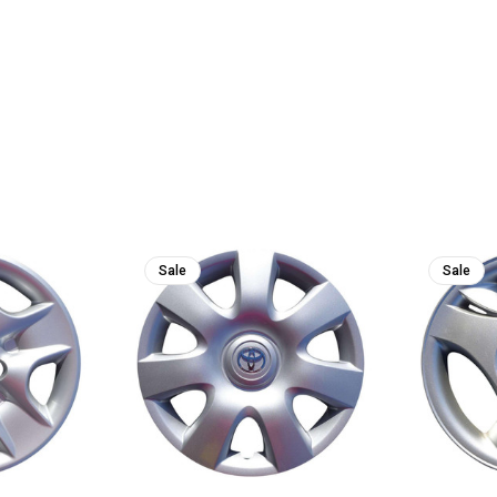
Sale
Sale