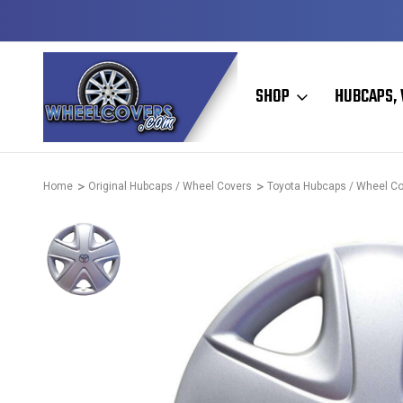
D & OPERATED
HUBCAPS - WHEEL COVERS - WHEEL SKIN
SHOP
HUBCAPS, 
Home
Original Hubcaps / Wheel Covers
Toyota Hubcaps / Wheel C