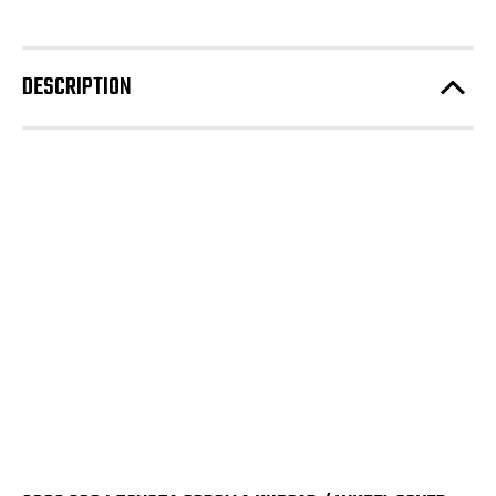
DESCRIPTION