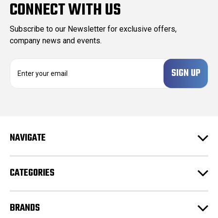
CONNECT WITH US
Subscribe to our Newsletter for exclusive offers,
company news and events.
E
m
a
i
l
A
d
NAVIGATE
d
r
e
CATEGORIES
s
s
BRANDS