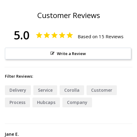
Customer Reviews
5.0
Based on 15 Reviews
Write a Review
Filter Reviews:
Delivery
Service
Corolla
Customer
Process
Hubcaps
Company
Jane E.