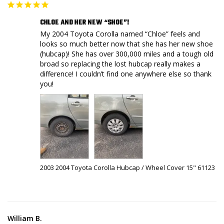
CHLOE AND HER NEW “SHOE”!
My 2004 Toyota Corolla named “Chloe” feels and 
looks so much better now that she has her new shoe 
(hubcap)! She has over 300,000 miles and a tough old 
broad so replacing the lost hubcap really makes a 
difference! I couldn’t find one anywhere else so thank 
you!
2003 2004 Toyota Corolla Hubcap / Wheel Cover 15" 61123
William B.