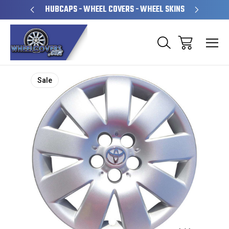
PERATED
HUBCAPS - WHEEL COVERS - WHEEL SKINS
OVE
Sale