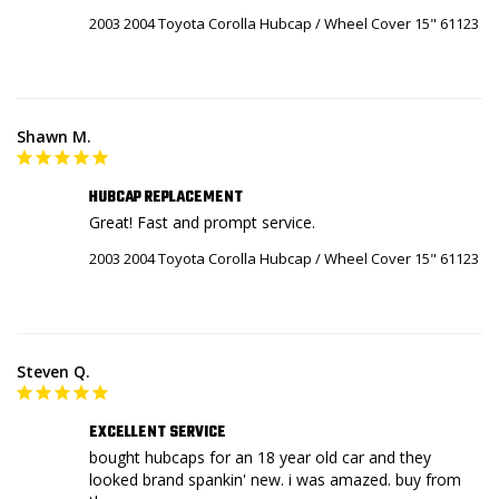
2003 2004 Toyota Corolla Hubcap / Wheel Cover 15" 61123
Shawn M.
HUBCAP REPLACEMENT
Great! Fast and prompt service.
2003 2004 Toyota Corolla Hubcap / Wheel Cover 15" 61123
Steven Q.
EXCELLENT SERVICE
bought hubcaps for an 18 year old car and they 
looked brand spankin' new. i was amazed. buy from 