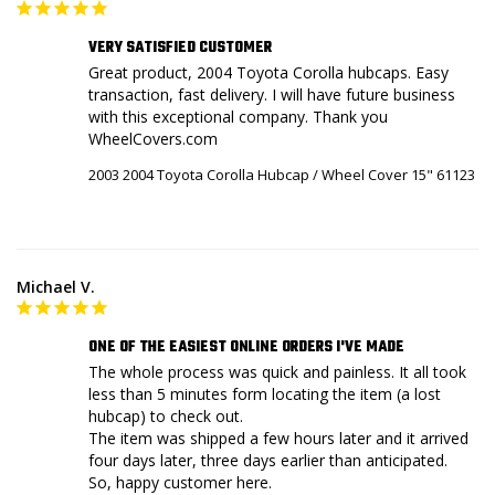
VERY SATISFIED CUSTOMER
Great product, 2004 Toyota Corolla hubcaps. Easy 
transaction, fast delivery. I will have future business 
with this exceptional company. Thank you 
WheelCovers.com
2003 2004 Toyota Corolla Hubcap / Wheel Cover 15" 61123
Michael V.
ONE OF THE EASIEST ONLINE ORDERS I'VE MADE
The whole process was quick and painless. It all took 
less than 5 minutes form locating the item (a lost 
hubcap) to check out.

The item was shipped a few hours later and it arrived 
four days later, three days earlier than anticipated.

So, happy customer here.