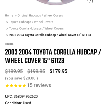
1
/
1
Home
Original Hubcaps / Wheel Covers
Toyota Hubcaps / Wheel Covers
Toyota Corolla Hubcaps / Wheel Covers
2003 2004 Toyota Corolla Hubcap / Wheel Cover 15" 61123
TOYOTA
2003 2004 TOYOTA COROLLA HUBCAP /
WHEEL COVER 15" 61123
$199.95
$199.95
$179.95
(You save
$20.00
)
15
reviews
UPC:
368094952620
Condition:
Used