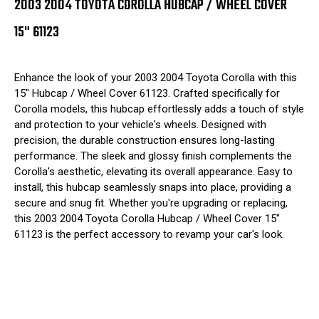
2003 2004 TOYOTA COROLLA HUBCAP / WHEEL COVER
15" 61123
Enhance the look of your 2003 2004 Toyota Corolla with this
15" Hubcap / Wheel Cover 61123. Crafted specifically for
Corolla models, this hubcap effortlessly adds a touch of style
and protection to your vehicle's wheels. Designed with
precision, the durable construction ensures long-lasting
performance. The sleek and glossy finish complements the
Corolla's aesthetic, elevating its overall appearance. Easy to
install, this hubcap seamlessly snaps into place, providing a
secure and snug fit. Whether you're upgrading or replacing,
this 2003 2004 Toyota Corolla Hubcap / Wheel Cover 15"
61123 is the perfect accessory to revamp your car's look.