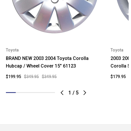
Toyota
Toyota
BRAND NEW 2003 2004 Toyota Corolla
2003 200
Hubcap / Wheel Cover 15" 61123
Corolla 
$199.95
$349.95
$349.95
$179.95
$
1
/
5