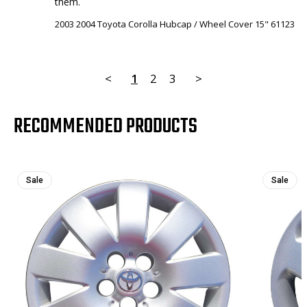
them.
2003 2004 Toyota Corolla Hubcap / Wheel Cover 15" 61123
<
1
2
3
>
RECOMMENDED PRODUCTS
Sale
Sale