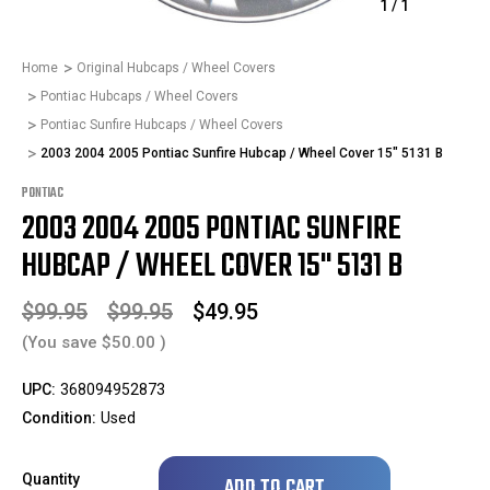
1
/
1
Home
Original Hubcaps / Wheel Covers
Pontiac Hubcaps / Wheel Covers
Pontiac Sunfire Hubcaps / Wheel Covers
2003 2004 2005 Pontiac Sunfire Hubcap / Wheel Cover 15" 5131 B
PONTIAC
2003 2004 2005 PONTIAC SUNFIRE
HUBCAP / WHEEL COVER 15" 5131 B
$99.95
$99.95
$49.95
(You save
$50.00
)
UPC:
368094952873
Condition:
Used
Only
Quantity