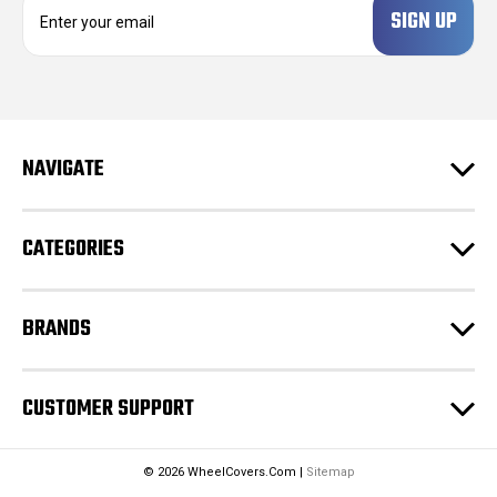
m
a
i
l
A
d
NAVIGATE
d
r
e
CATEGORIES
s
s
BRANDS
CUSTOMER SUPPORT
© 2026 WheelCovers.Com |
Sitemap