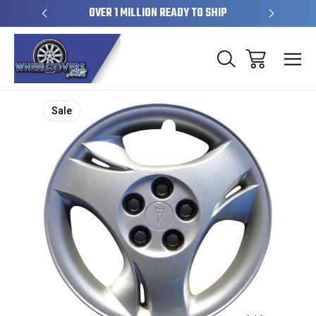
EL SKINS
OVER 1 MILLION READY TO SHIP
50+ YE
Sale