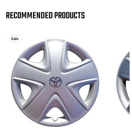
RECOMMENDED PRODUCTS
Sale