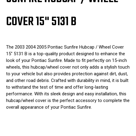
COVER 15" 5131 B
The 2003 2004 2005 Pontiac Sunfire Hubcap / Wheel Cover
15" 5131 B is a top-quality product designed to enhance the
look of your Pontiac Sunfire. Made to fit perfectly on 15-inch
wheels, this hubcap/wheel cover not only adds a stylish touch
to your vehicle but also provides protection against dirt, dust,
and other road debris. Crafted with durability in mind, it is built
to withstand the test of time and offer long-lasting
performance. With its sleek design and easy installation, this
hubcap/wheel cover is the perfect accessory to complete the
overall appearance of your Pontiac Sunfire.