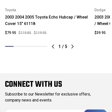
Toyota
Dodge
2003 2004 2005 Toyota Echo Hubcap / Wheel
2003 200
Cover 15" 61118
/ Wheel C
$79.95
$119.85
$119.95
$39.95
1
/
5
CONNECT WITH US
Subscribe to our Newsletter for exclusive offers,
company news and events.
E