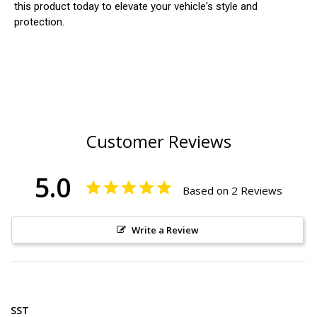
this product today to elevate your vehicle's style and
protection.
Customer Reviews
5.0
Based on 2 Reviews
Write a Review
SST