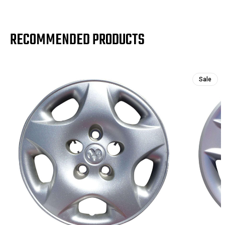
RECOMMENDED PRODUCTS
Sale