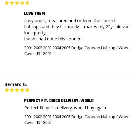
LOVE THEM
easy order, measured and ordered the correct 
hubcaps and they fit exactly ... makes my 22yr old van 
look pretty ...

i wish i had done this sooner ...
2001 2002 2003 2004 2005 Dodge Caravan Hubcap / Wheel
Cover 15" 8005
Bernard G.
PERFECT FIT. QUICK DELIVERY. WOULD
Perfect fit. quick delivery. would buy again.
2001 2002 2003 2004 2005 Dodge Caravan Hubcap / Wheel
Cover 15" 8005