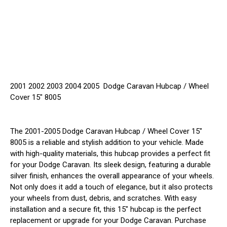
2001 2002 2003 2004 2005 Dodge Caravan Hubcap / Wheel
Cover 15" 8005
The 2001-2005 Dodge Caravan Hubcap / Wheel Cover 15"
8005 is a reliable and stylish addition to your vehicle. Made
with high-quality materials, this hubcap provides a perfect fit
for your Dodge Caravan. Its sleek design, featuring a durable
silver finish, enhances the overall appearance of your wheels.
Not only does it add a touch of elegance, but it also protects
your wheels from dust, debris, and scratches. With easy
installation and a secure fit, this 15" hubcap is the perfect
replacement or upgrade for your Dodge Caravan. Purchase