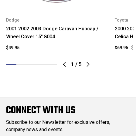
Dodge
Toyota
2001 2002 2003 Dodge Caravan Hubcap /
2000 200
Wheel Cover 15" 8004
Celica H
$49.95
$69.95
$1
1
/
5
CONNECT WITH US
Subscribe to our Newsletter for exclusive offers,
company news and events.