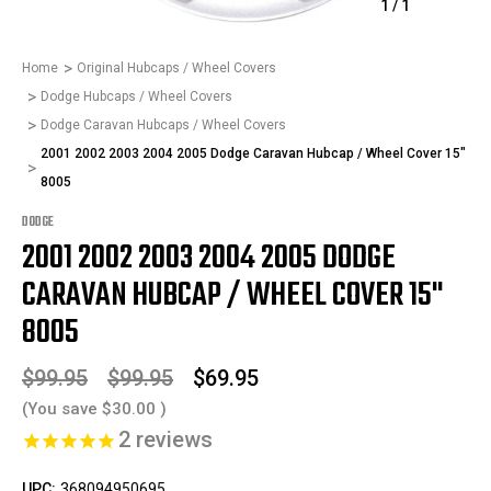
1
/
1
Home
Original Hubcaps / Wheel Covers
Dodge Hubcaps / Wheel Covers
Dodge Caravan Hubcaps / Wheel Covers
2001 2002 2003 2004 2005 Dodge Caravan Hubcap / Wheel Cover 15"
8005
DODGE
2001 2002 2003 2004 2005 DODGE
CARAVAN HUBCAP / WHEEL COVER 15"
8005
$99.95
$99.95
$69.95
(You save
$30.00
)
2
reviews
UPC:
368094950695