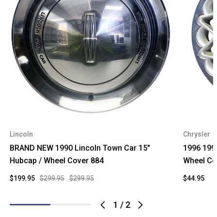
Lincoln
Chrysler
BRAND NEW 1990 Lincoln Town Car 15"
1996 199
Hubcap / Wheel Cover 884
Wheel Co
$199.95
$299.95
$299.95
$44.95
1
/
2