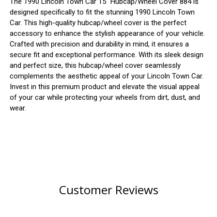
The 1990 Lincoln Town Car 15" Hubcap/Wheel Cover 884 is
designed specifically to fit the stunning 1990 Lincoln Town
Car. This high-quality hubcap/wheel cover is the perfect
accessory to enhance the stylish appearance of your vehicle.
Crafted with precision and durability in mind, it ensures a
secure fit and exceptional performance. With its sleek design
and perfect size, this hubcap/wheel cover seamlessly
complements the aesthetic appeal of your Lincoln Town Car.
Invest in this premium product and elevate the visual appeal
of your car while protecting your wheels from dirt, dust, and
wear.
Customer Reviews