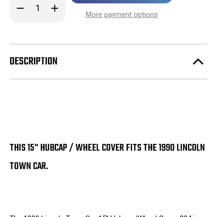
Decrease
Increase
stock!
Quantity
Quantity
More payment options
of
of
1990
1990
Lincoln
Lincoln
Town
Town
Car
Car
15"
15"
DESCRIPTION
Hubcap
Hubcap
/
/
Wheel
Wheel
Cover
Cover
884
884
THIS 15" HUBCAP / WHEEL COVER FITS THE 1990 LINCOLN
TOWN CAR.