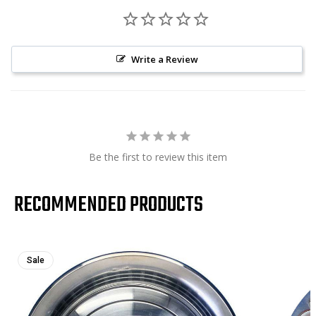
Write a Review
Be the first to review this item
RECOMMENDED PRODUCTS
Sale