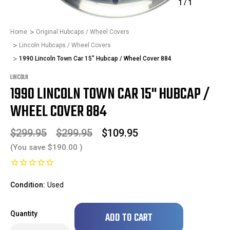
1
/
1
Home
Original Hubcaps / Wheel Covers
Lincoln Hubcaps / Wheel Covers
1990 Lincoln Town Car 15" Hubcap / Wheel Cover 884
LINCOLN
1990 LINCOLN TOWN CAR 15" HUBCAP /
WHEEL COVER 884
$299.95
$299.95
$109.95
(You save
$190.00
)
Condition:
Used
Only
Quantity
left
in