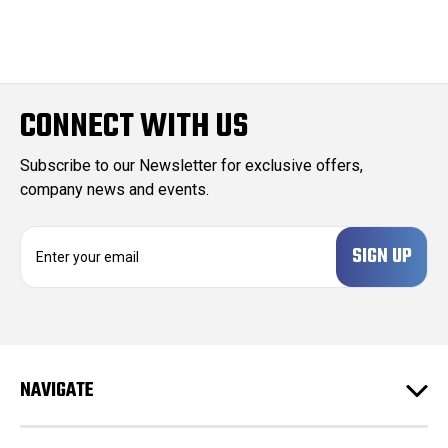
CONNECT WITH US
Subscribe to our Newsletter for exclusive offers,
company news and events.
E
m
a
i
l
A
d
NAVIGATE
d
r
e