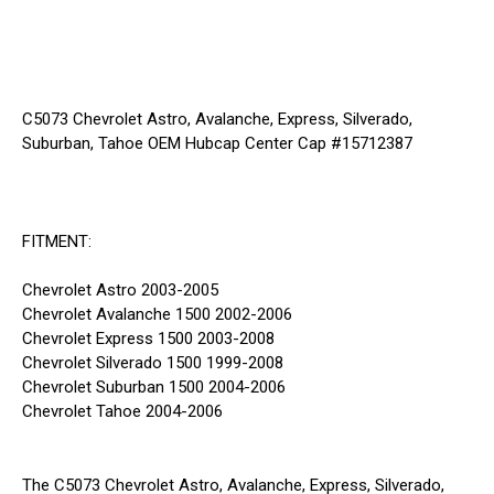
C5073 Chevrolet Astro, Avalanche, Express, Silverado,
Suburban, Tahoe OEM Hubcap Center Cap #15712387
FITMENT:
Chevrolet Astro 2003-2005
Chevrolet Avalanche 1500 2002-2006
Chevrolet Express 1500 2003-2008
Chevrolet Silverado 1500 1999-2008
Chevrolet Suburban 1500 2004-2006
Chevrolet Tahoe 2004-2006
The C5073 Chevrolet Astro, Avalanche, Express, Silverado,