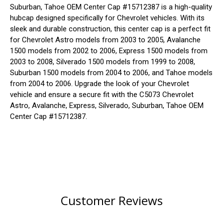
Suburban, Tahoe OEM Center Cap #15712387 is a high-quality
hubcap designed specifically for Chevrolet vehicles. With its
sleek and durable construction, this center cap is a perfect fit
for Chevrolet Astro models from 2003 to 2005, Avalanche
1500 models from 2002 to 2006, Express 1500 models from
2003 to 2008, Silverado 1500 models from 1999 to 2008,
Suburban 1500 models from 2004 to 2006, and Tahoe models
from 2004 to 2006. Upgrade the look of your Chevrolet
vehicle and ensure a secure fit with the C5073 Chevrolet
Astro, Avalanche, Express, Silverado, Suburban, Tahoe OEM
Center Cap #15712387.
Customer Reviews