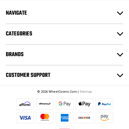
A
d
NAVIGATE
d
r
e
CATEGORIES
s
s
BRANDS
CUSTOMER SUPPORT
© 2026 WheelCovers.Com |
Sitemap