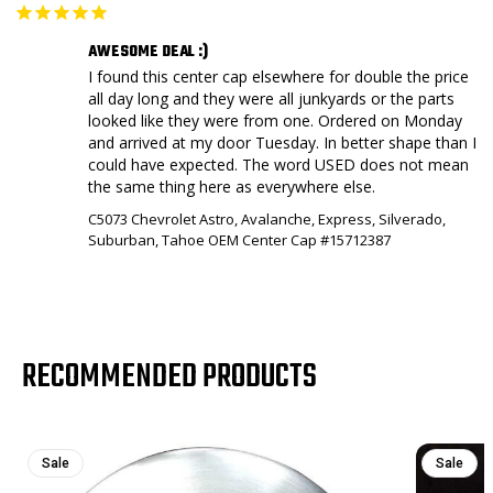
AWESOME DEAL :)
I found this center cap elsewhere for double the price 
all day long and they were all junkyards or the parts 
looked like they were from one. Ordered on Monday 
and arrived at my door Tuesday. In better shape than I 
could have expected. The word USED does not mean 
the same thing here as everywhere else.
C5073 Chevrolet Astro, Avalanche, Express, Silverado,
Suburban, Tahoe OEM Center Cap #15712387
RECOMMENDED PRODUCTS
Sale
Sale