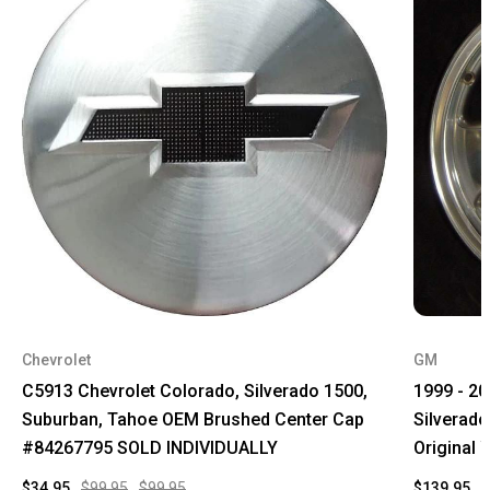
Chevrolet
GM
C5913 Chevrolet Colorado, Silverado 1500,
1999 - 2
Suburban, Tahoe OEM Brushed Center Cap
Silverad
#84267795 SOLD INDIVIDUALLY
Original
$34.95
$99.95
$99.95
$139.95
$