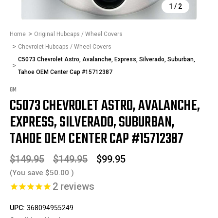
1
/
2
Home
Original Hubcaps / Wheel Covers
Chevrolet Hubcaps / Wheel Covers
C5073 Chevrolet Astro, Avalanche, Express, Silverado, Suburban,
Tahoe OEM Center Cap #15712387
GM
C5073 CHEVROLET ASTRO, AVALANCHE,
EXPRESS, SILVERADO, SUBURBAN,
TAHOE OEM CENTER CAP #15712387
$149.95
$149.95
$99.95
(You save
$50.00
)
2
reviews
UPC:
368094955249