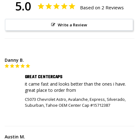
5.0
Based on 2 Reviews
Write a Review
Danny B.
GREAT CENTERCAPS
it came fast and looks better than the ones i have. 
C5073 Chevrolet Astro, Avalanche, Express, Silverado,
Suburban, Tahoe OEM Center Cap #15712387
Austin M.