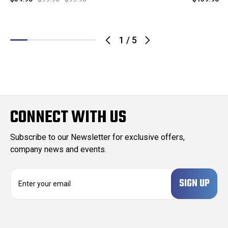
1
/
5
CONNECT WITH US
Subscribe to our Newsletter for exclusive offers,
company news and events.
E
m
a
i
l