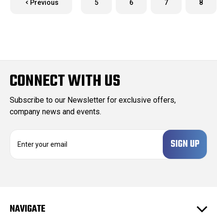
Previous
5
6
7
8
CONNECT WITH US
Subscribe to our Newsletter for exclusive offers,
company news and events.
E
m
a
i
l
A
d
NAVIGATE
d