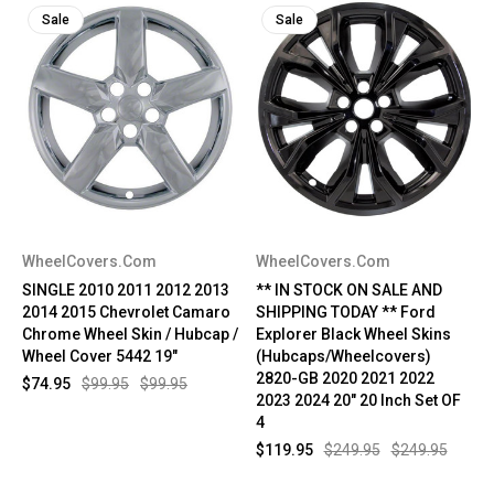
Sale
Sale
WheelCovers.Com
WheelCovers.Com
SINGLE 2010 2011 2012 2013
** IN STOCK ON SALE AND
2014 2015 Chevrolet Camaro
SHIPPING TODAY ** Ford
Chrome Wheel Skin / Hubcap /
Explorer Black Wheel Skins
Wheel Cover 5442 19"
(Hubcaps/Wheelcovers)
2820-GB 2020 2021 2022
$74.95
$99.95
$99.95
2023 2024 20" 20 Inch Set OF
4
$119.95
$249.95
$249.95