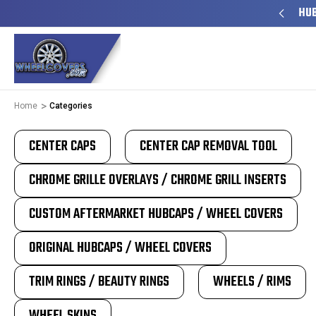
Y TO SHIP
50+ YEARS FAMILY OWNED & OPERATED
HUB
Home
Categories
CENTER CAPS
CENTER CAP REMOVAL TOOL
CHROME GRILLE OVERLAYS / CHROME GRILL INSERTS
CUSTOM AFTERMARKET HUBCAPS / WHEEL COVERS
ORIGINAL HUBCAPS / WHEEL COVERS
TRIM RINGS / BEAUTY RINGS
WHEELS / RIMS
WHEEL SKINS