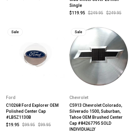
Single
$119.95
$249.95
$249.95
Sale
Sale
Ford
Chevrolet
C10268 Ford Explorer OEM
C5913 Chevrolet Colorado,
Polished Center Cap
Silverado 1500, Suburban,
#LB5Z1130B
Tahoe OEM Brushed Center
Cap #84267795 SOLD
$19.95
$99.95
$99.95
INDIVIDUALLY