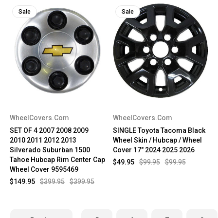
Sale
Sale
WheelCovers.Com
WheelCovers.Com
SET OF 4 2007 2008 2009
SINGLE Toyota Tacoma Black
2010 2011 2012 2013
Wheel Skin / Hubcap / Wheel
Silverado Suburban 1500
Cover 17" 2024 2025 2026
Tahoe Hubcap Rim Center Cap
$49.95
$99.95
$99.95
Wheel Cover 9595469
$149.95
$399.95
$399.95