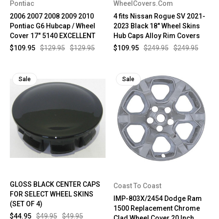
Pontiac
WheelCovers.Com
2006 2007 2008 2009 2010
4 fits Nissan Rogue SV 2021-
Pontiac G6 Hubcap / Wheel
2023 Black 18" Wheel Skins
Cover 17" 5140 EXCELLENT
Hub Caps Alloy Rim Covers
$109.95
$129.95
$129.95
$109.95
$249.95
$249.95
Sale
Sale
GLOSS BLACK CENTER CAPS
Coast To Coast
FOR SELECT WHEEL SKINS
IMP-803X/2454 Dodge Ram
(SET OF 4)
1500 Replacement Chrome
$44.95
$49.95
$49.95
Clad Wheel Cover 20 Inch