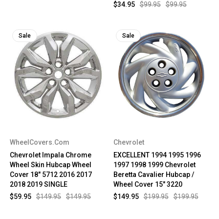
$34.95
$99.95
$99.95
Sale
Sale
WheelCovers.Com
Chevrolet
Chevrolet Impala Chrome
EXCELLENT 1994 1995 1996
Wheel Skin Hubcap Wheel
1997 1998 1999 Chevrolet
Cover 18" 5712 2016 2017
Beretta Cavalier Hubcap /
2018 2019 SINGLE
Wheel Cover 15" 3220
$59.95
$149.95
$149.95
$149.95
$199.95
$199.95