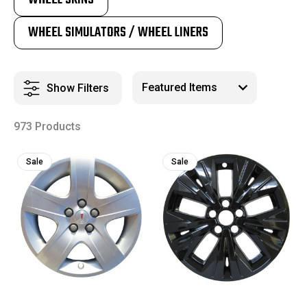
WHEEL SIMULATORS / WHEEL LINERS
Show Filters
973 Products
Sale
Sale