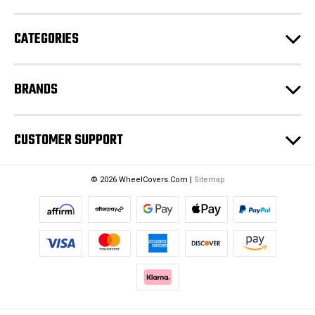
r
e
CATEGORIES
s
s
BRANDS
CUSTOMER SUPPORT
© 2026 WheelCovers.Com |
Sitemap