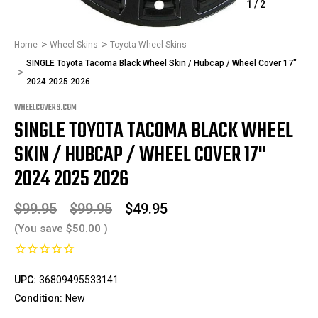
1
/
2
Home
Wheel Skins
Toyota Wheel Skins
SINGLE Toyota Tacoma Black Wheel Skin / Hubcap / Wheel Cover 17"
2024 2025 2026
WHEELCOVERS.COM
SINGLE TOYOTA TACOMA BLACK WHEEL
SKIN / HUBCAP / WHEEL COVER 17"
2024 2025 2026
$99.95
$99.95
$49.95
(You save
$50.00
)
UPC:
36809495533141
Condition:
New