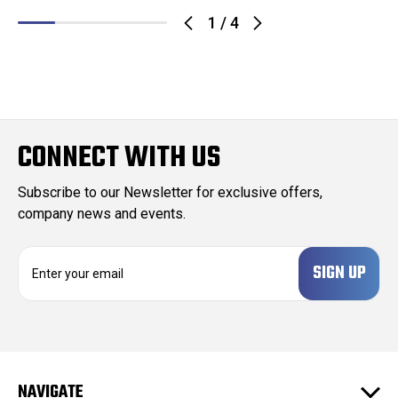
1
/
4
CONNECT WITH US
Subscribe to our Newsletter for exclusive offers,
company news and events.
E
m
a
i
l
A
d
NAVIGATE
d