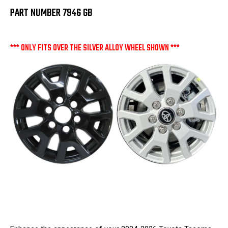
PART NUMBER 7946 GB
*** ONLY FITS OVER THE SILVER ALLOY WHEEL SHOWN ***