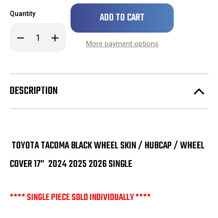
Only
Quantity
left
in
Decrease
Increase
stock!
Quantity
Quantity
More payment options
of
of
SINGLE
SINGLE
Toyota
Toyota
Tacoma
Tacoma
Black
Black
Wheel
Wheel
DESCRIPTION
Skin
Skin
/
/
Hubcap
Hubcap
/
/
Wheel
Wheel
Cover
Cover
17"
17"
2024
2024
TOYOTA TACOMA BLACK WHEEL SKIN / HUBCAP / WHEEL
2025
2025
2026
2026
COVER 17" 2024 2025 2026 SINGLE
**** SINGLE PIECE SOLD INDIVIDUALLY ****