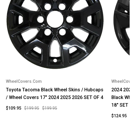
WheelCovers.Com
WheelCov
Toyota Tacoma Black Wheel Skins / Hubcaps
2024 202
/ Wheel Covers 17" 2024 2025 2026 SET OF 4
Black Wh
18" SET 
$109.95
$199.95
$199.95
$124.95
$