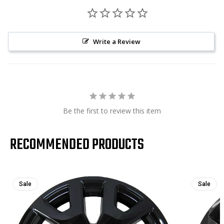
Write a Review
Be the first to review this item
RECOMMENDED PRODUCTS
Sale
Sale