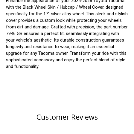
Enhance the appearance of your 2024-2026 Toyota Tacoma
with the Black Wheel Skin / Hubcap / Wheel Cover, designed
specifically for the 17" silver alloy wheel. This sleek and stylish
cover provides a custom look while protecting your wheels
from dirt and damage. Crafted with precision, the part number
7946 GB ensures a perfect fit, seamlessly integrating with
your vehicle's aesthetic. Its durable construction guarantees
longevity and resistance to wear, making it an essential
upgrade for any Tacoma owner. Transform your ride with this
sophisticated accessory and enjoy the perfect blend of style
and functionality.
Customer Reviews