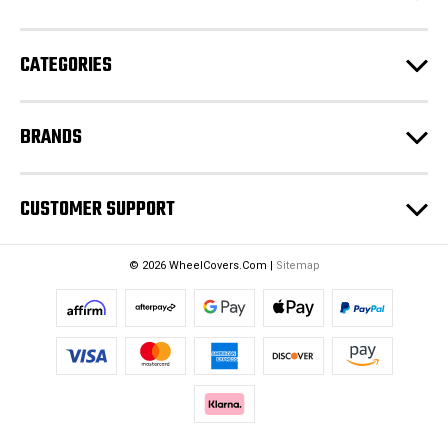
r
e
CATEGORIES
s
s
BRANDS
CUSTOMER SUPPORT
© 2026 WheelCovers.Com |
Sitemap