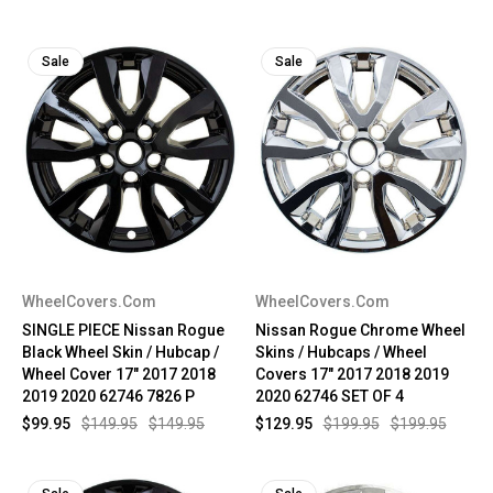
Sale
Sale
WheelCovers.Com
WheelCovers.Com
SINGLE PIECE Nissan Rogue
Nissan Rogue Chrome Wheel
Black Wheel Skin / Hubcap /
Skins / Hubcaps / Wheel
Wheel Cover 17" 2017 2018
Covers 17" 2017 2018 2019
2019 2020 62746 7826 P
2020 62746 SET OF 4
$99.95
$149.95
$149.95
$129.95
$199.95
$199.95