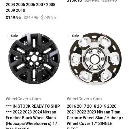
$109.95
$249.95
$249.95
2004 2005 2006 2007 2008
2009 2010
$149.95
$249.95
$249.95
Sale
Sale
WheelCovers.Com
WheelCovers.Com
*** IN STOCK READY TO SHIP
2016 2017 2018 2019 2020
*** 2022 2023 2024 Nissan
2021 2022 2023 Nissan Titan
Frontier Black Wheel Skins
Chrome Wheel Skin / Hubcap /
(Hubcaps/Wheelcovers) 17
Wheel Cover 17" SINGLE