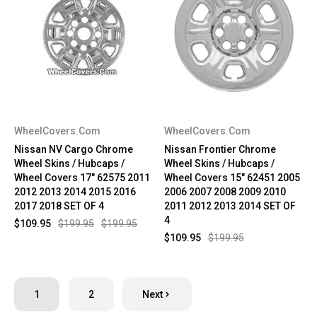
WheelCovers.Com
WheelCovers.Com
Nissan NV Cargo Chrome
Nissan Frontier Chrome
Wheel Skins / Hubcaps /
Wheel Skins / Hubcaps /
Wheel Covers 17" 62575 2011
Wheel Covers 15" 62451 2005
2012 2013 2014 2015 2016
2006 2007 2008 2009 2010
2017 2018 SET OF 4
2011 2012 2013 2014 SET OF
4
$109.95
$199.95
$199.95
$109.95
$199.95
1
2
Next