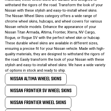
withstand the rigors of the road. Transform the look of your
Nissan with these stylish and easy-to-install wheel skins.
The Nissan Wheel Skins category offers a wide range of
chrome wheel skins, hubcaps, and wheel covers for various
Nissan vehicle models. Enhance the appearance of your
Nissan Titan Armada, Altima, Frontier, Xterra, NV Cargo,
Rogue, or Rogue SV with the perfect wheel skin or hubcap.
These durable wheel skins are available in different sizes,
ensuring a precise fit for your Nissan vehicle. Made with high-
quality materials, they are designed to withstand the rigors of
the road. Easily transform the look of your Nissan with these
stylish and easy-to-install wheel skins. We have a wide variety
of options in stock and ready to ship.
NISSAN ALTIMA WHEEL SKINS
NISSAN FRONTIER SV WHEEL SKINS
NISSAN FRONTIER WHEEL SKINS