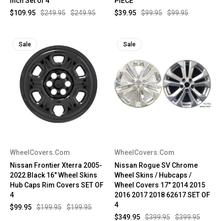
Inch Set of 4
PIECE
$109.95
$249.95
$249.95
$39.95
$99.95
$99.95
Sale
Sale
WheelCovers.Com
WheelCovers.Com
Nissan Frontier Xterra 2005-
Nissan Rogue SV Chrome
2022 Black 16" Wheel Skins
Wheel Skins / Hubcaps /
Hub Caps Rim Covers SET OF
Wheel Covers 17" 2014 2015
4
2016 2017 2018 62617 SET OF
4
$99.95
$199.95
$199.95
$349.95
$399.95
$399.95