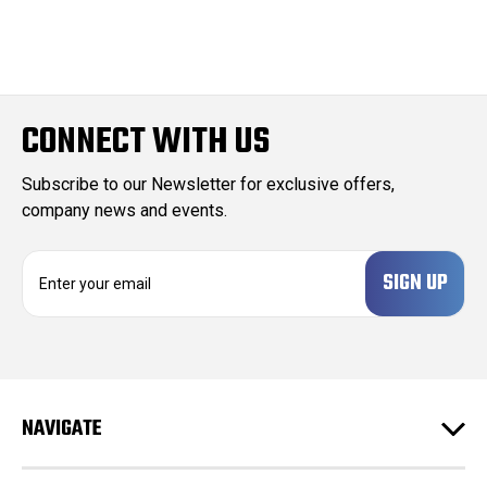
CONNECT WITH US
Subscribe to our Newsletter for exclusive offers,
company news and events.
E
m
a
i
l
A
d
NAVIGATE
d
r
e