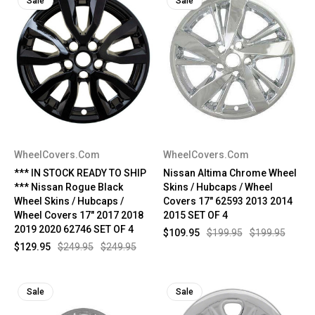
Sale
Sale
WheelCovers.Com
WheelCovers.Com
*** IN STOCK READY TO SHIP
Nissan Altima Chrome Wheel
*** Nissan Rogue Black
Skins / Hubcaps / Wheel
Wheel Skins / Hubcaps /
Covers 17" 62593 2013 2014
Wheel Covers 17" 2017 2018
2015 SET OF 4
2019 2020 62746 SET OF 4
$109.95
$199.95
$199.95
$129.95
$249.95
$249.95
Sale
Sale