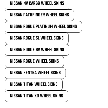
NISSAN NV CARGO WHEEL SKINS
NISSAN PATHFINDER WHEEL SKINS
NISSAN ROGUE PLATINUM WHEEL SKINS
NISSAN ROGUE SL WHEEL SKINS
NISSAN ROGUE SV WHEEL SKINS
NISSAN ROGUE WHEEL SKINS
NISSAN SENTRA WHEEL SKINS
NISSAN TITAN WHEEL SKINS
NISSAN TITAN XD WHEEL SKINS