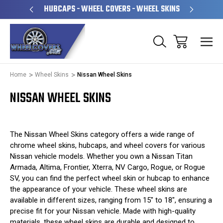
PERATED
HUBCAPS - WHEEL COVERS - WHEEL SKINS
OVE
Home
Wheel Skins
Nissan Wheel Skins
NISSAN WHEEL SKINS
The Nissan Wheel Skins category offers a wide range of
chrome wheel skins, hubcaps, and wheel covers for various
Nissan vehicle models. Whether you own a Nissan Titan
Armada, Altima, Frontier, Xterra, NV Cargo, Rogue, or Rogue
SV, you can find the perfect wheel skin or hubcap to enhance
the appearance of your vehicle. These wheel skins are
available in different sizes, ranging from 15" to 18", ensuring a
precise fit for your Nissan vehicle. Made with high-quality
materials, these wheel skins are durable and designed to