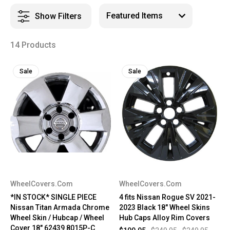
Show Filters
14 Products
Sale
Sale
WheelCovers.Com
WheelCovers.Com
*IN STOCK* SINGLE PIECE
4 fits Nissan Rogue SV 2021-
Nissan Titan Armada Chrome
2023 Black 18" Wheel Skins
Wheel Skin / Hubcap / Wheel
Hub Caps Alloy Rim Covers
Cover 18" 62439 8015P-C