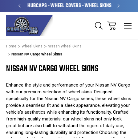
PERATED
HUBCAPS - WHEEL COVERS - WHEEL SKINS
OVE
Home
Wheel Skins
Nissan Wheel Skins
Nissan NV Cargo Wheel Skins
NISSAN NV CARGO WHEEL SKINS
Enhance the style and performance of your Nissan NV Cargo
with our premium selection of wheel skins. Designed
specifically for the Nissan NV Cargo series, these wheel skins
provide a seamless fit and a sleek appearance, elevating your
vehicle's aesthetics while enhancing its functionality. Crafted
from high-quality materials, our wheel skins not only look
great but are also built to withstand the rigors of daily use,
ensuring long-lasting durability and protection.Choosing the