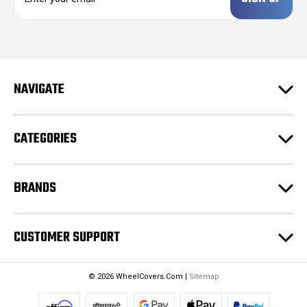
a
i
l
A
d
NAVIGATE
d
r
e
CATEGORIES
s
s
BRANDS
CUSTOMER SUPPORT
© 2026 WheelCovers.Com |
Sitemap