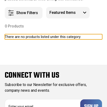
Show Filters
0 Products
There are no products listed under this category.
CONNECT WITH US
Subscribe to our Newsletter for exclusive offers,
company news and events.
E
m