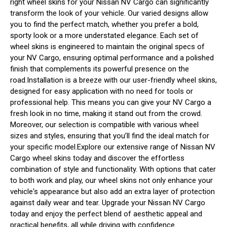
right wheel skins for your Nissan NV Cargo can significantly
transform the look of your vehicle. Our varied designs allow
you to find the perfect match, whether you prefer a bold,
sporty look or a more understated elegance. Each set of
wheel skins is engineered to maintain the original specs of
your NV Cargo, ensuring optimal performance and a polished
finish that complements its powerful presence on the
road.Installation is a breeze with our user-friendly wheel skins,
designed for easy application with no need for tools or
professional help. This means you can give your NV Cargo a
fresh look in no time, making it stand out from the crowd.
Moreover, our selection is compatible with various wheel
sizes and styles, ensuring that you’ll find the ideal match for
your specific model.Explore our extensive range of Nissan NV
Cargo wheel skins today and discover the effortless
combination of style and functionality. With options that cater
to both work and play, our wheel skins not only enhance your
vehicle's appearance but also add an extra layer of protection
against daily wear and tear. Upgrade your Nissan NV Cargo
today and enjoy the perfect blend of aesthetic appeal and
practical benefits, all while driving with confidence.