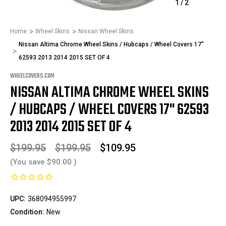
1
/
2
Home
Wheel Skins
Nissan Wheel Skins
Nissan Altima Chrome Wheel Skins / Hubcaps / Wheel Covers 17"
62593 2013 2014 2015 SET OF 4
WHEELCOVERS.COM
NISSAN ALTIMA CHROME WHEEL SKINS
/ HUBCAPS / WHEEL COVERS 17" 62593
2013 2014 2015 SET OF 4
$199.95
$199.95
$109.95
(You save
$90.00
)
UPC:
368094955997
Condition:
New