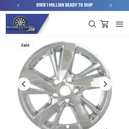
EL SKINS
OVER 1 MILLION READY TO SHIP
50+ YE
Sale