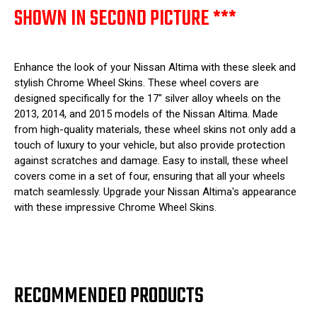
SHOWN IN SECOND PICTURE ***
Enhance the look of your Nissan Altima with these sleek and
stylish Chrome Wheel Skins. These wheel covers are
designed specifically for the 17" silver alloy wheels on the
2013, 2014, and 2015 models of the Nissan Altima. Made
from high-quality materials, these wheel skins not only add a
touch of luxury to your vehicle, but also provide protection
against scratches and damage. Easy to install, these wheel
covers come in a set of four, ensuring that all your wheels
match seamlessly. Upgrade your Nissan Altima's appearance
with these impressive Chrome Wheel Skins.
RECOMMENDED PRODUCTS