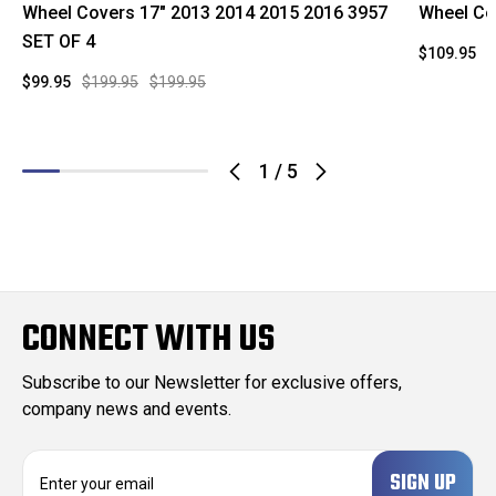
Wheel Covers 17" 2013 2014 2015 2016 3957
Wheel Co
SET OF 4
$109.95
$
$99.95
$199.95
$199.95
1
/
5
CONNECT WITH US
Subscribe to our Newsletter for exclusive offers,
company news and events.
E
m