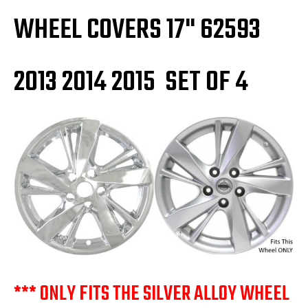
WHEEL COVERS 17" 62593
2013 2014 2015 SET OF 4
*** ONLY FITS THE SILVER ALLOY WHEEL