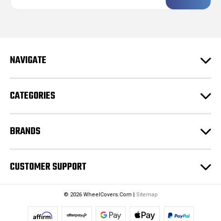
a
i
l
A
d
NAVIGATE
d
r
e
CATEGORIES
s
s
BRANDS
CUSTOMER SUPPORT
© 2026 WheelCovers.Com |
Sitemap