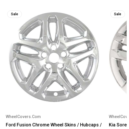
Sale
Sale
WheelCovers.Com
WheelCov
Ford Fusion Chrome Wheel Skins / Hubcaps /
Kia Sore