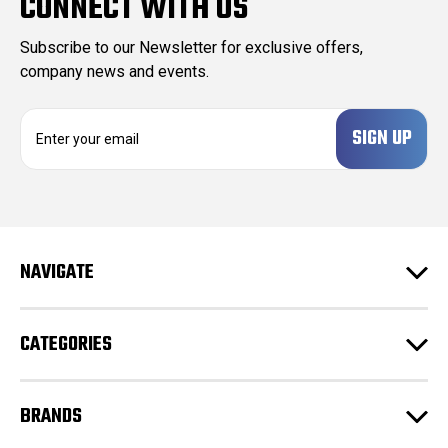
CONNECT WITH US
Subscribe to our Newsletter for exclusive offers,
company news and events.
E
m
a
i
l
A
d
NAVIGATE
d
r
e
CATEGORIES
s
s
BRANDS