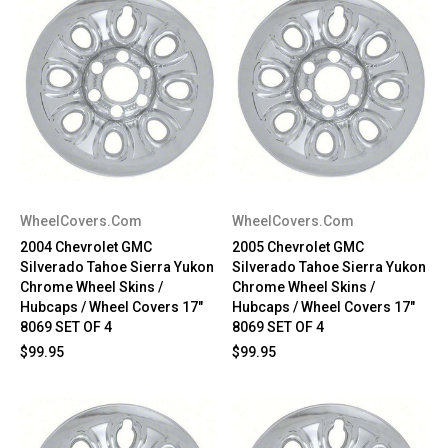
WheelCovers.Com
WheelCovers.Com
2004 Chevrolet GMC
2005 Chevrolet GMC
Silverado Tahoe Sierra Yukon
Silverado Tahoe Sierra Yukon
Chrome Wheel Skins /
Chrome Wheel Skins /
Hubcaps / Wheel Covers 17"
Hubcaps / Wheel Covers 17"
8069 SET OF 4
8069 SET OF 4
$99.95
$99.95