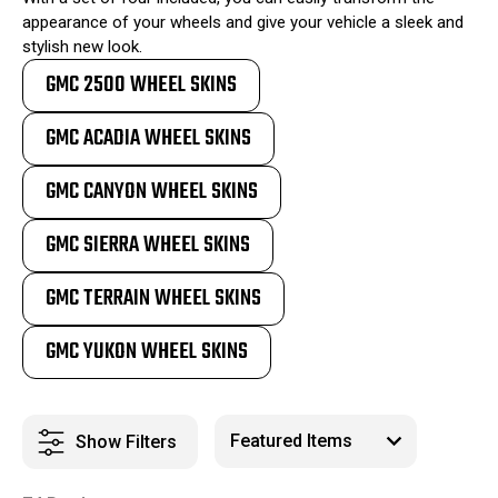
appearance of your wheels and give your vehicle a sleek and
stylish new look.
GMC 2500 WHEEL SKINS
GMC ACADIA WHEEL SKINS
GMC CANYON WHEEL SKINS
GMC SIERRA WHEEL SKINS
GMC TERRAIN WHEEL SKINS
GMC YUKON WHEEL SKINS
Show Filters