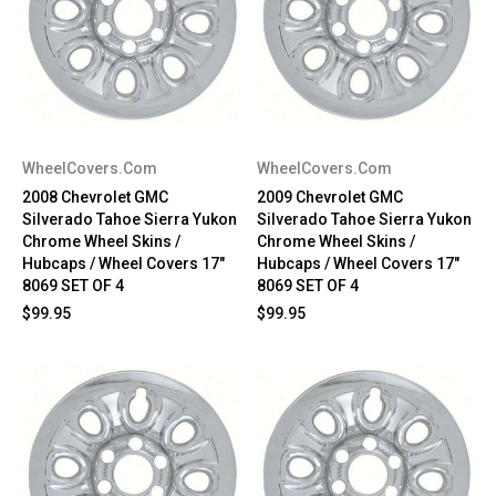
WheelCovers.Com
WheelCovers.Com
2008 Chevrolet GMC
2009 Chevrolet GMC
Silverado Tahoe Sierra Yukon
Silverado Tahoe Sierra Yukon
Chrome Wheel Skins /
Chrome Wheel Skins /
Hubcaps / Wheel Covers 17"
Hubcaps / Wheel Covers 17"
8069 SET OF 4
8069 SET OF 4
$99.95
$99.95