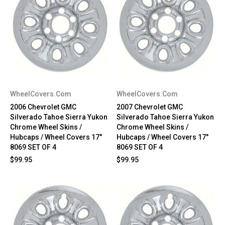
WheelCovers.Com
WheelCovers.Com
2006 Chevrolet GMC
2007 Chevrolet GMC
Silverado Tahoe Sierra Yukon
Silverado Tahoe Sierra Yukon
Chrome Wheel Skins /
Chrome Wheel Skins /
Hubcaps / Wheel Covers 17"
Hubcaps / Wheel Covers 17"
8069 SET OF 4
8069 SET OF 4
$99.95
$99.95