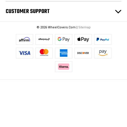
CUSTOMER SUPPORT
© 2026 WheelCovers.Com |
Sitemap