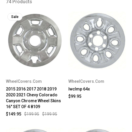
74 Products
Sale
WheelCovers.Com
WheelCovers.Com
2015 2016 2017 2018 2019
IwcImp 64x
2020 2021 Chevy Colorado
$99.95
Canyon Chrome Wheel Skins
16" SET OF 4 8109
$149.95
$199.95
$199.95