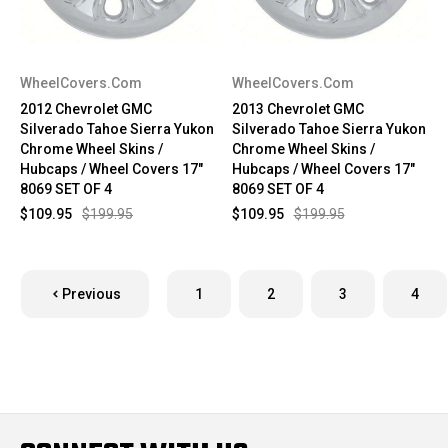
WheelCovers.Com
WheelCovers.Com
2012 Chevrolet GMC
2013 Chevrolet GMC
Silverado Tahoe Sierra Yukon
Silverado Tahoe Sierra Yukon
Chrome Wheel Skins /
Chrome Wheel Skins /
Hubcaps / Wheel Covers 17"
Hubcaps / Wheel Covers 17"
8069 SET OF 4
8069 SET OF 4
$109.95
$199.95
$109.95
$199.95
Previous
1
2
3
4