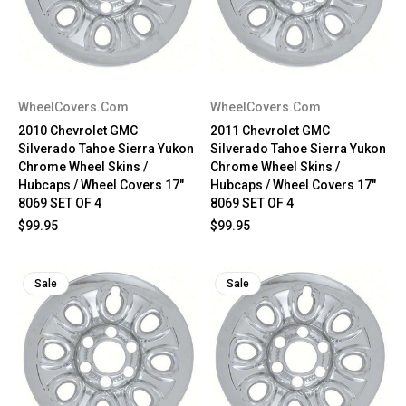
WheelCovers.Com
WheelCovers.Com
2010 Chevrolet GMC
2011 Chevrolet GMC
Silverado Tahoe Sierra Yukon
Silverado Tahoe Sierra Yukon
Chrome Wheel Skins /
Chrome Wheel Skins /
Hubcaps / Wheel Covers 17"
Hubcaps / Wheel Covers 17"
8069 SET OF 4
8069 SET OF 4
$99.95
$99.95
Sale
Sale