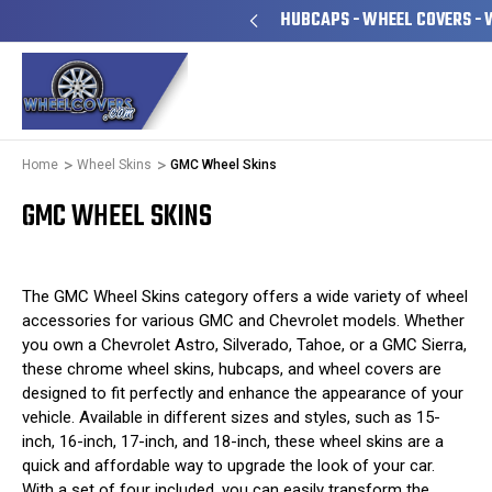
YEARS FAMILY OWNED & OPERATED
HUBCAPS - WHEEL COVERS - 
Home
Wheel Skins
GMC Wheel Skins
GMC WHEEL SKINS
The GMC Wheel Skins category offers a wide variety of wheel
accessories for various GMC and Chevrolet models. Whether
you own a Chevrolet Astro, Silverado, Tahoe, or a GMC Sierra,
these chrome wheel skins, hubcaps, and wheel covers are
designed to fit perfectly and enhance the appearance of your
vehicle. Available in different sizes and styles, such as 15-
inch, 16-inch, 17-inch, and 18-inch, these wheel skins are a
quick and affordable way to upgrade the look of your car.
With a set of four included, you can easily transform the